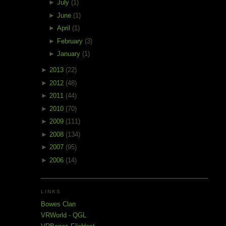
►
July
(1)
►
June
(1)
►
April
(1)
►
February
(3)
►
January
(1)
►
2013
(22)
►
2012
(48)
►
2011
(44)
►
2010
(70)
►
2009
(111)
►
2008
(134)
►
2007
(95)
►
2006
(14)
LINKS
Bowes Clan
VRWorld - QGL