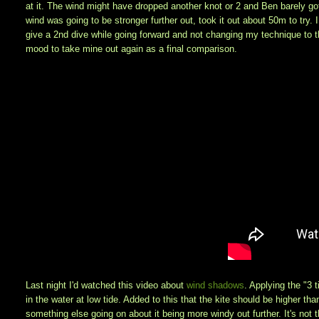
at it. The wind might have dropped another knot or 2 and Ben barely go
wind was going to be stronger further out, took it out about 50m to try. 
give a 2nd dive while going forward and not changing my technique to the
mood to take mine out again as a final comparison.
Last night I'd watched this video about
wind shadows
. Applying the "3 t
in the water at low tide. Added to this that the kite should be higher tha
something else going on about it being more windy out further. It's not the f