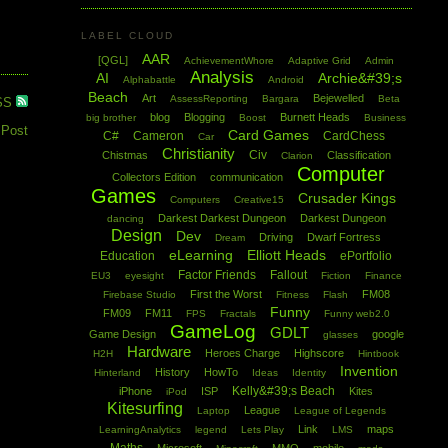
LABEL CLOUD
AAR
[QGL]
AchievementWhore
Adaptive Grid
Admin
Analysis
AI
Archie&#39;s
Alphabattle
Android
Beach
Art
Bejewelled
AssessReporting
Bargara
Beta
SS
blog
Blogging
Burnett Heads
big brother
Boost
Business
 Post
Card Games
C#
Cameron
CardChess
Car
Christianity
Civ
Chistmas
Classification
Clarion
Computer
Collectors Edition
communication
Games
Crusader Kings
Computers
Creative15
Darkest Darkest Dungeon
Darkest Dungeon
dancing
Design
Dev
Driving
Dwarf Fortress
Dream
eLearning
Elliott Heads
Education
ePortfolio
Factor Friends
Fallout
EU3
eyesight
Fiction
Finance
First the Worst
FM08
Firebase Studio
Fitness
Flash
Funny
FM09
FM11
FPS
Fractals
Funny web2.0
GameLog
GDLT
Game Design
google
glasses
Hardware
Heroes Charge
Highscore
H2H
Hintbook
Invention
History
HowTo
Hinterland
Ideas
Identity
Kelly&#39;s Beach
iPhone
ISP
Kites
iPod
Kitesurfing
League
Laptop
League of Legends
Link
maps
LearningAnalytics
legend
Lets Play
LMS