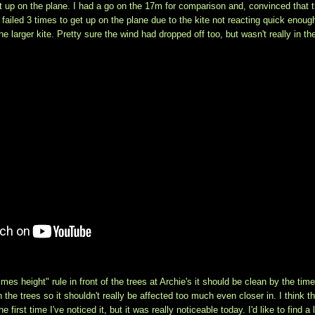
t up on the plane. I had a go on the 17m for comparison and, convinced that 
I failed 3 times to get up on the plane due to the kite not reacting quick enoug
 larger kite. Pretty sure the wind had dropped off too, but wasn't really in th
imes height" rule in front of the trees at Archie's it should be clean by the time
n the trees so it shouldn't really be affected too much even closer in. I think th
irst time I've noticed it, but it was really noticeable today. I'd like to find a l