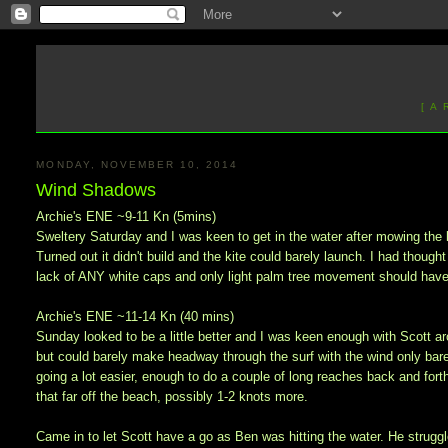
[ A
MONDAY, NOVEMBER 10, 2014
Wind Shadows
Archie's ENE ~9-11 Kn (5mins)
Sweltery Saturday and I was keen to get in the water after mowing the l
Turned out it didn't build and the kite could barely launch. I had though
lack of ANY white caps and only light palm tree movement should have
Archie's ENE ~11-14 Kn (40 mins)
Sunday looked to be a little better and I was keen enough with Scott aro
but could barely make headway through the surf with the wind only bar
going a lot easier, enough to do a couple of long reaches back and fort
that far off the beach, possibly 1-2 knots more.
Came in to let Scott have a go as Ben was hitting the water. He strugg