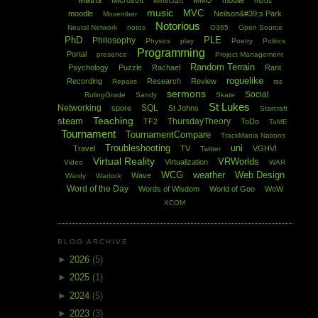
Maths
Microsoft
MMO
mobile
Minecraft
mods
music
MVC
moodle
Neilson&#39;s Park
Movember
Notorious
Neural Network
notes
O365
Open Source
PhD
PLE
Philosophy
Physics
play
Poetry
Politics
Programming
Portal
presence
Project Management
Random Terrain
Psychology
Puzzle
Rachael
Rant
roguelike
Recording
Research
Review
Repairs
rss
sermons
Social
RulingGrade
Sandy
Skate
St Lukes
Networking
SQL
spore
St Johns
Starcraft
Teaching
steam
ThursdayTheory
TF2
ToDo
ToME
Tournament
TournamentCompare
TrackMania Nations
Troubleshooting
uni
Travel
TV
VGHVI
Twitter
Virtual Reality
VRWorlds
Virtualization
Video
WAR
WCG
weather
Web Design
Wave
Wardy
Warlock
Word of the Day
Words of Wisdom
World of Goo
WoW
XCOM
BLOG ARCHIVE
►
2026
(5)
►
2025
(1)
►
2024
(5)
►
2023
(3)