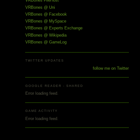
VRBones FileHost
VRBones @ Uni
VRBones @ Facebook
VRBones @ MySpace
VRBones @ Experts Exchange
VRBones @ Wikipedia
VRBones @ GameLog
TWITTER UPDATES
follow me on Twitter
GOOGLE READER - SHARED
Error loading feed.
GAME ACTIVITY
Error loading feed.