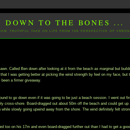
DOWN TO THE BONES ...
 RAW, TRUTHFUL TAKE ON LIFE FROM THE PERSPECTIVE OF VRBON
awn. Called Ben down after looking at it from the beach as marginal but build
t that I was getting better at picking the wind strength by feel on my face, but 
 been a firmer giveaway.
und to go down even if it was going to be just a beach session. I went out fir
ely cross-shore. Board-dragged out about 50m off the beach and could get up
h while slowly going upwind away from the shore. The wind definitely felt stro
led too on his 17m and even board-dragged further out than I had to get a goo