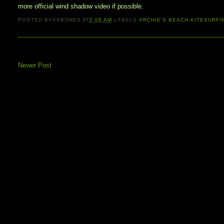
more official wind shadow video if possible.
POSTED BY
VRBONES
AT
2:08 AM
LABELS:
ARCHIE'S BEACH
,
KITESURFI
Newer Post