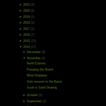
►
2022
(3)
►
2020
(4)
►
2019
(1)
►
2018
(3)
►
2017
(1)
►
2016
(7)
►
2015
(13)
▼
2014
(27)
►
December
(8)
▼
November
(5)
North Easters
Pumping the Board
Wind Shadows
Solo session to the Basin
Scott is Sand Skating
►
October
(5)
►
September
(2)