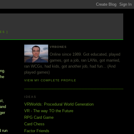
ES ]
VRBONES
Online since 1989. Got educated, played
games, got a job, ran LANs, got married,
ran WCGs, had kids, got another job, had fun... (And
ing.
played games)
the
VIEW MY COMPLETE PROFILE
IDEAS
st,
VRWorlds: Procedural World Generation
 and
VR - The way TO the Future
nger
RPG Card Game
Card Chess
d run
Factor Friends