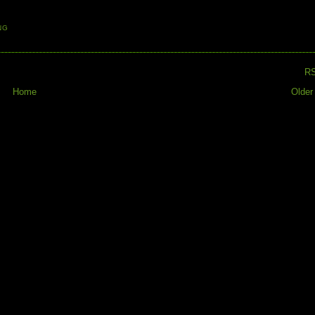
NG
R
Home
Older