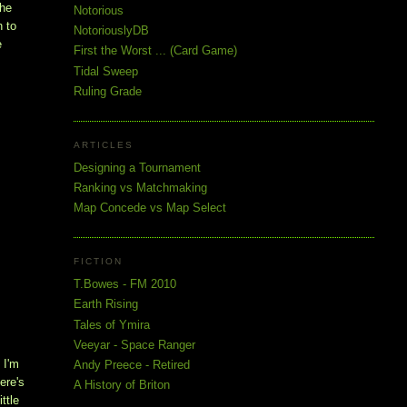
the
Notorious
h to
NotoriouslyDB
e
First the Worst ... (Card Game)
Tidal Sweep
Ruling Grade
ARTICLES
Designing a Tournament
Ranking vs Matchmaking
Map Concede vs Map Select
FICTION
T.Bowes - FM 2010
Earth Rising
Tales of Ymira
Veeyar - Space Ranger
 I'm
Andy Preece - Retired
ere's
A History of Briton
ittle