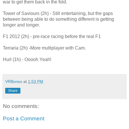
war to get them back in the fold.
Tower of Saviours (2h) - Still entertaining, but the gaps
between being able to do something different is getting
longer and longer.
F1 2012 (2h) - pre-race racing before the real F1
Terraria (2h) -More multiplayer with Cam.
Hurl (1h) - Ooooh Yeah!
VRBones
at
1:53 PM
Share
No comments:
Post a Comment