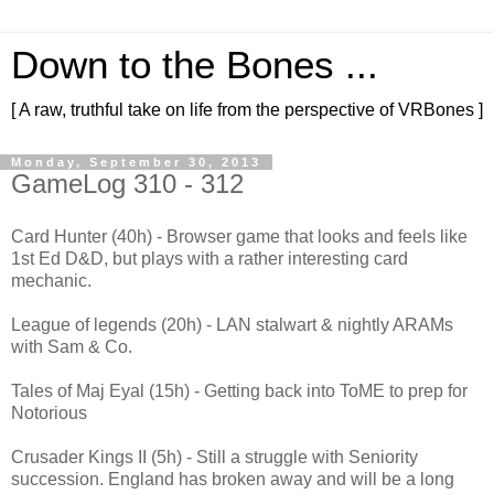
Down to the Bones ...
[ A raw, truthful take on life from the perspective of VRBones ]
Monday, September 30, 2013
GameLog 310 - 312
Card Hunter (40h) - Browser game that looks and feels like
1st Ed D&D, but plays with a rather interesting card
mechanic.
League of legends (20h) - LAN stalwart & nightly ARAMs
with Sam & Co.
Tales of Maj Eyal (15h) - Getting back into ToME to prep for
Notorious
Crusader Kings II (5h) - Still a struggle with Seniority
succession. England has broken away and will be a long