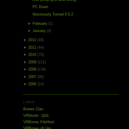
PC Down
Notoriously Tomed 0.0.2
►
February
(1)
►
January
(4)
►
2012
(48)
►
2011
(44)
►
2010
(70)
►
2009
(111)
►
2008
(134)
►
2007
(95)
►
2006
(14)
LINKS
Bowes Clan
VRWorld - QGL
VRBones FileHost
VRBones @ Uni