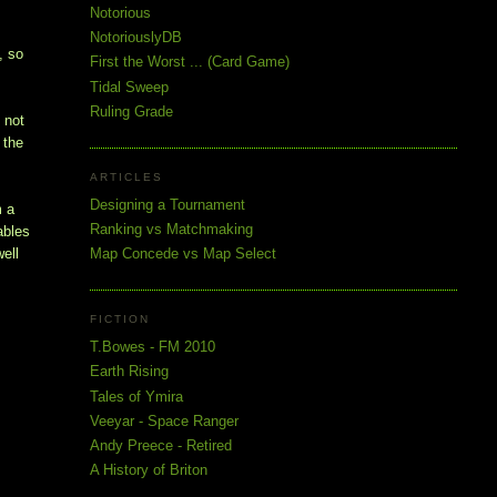
Notorious
NotoriouslyDB
, so
First the Worst ... (Card Game)
Tidal Sweep
Ruling Grade
 not
 the
ARTICLES
Designing a Tournament
m a
Ranking vs Matchmaking
ables
Map Concede vs Map Select
well
FICTION
T.Bowes - FM 2010
Earth Rising
Tales of Ymira
Veeyar - Space Ranger
Andy Preece - Retired
A History of Briton