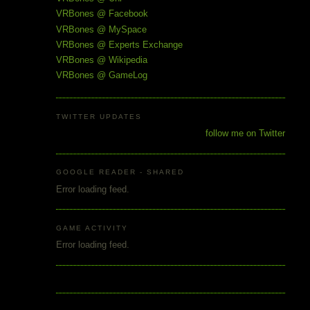
VRBones @ Facebook
VRBones @ MySpace
VRBones @ Experts Exchange
VRBones @ Wikipedia
VRBones @ GameLog
TWITTER UPDATES
follow me on Twitter
GOOGLE READER - SHARED
Error loading feed.
GAME ACTIVITY
Error loading feed.