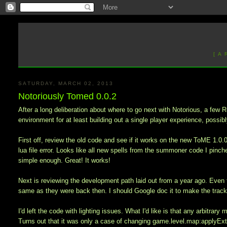
[ A
SATURDAY, MARCH 02, 2013
Notoriously Tomed 0.0.2
After a long deliberation about where to go next with Notorious, a fe
environment for at least building out a single player experience, possib
First off, review the old code and see if it works on the new ToME 1.0
lua file error. Looks like all new spells from the summoner code I pinc
simple enough. Great! It works!
Next is reviewing the development path laid out from a year ago. Even 
same as they were back then. I should Google doc it to make the trackin
I'd left the code with lighting issues. What I'd like is that any arbitrar
Turns out that it was only a case of changing game.level.map:applyExtra