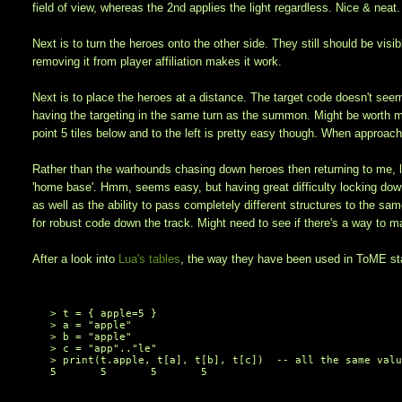
field of view, whereas the 2nd applies the light regardless. Nice & neat.
Next is to turn the heroes onto the other side. They still should be vis
removing it from player affiliation makes it work.
Next is to place the heroes at a distance. The target code doesn't seem 
having the targeting in the same turn as the summon. Might be worth mor
point 5 tiles below and to the left is pretty easy though. When approac
Rather than the warhounds chasing down heroes then returning to me, l
'home base'. Hmm, seems easy, but having great difficulty locking down a
as well as the ability to pass completely different structures to the sa
for robust code down the track. Might need to see if there's a way to ma
After a look into
Lua's tables
, the way they have been used in ToME sta
> t = { apple=5 }

> a = 
"apple"
> b = 
"apple"
> c = 
"app"
..
"le"
> 
print
(t.apple, t[a], t[b], t[c])  
-- all the same val
5       5       5       5