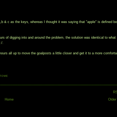
 a,b & c as the keys, whereas I thought it was saying that "apple" is defined b
rs of digging into and around the problem, the solution was identical to what 
:/.
 hours all up to move the goalposts a little closer and get it to a more comforta
TOME
R
Home
Older