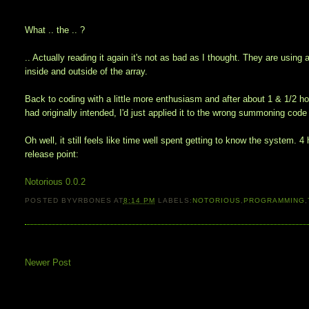
What .. the .. ?
.. Actually reading it again it's not as bad as I thought. They are using
inside and outside of the array.
Back to coding with a little more enthusiasm and after about 1 & 1/2 hou
had originally intended, I'd just applied it to the wrong summoning code 
Oh well, it still feels like time well spent getting to know the system. 4
release point:
Notorious 0.0.2
POSTED BY
VRBONES
AT
8:14 PM
LABELS:
NOTORIOUS
,
PROGRAMMING
,
Newer Post