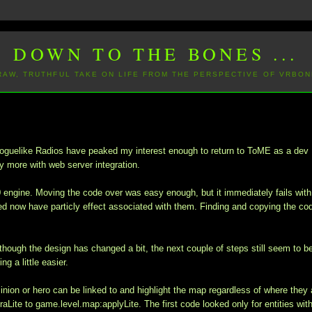
DOWN TO THE BONES ...
 RAW, TRUTHFUL TAKE ON LIFE FROM THE PERSPECTIVE OF VRBON
w Roguelike Radios have peaked my interest enough to return to ToME as a dev
ly more with web server integration.
.0 engine. Moving the code over was easy enough, but it immediately fails with
hed now have particly effect associated with them. Finding and copying the co
though the design has changed a bit, the next couple of steps still seem to b
g a little easier.
y minion or hero can be linked to and highlight the map regardless of where they 
Lite to game.level.map:applyLite. The first code looked only for entities with