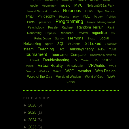
Maths
Microsoft
MMO
mobile
Minecraft
mods
music
MVC
moodle
Neilson&#39;s Park
Movember
Notorious
Neural Network
notes
O365
Open Source
PhD
PLE
Philosophy
Physics
play
Poetry
Politics
Programming
Portal
presence
Project Management
Random Terrain
Psychology
Puzzle
Rachael
Rant
roguelike
Recording
Research
Review
Repairs
rss
sermons
Social
RulingGrade
Sandy
Skate
St Lukes
Networking
SQL
spore
St Johns
Starcraft
Teaching
steam
ThursdayTheory
TF2
ToDo
ToME
Tournament
TournamentCompare
TrackMania Nations
Troubleshooting
uni
Travel
TV
VGHVI
Twitter
Virtual Reality
VRWorlds
Virtualization
Video
WAR
WCG
weather
Web Design
Wave
Wardy
Warlock
Word of the Day
Words of Wisdom
World of Goo
WoW
XCOM
BLOG ARCHIVE
►
2026
(5)
►
2025
(1)
►
2024
(5)
►
2023
(3)