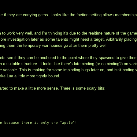
ible if they are carrying gems. Looks like the faction setting allows membership
to work very well, and I'm thinking it's due to the realtime nature of the game
e investigation later as some talents might need a target. Arbitrarily placing
hing them the temporary war hounds go after them pretty well.
ets see if they can be anchored to the point where they spawned to give the
 suitable structure. It looks like there's late binding (or no binding?) on vari
me variable. This is making for some imploding bugs later on, and isn't boding 
ke Lua a little more tightly bound.
rted to make a little more sense. There is some scary bits:
ue because there is only one "apple"!