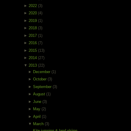
►
2022
(3)
►
2020
(4)
►
2019
(1)
►
2018
(3)
►
2017
(1)
►
2016
(7)
►
2015
(13)
►
2014
(27)
▼
2013
(22)
►
December
(1)
►
October
(3)
►
September
(3)
►
August
(1)
►
June
(3)
►
May
(2)
►
April
(1)
▼
March
(3)
Kite jumping & land skiing