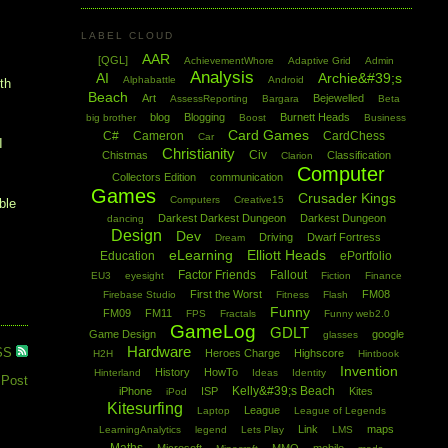
LABEL CLOUD
AAR
[QGL]
AchievementWhore
Adaptive Grid
Admin
Analysis
AI
Archie&#39;s
Alphabattle
Android
oth
Beach
Art
Bejewelled
AssessReporting
Bargara
Beta
blog
Blogging
Burnett Heads
big brother
Boost
Business
Card Games
C#
Cameron
CardChess
Car
I
Christianity
Civ
Chistmas
Classification
Clarion
Computer
Collectors Edition
communication
Games
Crusader Kings
Computers
Creative15
ble
Darkest Darkest Dungeon
Darkest Dungeon
dancing
Design
Dev
Driving
Dwarf Fortress
Dream
eLearning
Elliott Heads
Education
ePortfolio
Factor Friends
Fallout
EU3
eyesight
Fiction
Finance
First the Worst
FM08
Firebase Studio
Fitness
Flash
Funny
FM09
FM11
FPS
Fractals
Funny web2.0
GameLog
GDLT
Game Design
google
glasses
Hardware
SS
Heroes Charge
Highscore
H2H
Hintbook
Invention
History
HowTo
Hinterland
Ideas
Identity
 Post
Kelly&#39;s Beach
iPhone
ISP
Kites
iPod
Kitesurfing
League
Laptop
League of Legends
Link
maps
LearningAnalytics
legend
Lets Play
LMS