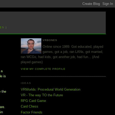
ES ]
VRBONES
Online since 1989. Got educated, played
games, got a job, ran LANs, got married,
ran WCGs, had kids, got another job, had fun... (And
played games)
VIEW MY COMPLETE PROFILE
 a
de is
IDEAS
VRWorlds: Procedural World Generation
e the
VR - The way TO the Future
RPG Card Game
Card Chess
are.
in
Factor Friends