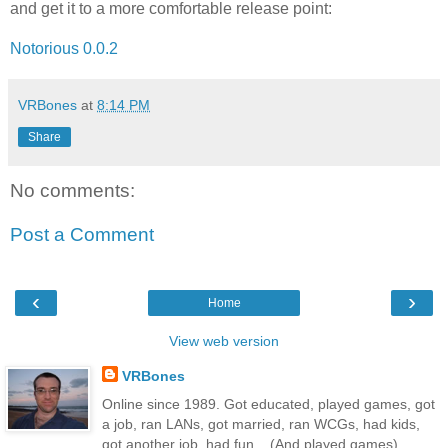
and get it to a more comfortable release point:
Notorious 0.0.2
VRBones
at
8:14 PM
Share
No comments:
Post a Comment
‹
›
Home
View web version
VRBones
Online since 1989. Got educated, played games, got
a job, ran LANs, got married, ran WCGs, had kids,
got another job, had fun... (And played games)