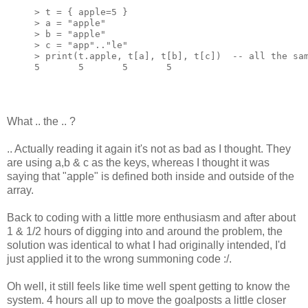
> t = { apple=5 }

> a = 
"apple"
> b = 
"apple"
> c = 
"app"
..
"le"
> 
print
(t.apple, t[a], t[b], t[c])  
-- all the sa
5       5       5       5
What .. the .. ?
.. Actually reading it again it's not as bad as I thought. They
are using a,b & c as the keys, whereas I thought it was
saying that "apple" is defined both inside and outside of the
array.
Back to coding with a little more enthusiasm and after about
1 & 1/2 hours of digging into and around the problem, the
solution was identical to what I had originally intended, I'd
just applied it to the wrong summoning code :/.
Oh well, it still feels like time well spent getting to know the
system. 4 hours all up to move the goalposts a little closer