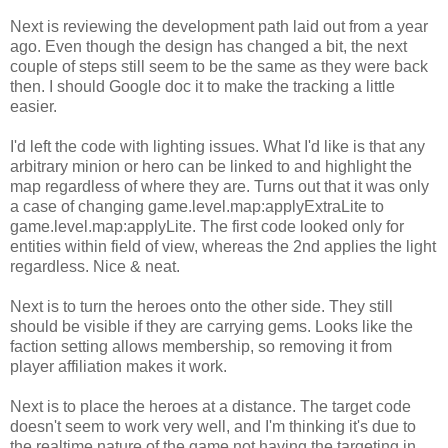
Next is reviewing the development path laid out from a year
ago. Even though the design has changed a bit, the next
couple of steps still seem to be the same as they were back
then. I should Google doc it to make the tracking a little
easier.
I'd left the code with lighting issues. What I'd like is that any
arbitrary minion or hero can be linked to and highlight the
map regardless of where they are. Turns out that it was only
a case of changing game.level.map:applyExtraLite to
game.level.map:applyLite. The first code looked only for
entities within field of view, whereas the 2nd applies the light
regardless. Nice & neat.
Next is to turn the heroes onto the other side. They still
should be visible if they are carrying gems. Looks like the
faction setting allows membership, so removing it from
player affiliation makes it work.
Next is to place the heroes at a distance. The target code
doesn't seem to work very well, and I'm thinking it's due to
the realtime nature of the game not having the targeting in