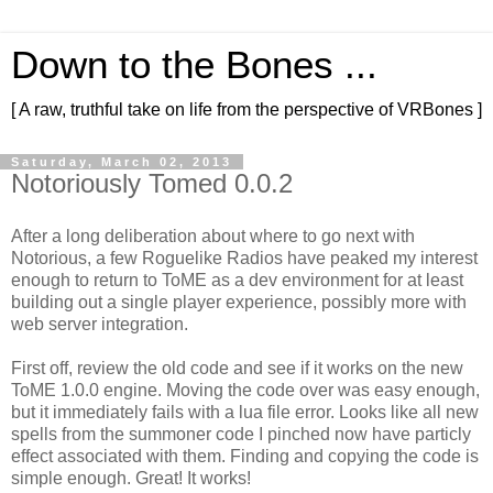
Down to the Bones ...
[ A raw, truthful take on life from the perspective of VRBones ]
Saturday, March 02, 2013
Notoriously Tomed 0.0.2
After a long deliberation about where to go next with
Notorious, a few Roguelike Radios have peaked my interest
enough to return to ToME as a dev environment for at least
building out a single player experience, possibly more with
web server integration.
First off, review the old code and see if it works on the new
ToME 1.0.0 engine. Moving the code over was easy enough,
but it immediately fails with a lua file error. Looks like all new
spells from the summoner code I pinched now have particly
effect associated with them. Finding and copying the code is
simple enough. Great! It works!