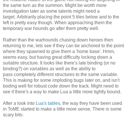
the same turn as the summon. Might be worth more
investigation later as some talents might need a
target. Arbitrarily placing the point 5 tiles below and to the
left is pretty easy though. When approaching them the
temporary war hounds go after them pretty well.
Rather than the warhounds chasing down heroes then
returning to me, lets see if they can be anchored to the point
where they spawned to give them a 'home base'. Hmm,
seems easy, but having great difficulty locking down a
suitable structure. It looks like there's late binding (or no
binding?) on variables as well as the ability to
pass completely different structures to the same variable.
This is making for some imploding bugs later on, and isn't
boding well for robust code down the track. Might need to
see if there's a way to make Lua a little more tightly bound.
After a look into
Lua's tables
, the way they have been used
in ToME started to make a little more sense. There is some
scary bits: