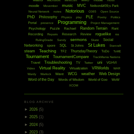
Maths
Microsoft
MMO
mobile
Minecraft
mods
music
MVC
moodle
Neilson&#39;s Park
Movember
Notorious
Neural Network
notes
O365
Open Source
PhD
PLE
Philosophy
Physics
play
Poetry
Politics
Programming
Portal
presence
Project Management
Random Terrain
Psychology
Puzzle
Rachael
Rant
roguelike
Recording
Research
Review
Repairs
rss
sermons
Social
RulingGrade
Sandy
Skate
St Lukes
Networking
SQL
spore
St Johns
Starcraft
Teaching
steam
ThursdayTheory
TF2
ToDo
ToME
Tournament
TournamentCompare
TrackMania Nations
Troubleshooting
uni
Travel
TV
VGHVI
Twitter
Virtual Reality
VRWorlds
Virtualization
Video
WAR
WCG
weather
Web Design
Wave
Wardy
Warlock
Word of the Day
Words of Wisdom
World of Goo
WoW
XCOM
BLOG ARCHIVE
►
2026
(5)
►
2025
(1)
►
2024
(5)
►
2023
(3)