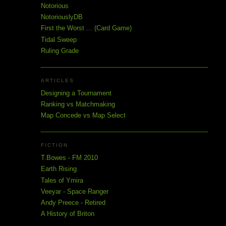
Notorious
NotoriouslyDB
First the Worst ... (Card Game)
Tidal Sweep
Ruling Grade
ARTICLES
Designing a Tournament
Ranking vs Matchmaking
Map Concede vs Map Select
FICTION
T.Bowes - FM 2010
Earth Rising
Tales of Ymira
Veeyar - Space Ranger
Andy Preece - Retired
A History of Briton