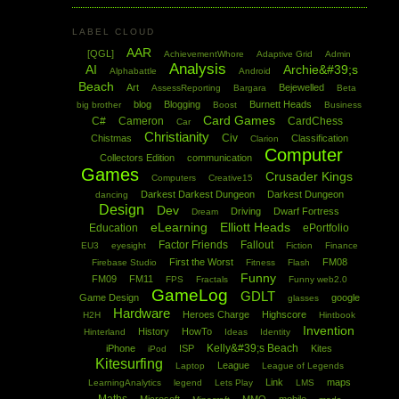
LABEL CLOUD
AAR
[QGL]
AchievementWhore
Adaptive Grid
Admin
Analysis
AI
Archie&#39;s
Alphabattle
Android
Beach
Art
Bejewelled
AssessReporting
Bargara
Beta
blog
Blogging
Burnett Heads
big brother
Boost
Business
Card Games
C#
Cameron
CardChess
Car
Christianity
Civ
Chistmas
Classification
Clarion
Computer
Collectors Edition
communication
Games
Crusader Kings
Computers
Creative15
Darkest Darkest Dungeon
Darkest Dungeon
dancing
Design
Dev
Driving
Dwarf Fortress
Dream
eLearning
Elliott Heads
Education
ePortfolio
Factor Friends
Fallout
EU3
eyesight
Fiction
Finance
First the Worst
FM08
Firebase Studio
Fitness
Flash
Funny
FM09
FM11
FPS
Fractals
Funny web2.0
GameLog
GDLT
Game Design
google
glasses
Hardware
Heroes Charge
Highscore
H2H
Hintbook
Invention
History
HowTo
Hinterland
Ideas
Identity
Kelly&#39;s Beach
iPhone
ISP
Kites
iPod
Kitesurfing
League
Laptop
League of Legends
Link
maps
LearningAnalytics
legend
Lets Play
LMS