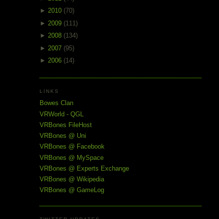
►
2010
(70)
►
2009
(111)
►
2008
(134)
►
2007
(95)
►
2006
(14)
LINKS
Bowes Clan
VRWorld - QGL
VRBones FileHost
VRBones @ Uni
VRBones @ Facebook
VRBones @ MySpace
VRBones @ Experts Exchange
VRBones @ Wikipedia
VRBones @ GameLog