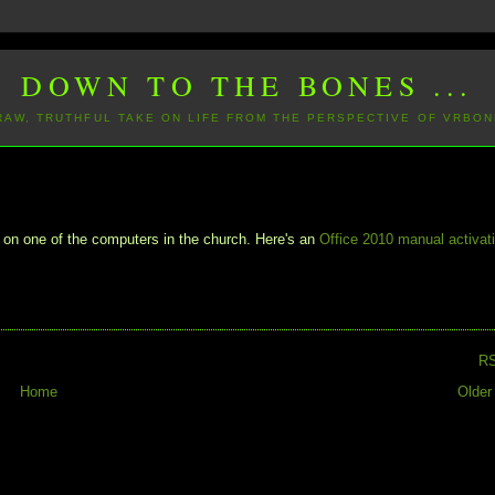
DOWN TO THE BONES ...
 RAW, TRUTHFUL TAKE ON LIFE FROM THE PERSPECTIVE OF VRBON
 on one of the computers in the church. Here's an
Office 2010 manual activat
R
Home
Older