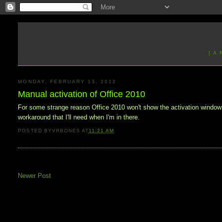
[ A
MONDAY, FEBRUARY 13, 2012
Manual activation of Office 2010
For some strange reason Office 2010 won't show the activation window
workaround that I'll need when I'm in there.
POSTED BY
VRBONES
AT
11:21 AM
Newer Post