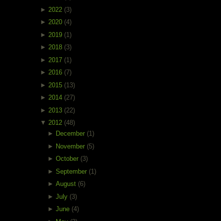
►
2022
(3)
►
2020
(4)
►
2019
(1)
►
2018
(3)
►
2017
(1)
►
2016
(7)
►
2015
(13)
►
2014
(27)
►
2013
(22)
▼
2012
(48)
►
December
(1)
►
November
(5)
►
October
(3)
►
September
(1)
►
August
(6)
►
July
(3)
►
June
(4)