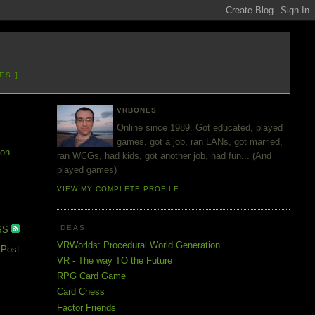
ES ]
VRBONES
Online since 1989. Got educated, played
games, got a job, ran LANs, got married,
ion
ran WCGs, had kids, got another job, had fun... (And
played games)
VIEW MY COMPLETE PROFILE
IDEAS
SS
VRWorlds: Procedural World Generation
 Post
VR - The way TO the Future
RPG Card Game
Card Chess
Factor Friends