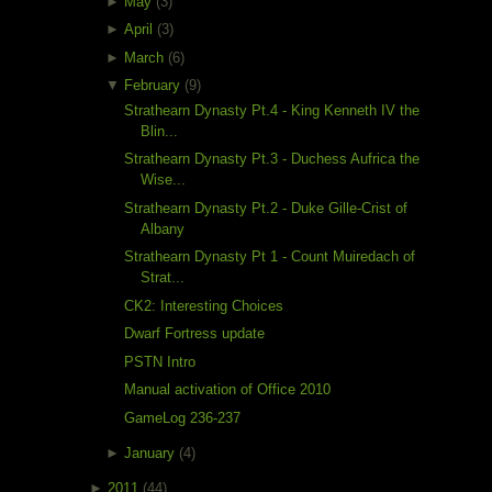
►
May
(3)
►
April
(3)
►
March
(6)
▼
February
(9)
Strathearn Dynasty Pt.4 - King Kenneth IV the
Blin...
Strathearn Dynasty Pt.3 - Duchess Aufrica the
Wise...
Strathearn Dynasty Pt.2 - Duke Gille-Crist of
Albany
Strathearn Dynasty Pt 1 - Count Muiredach of
Strat...
CK2: Interesting Choices
Dwarf Fortress update
PSTN Intro
Manual activation of Office 2010
GameLog 236-237
►
January
(4)
►
2011
(44)