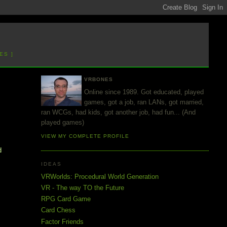
ES ]
VRBONES
Online since 1989. Got educated, played
games, got a job, ran LANs, got married,
ran WCGs, had kids, got another job, had fun... (And
played games)
VIEW MY COMPLETE PROFILE
d
IDEAS
VRWorlds: Procedural World Generation
VR - The way TO the Future
RPG Card Game
Card Chess
Factor Friends