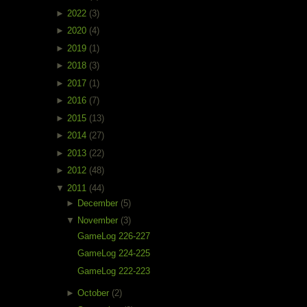
►
2022
(3)
►
2020
(4)
►
2019
(1)
►
2018
(3)
►
2017
(1)
►
2016
(7)
►
2015
(13)
►
2014
(27)
►
2013
(22)
►
2012
(48)
▼
2011
(44)
►
December
(5)
▼
November
(3)
GameLog 226-227
GameLog 224-225
GameLog 222-223
►
October
(2)