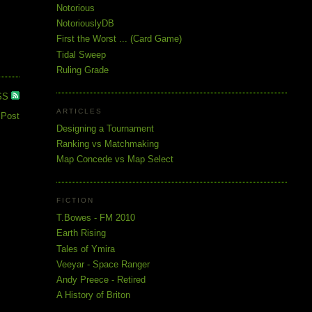
Notorious
NotoriouslyDB
First the Worst ... (Card Game)
Tidal Sweep
Ruling Grade
SS
ARTICLES
 Post
Designing a Tournament
Ranking vs Matchmaking
Map Concede vs Map Select
FICTION
T.Bowes - FM 2010
Earth Rising
Tales of Ymira
Veeyar - Space Ranger
Andy Preece - Retired
A History of Briton