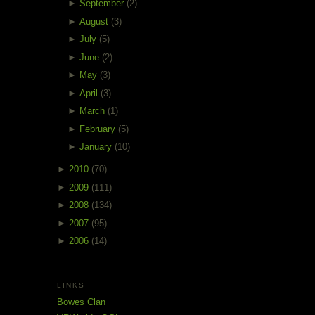
►
September
(2)
►
August
(3)
►
July
(5)
►
June
(2)
►
May
(3)
►
April
(3)
►
March
(1)
►
February
(5)
►
January
(10)
►
2010
(70)
►
2009
(111)
►
2008
(134)
►
2007
(95)
►
2006
(14)
LINKS
Bowes Clan