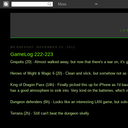
[ A
WEDNESDAY, NOVEMBER 02, 2011
GameLog 222-223
Grepolis (20) - Almost walked away, but now that there's a war on, it's g
Heroes of Might & Magic 6 (20) - Clean and slick, but somehow not as 
King of Dragon Pass (14h) - Finally picked this up for iPhone as I'd baul
has a good atmosphere to sink into. Very kind on the batteries, which is
Dungeon defenders (6h) - Looks like an interesting LAN game, but solo 
Terraria (2h) - Still can't beat the dungeon skelly