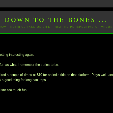
DOWN TO THE BONES ...
 RAW, TRUTHFUL TAKE ON LIFE FROM THE PERSPECTIVE OF VRBON
etting interesting again.
fun as what I remember the series to be.
ked a couple of times at $10 for an indie title on that platform. Plays well, an
 a good thing for long-haul trips.
isn't too much fun