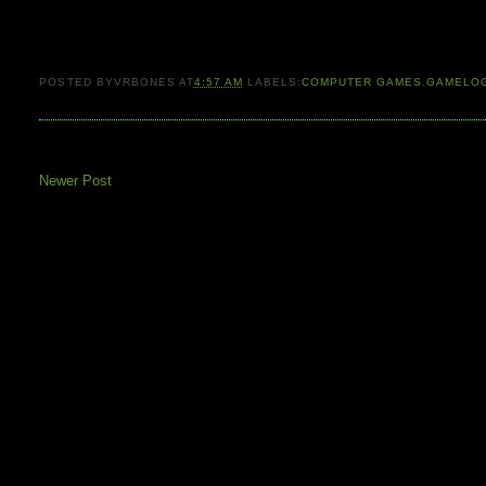
POSTED BY
VRBONES
AT
4:57 AM
LABELS:
COMPUTER GAMES
,
GAMELO
Newer Post