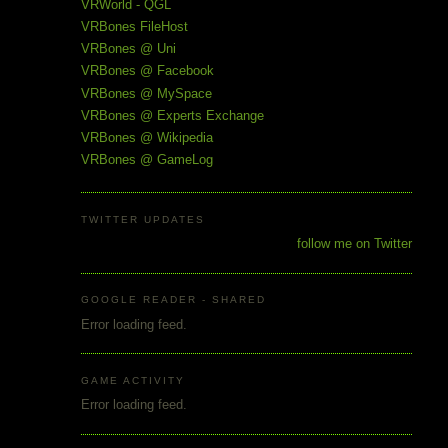
VRWorld - QGL
VRBones FileHost
VRBones @ Uni
VRBones @ Facebook
VRBones @ MySpace
VRBones @ Experts Exchange
VRBones @ Wikipedia
VRBones @ GameLog
TWITTER UPDATES
follow me on Twitter
GOOGLE READER - SHARED
Error loading feed.
GAME ACTIVITY
Error loading feed.