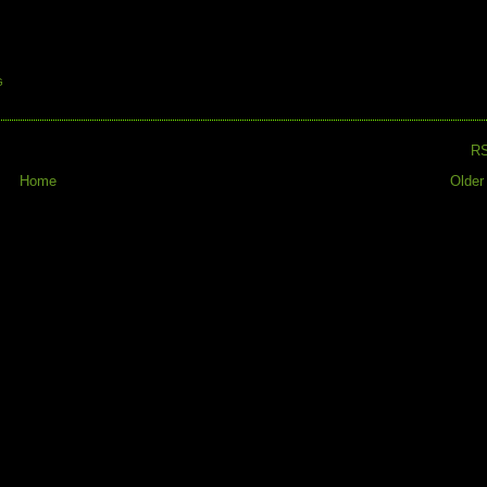
G
R
Home
Older