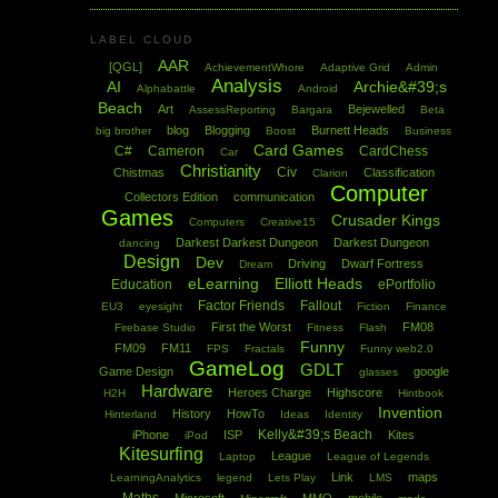
LABEL CLOUD
AAR
[QGL]
AchievementWhore
Adaptive Grid
Admin
Analysis
AI
Archie&#39;s
Alphabattle
Android
Beach
Art
Bejewelled
AssessReporting
Bargara
Beta
blog
Blogging
Burnett Heads
big brother
Boost
Business
Card Games
C#
Cameron
CardChess
Car
Christianity
Civ
Chistmas
Classification
Clarion
Computer
Collectors Edition
communication
Games
Crusader Kings
Computers
Creative15
Darkest Darkest Dungeon
Darkest Dungeon
dancing
Design
Dev
Driving
Dwarf Fortress
Dream
eLearning
Elliott Heads
Education
ePortfolio
Factor Friends
Fallout
EU3
eyesight
Fiction
Finance
First the Worst
FM08
Firebase Studio
Fitness
Flash
Funny
FM09
FM11
FPS
Fractals
Funny web2.0
GameLog
GDLT
Game Design
google
glasses
Hardware
Heroes Charge
Highscore
H2H
Hintbook
Invention
History
HowTo
Hinterland
Ideas
Identity
Kelly&#39;s Beach
iPhone
ISP
Kites
iPod
Kitesurfing
League
Laptop
League of Legends
Link
maps
LearningAnalytics
legend
Lets Play
LMS