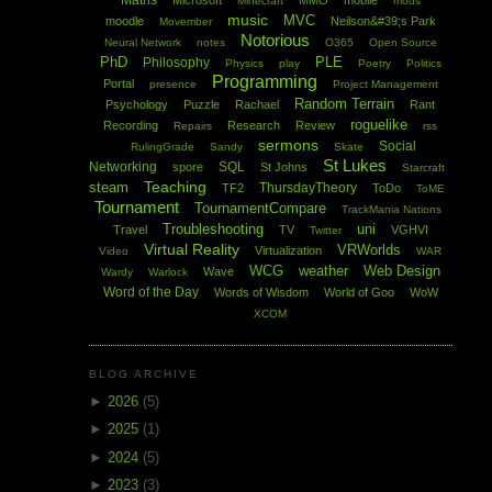
Maths
Microsoft
MMO
mobile
Minecraft
mods
music
MVC
moodle
Neilson&#39;s Park
Movember
Notorious
Neural Network
notes
O365
Open Source
PhD
PLE
Philosophy
Physics
play
Poetry
Politics
Programming
Portal
presence
Project Management
Random Terrain
Psychology
Puzzle
Rachael
Rant
roguelike
Recording
Research
Review
Repairs
rss
sermons
Social
RulingGrade
Sandy
Skate
St Lukes
Networking
SQL
spore
St Johns
Starcraft
Teaching
steam
ThursdayTheory
TF2
ToDo
ToME
Tournament
TournamentCompare
TrackMania Nations
Troubleshooting
uni
Travel
TV
VGHVI
Twitter
Virtual Reality
VRWorlds
Virtualization
Video
WAR
WCG
weather
Web Design
Wave
Wardy
Warlock
Word of the Day
Words of Wisdom
World of Goo
WoW
XCOM
BLOG ARCHIVE
►
2026
(5)
►
2025
(1)
►
2024
(5)
►
2023
(3)