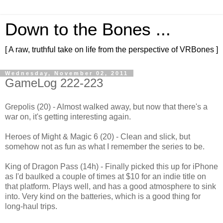
Down to the Bones ...
[ A raw, truthful take on life from the perspective of VRBones ]
Wednesday, November 02, 2011
GameLog 222-223
Grepolis (20) - Almost walked away, but now that there's a
war on, it's getting interesting again.
Heroes of Might & Magic 6 (20) - Clean and slick, but
somehow not as fun as what I remember the series to be.
King of Dragon Pass (14h) - Finally picked this up for iPhone
as I'd baulked a couple of times at $10 for an indie title on
that platform. Plays well, and has a good atmosphere to sink
into. Very kind on the batteries, which is a good thing for
long-haul trips.