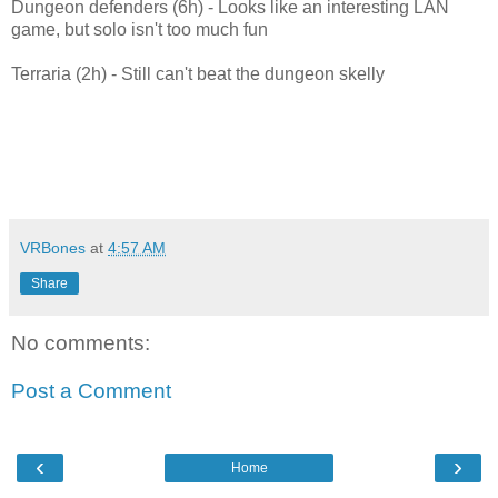
Dungeon defenders (6h) - Looks like an interesting LAN
game, but solo isn't too much fun
Terraria (2h) - Still can't beat the dungeon skelly
VRBones
at
4:57 AM
Share
No comments:
Post a Comment
‹
›
Home