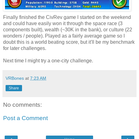
Finally finished the CivRev game I started on the weekend
and could have easily won it through the space race (3
components built), wealth (~30K in the bank), or culture (22
wonders / people). Played as a fairly average game so I
doubt this is a world beating score, but it'll be my benchmark
for later challenges.
Next time I might try a one-city challenge.
VRBones
at
7:23 AM
Share
No comments:
Post a Comment