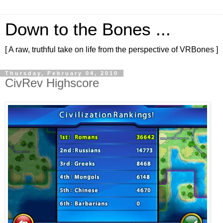
Down to the Bones ...
[ A raw, truthful take on life from the perspective of VRBones ]
Thursday, February 04, 2010
CivRev Highscore