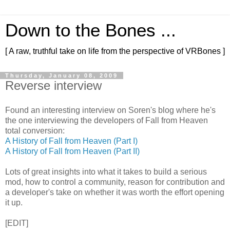
Down to the Bones ...
[ A raw, truthful take on life from the perspective of VRBones ]
Thursday, January 08, 2009
Reverse interview
Found an interesting interview on Soren's blog where he's
the one interviewing the developers of Fall from Heaven
total conversion:
A History of Fall from Heaven (Part I)
A History of Fall from Heaven (Part II)
Lots of great insights into what it takes to build a serious
mod, how to control a community, reason for contribution and
a developer's take on whether it was worth the effort opening
it up.
[EDIT]