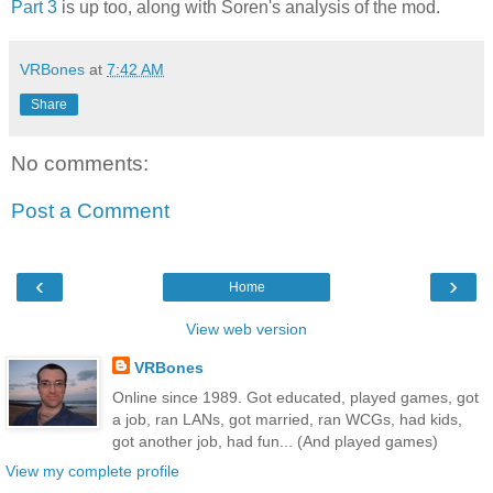
Part 3
is up too, along with Soren's analysis of the mod.
VRBones
at
7:42 AM
Share
No comments:
Post a Comment
‹
›
Home
View web version
VRBones
Online since 1989. Got educated, played games, got
a job, ran LANs, got married, ran WCGs, had kids,
got another job, had fun... (And played games)
View my complete profile