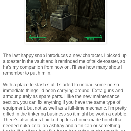
The last happy snap introduces a new character. I picked up
a toaster in the vault and it reminded me of talkie-toaster, so
he's my companion from now on. I'll see how many shots I
remember to put him in.
With a place to stash stuff I started to unload some no-so-
immediate things I'd been
carrying
around. Extra guns and
armour purely as spare parts. I like the new maintenance
section. you can fix anything if you have the same type of
equipment, but not as well as a full-time mechanic. I'm pretty
gifted in the tinkering business so it might be worth a dabble.
There's also plans I picked up for a home-made bomb that
needed nuka-cola, an ashtray and a tin can or something.