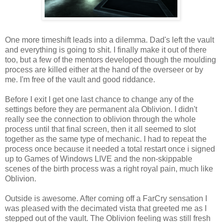
One more
timeshift
leads into a dilemma. Dad's left the vault
and everything is going to shit. I finally make it out of there
too, but a few of the mentors developed though the moulding
process are killed either at the hand of the overseer or by
me. I'm free of the vault and good riddance.
Before I exit I get one last chance to change any of the
settings before they are
permanent
ala
Oblivion. I didn't
really see the connection to oblivion through the
whole
process until that final screen, then it all seemed to slot
together as the same type of mechanic. I had to repeat the
process once because it needed a total restart once i signed
up to Games of Windows LIVE and the non-
skippable
scenes of the birth process was a right royal pain, much like
Oblivion.
Outside is awesome. After coming off a
FarCry
sensation I
was pleased with the decimated
vista that
greeted me as I
stepped out of the vault. The Oblivion feeling was still fresh