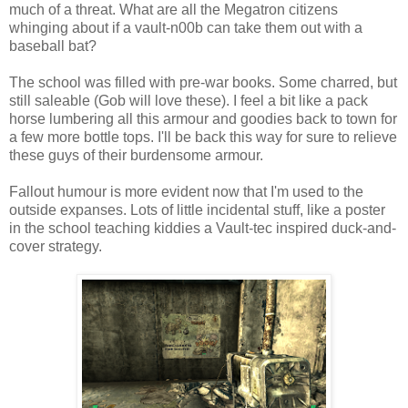
much of a threat. What are all the
Megatron
citizens
whinging about if a vault-n00b can take them out with a
baseball bat?
The school was filled with
pre
-war books. Some charred, but
still saleable (Gob will love these). I feel a bit like a pack
horse lumbering all this armour and goodies back to town for
a few more bottle tops. I'll be back this way for sure to relieve
these guys of their burdensome armour.
Fallout humour is more evident now that I'm used to the
outside expanses. Lots of little incidental stuff, like a poster
in the school teaching kiddies a Vault-
tec
inspired duck-and-
cover strategy.