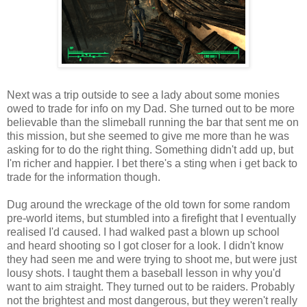
Next was a trip outside to see a lady about some monies
owed to trade for info on my Dad. She turned out to be more
believable than the
slimeball
running the bar that sent me on
this mission, but she seemed to give me more than he was
asking for to do the right thing. Something didn't add up, but
I'm richer and happier. I bet there's a sting when i get back to
trade for the information though.
Dug around the wreckage of the old town for some random
pre
-world items, but stumbled into a firefight that I eventually
realised I'd caused. I had walked past a blown up school
and heard shooting so I got closer for a look. I didn't know
they had seen me and were trying to shoot me, but were just
lousy shots. I taught them a baseball lesson in why you'd
want to aim straight. They turned out to be raiders. Probably
not the brightest and most dangerous, but they weren't really