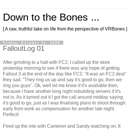
Down to the Bones ...
[ A raw, truthful take on life from the perspective of VRBones ]
Friday, October 31, 2008
FalloutLog 01
After grinding to a halt with
FC
2, I called up the store
yesterday morning to see if there was any hope of getting
Fallout 3 at the end of the day like
FC
2. "It was an
FC
2 deal"
they sad. "They ring us up and say it's good to go, then we
ring you guys".
Ok
, well let me know if it's available then,
because I have another long night rebuilding servers if it's
not in. As it turned out it I got the call around midday saying
it's good to go, just as I was finalising plans to shoot through
early from work as compensation for another late night.
Perfect!
Fired up the into with Cameron and Sandy watching on. It