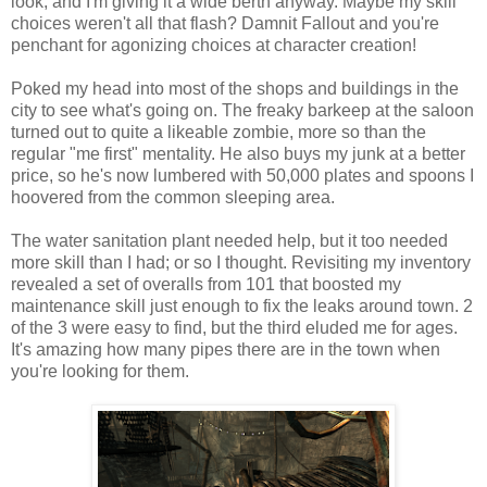
look, and I'm giving it a wide berth anyway. Maybe my skill
choices weren't all that flash?
Damnit
Fallout and you're
penchant for agonizing choices at character creation!
Poked my head into most of the shops and buildings in the
city to see what's going on. The freaky barkeep at the saloon
turned out to quite a
likeable
zombie, more so than the
regular "me first" mentality. He also buys my junk at a better
price, so he's now lumbered with 50,000 plates and spoons I
hoovered from the common sleeping area.
The water sanitation plant needed help, but it too needed
more skill than I had; or so I thought. Revisiting my inventory
revealed a set of overalls from 101 that boosted my
maintenance
skill
just enough to fix the leaks around town. 2
of the 3 were easy to find, but the
third
eluded me for ages.
It's amazing how many pipes there are in the town when
you're looking for them.