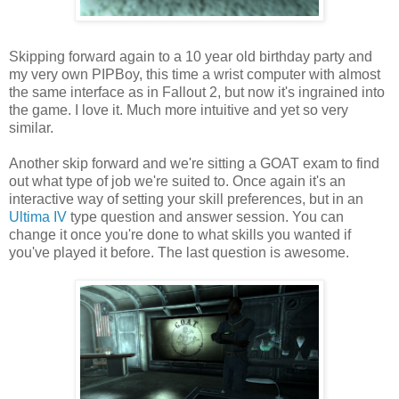
Skipping forward again to a 10 year old
birthday
party and
my
very
own
PIPBoy
, this time a wrist computer with almost
the same interface as in Fallout 2, but now it's ingrained into
the game. I love it. Much more intuitive and yet so very
similar.
Another skip forward and we're sitting a GOAT exam to find
out what type of job we're suited to. Once again it's an
interactive way of setting your skill preferences, but in an
Ultima
IV
type question and answer session. You can
change it once you're done to what skills you wanted if
you've played it before. The last question is awesome.