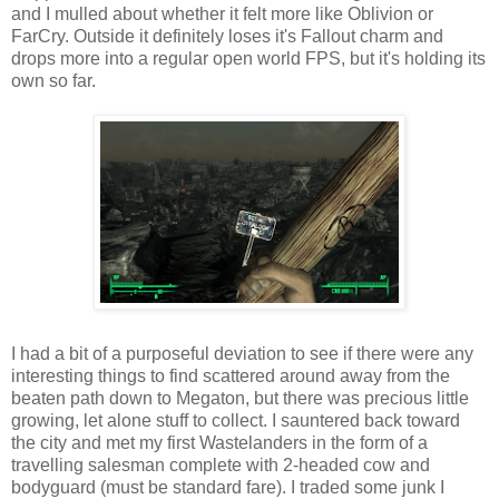
and I mulled about whether it felt more like Oblivion or
FarCry
. Outside it definitely loses it's Fallout charm and
drops more into a regular open world FPS, but it's holding its
own so far.
I had a bit of a purposeful deviation to see if there were any
interesting things to find scattered around away from the
beaten path down to Megaton, but there was precious little
growing, let alone stuff to collect. I sauntered back toward
the city and met my first
Wastelanders
in the form of a
travelling salesman complete with 2-headed cow and
bodyguard (must be standard fare). I traded some junk I