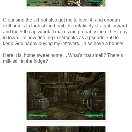
Cleansing the school also got me to level 4, and enough
skill points to look at the bomb. It's relatively straight forward
and the 500 cap windfall makes me probably the richest guy
in town. I'm now dealing in
stimpaks
as a pseudo $50 to
keep Gob happy buying my leftovers. I also have a house!
Here it is, home sweet home ... What's that smell? There's
milk still in the fridge?