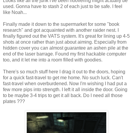
Looks like all the junk I've been hoovering might actually be
used. Gonna have to stash 2 of each just to be safe. I feel
like Noah...
Finally made it down to the supermarket for some "book
research" and got acquainted with another raider nest. I
finally figured out the VATS system. It's great for lining up 4-5
shots at once rather than just about aiming. Especially from
hidden cover you can almost guarantee an ashen pile at the
end of the laser barrage. Found my first hackable computer
too, and it let me into a room filled with goodies.
There's so much stuff here I drag it out to the doors, hoping
for a quick fast-travel to get me home. No such luck. Can't
fast-travel when overburdened. Now I'm wishing I had put a
few more pips into strength. I left it all inside the door. Going
to be maybe 3-4 trips to get it all back. Do I need all those
plates ???