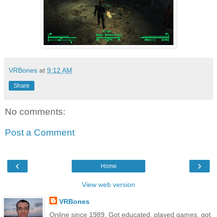
VRBones
at
9:12 AM
Share
No comments:
Post a Comment
‹
›
Home
View web version
VRBones
Online since 1989. Got educated, played games, got