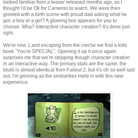
looked familiar from a teaser released months ago, so I
thought I'd be
Ok
for Cameron to watch. We were then
greeted with a birth scene with proud dad asking what he
got, a boy or a girl? A glowing box appears for you to
choose.
Wha
? interactive character creation? It's done just
right.
We're now 1 and escaping from the creche we find a kids
book "You're SPECIAL". Opening it up it once again
surprises me that we're stepping though character creation
in an interactive way. The primary stats are the same, the
blurb is almost identical from Fallout 2, but it's oh so well laid
out. I'm grinning as the similarities meld in with this new
experience.