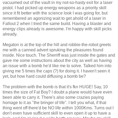
vacuumed out of the vault in my not-so-hasty exit for a laser
pistol. I had picked up energy weapons as a priority skill
since it fit better with
the
science look I was going for, but
remembered an agonizing wait to get
ahold
of a laser in
Fallout 2 when I tried the same build. Having a blaster and
energy clips already is awesome. I'm happy with skill picks
already.
Megaton is at the top of the hill and
robbie
-the-robot greets
me with a canned advert
spruking
the pleasures found
inside. Nice touch. The
Sherriff
was just inside the gates and
gave me some instructions about the city as well as having
an issue with a bomb he'd like me to solve. Talked him into
giving me 5 times the caps (?) for doing it. I haven't seen it
yet, but how hard could diffusing a bomb be?
The problem with the bomb is that it's
fkn
HUGE! Say, 10
times the size of Fat Boy? I doubt a plane would have even
been able to carry it. There's also some crazies paying
homage to it as "the bringer of life". I tell you what, if that
thing went off
there'd
be NO life within 1000
Kms
. Turns out I
don't even have sufficient skill to even open it up to have a