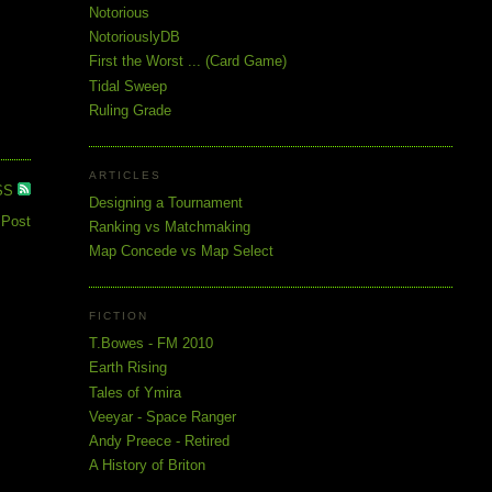
Notorious
NotoriouslyDB
First the Worst ... (Card Game)
Tidal Sweep
Ruling Grade
ARTICLES
SS
Designing a Tournament
 Post
Ranking vs Matchmaking
Map Concede vs Map Select
FICTION
T.Bowes - FM 2010
Earth Rising
Tales of Ymira
Veeyar - Space Ranger
Andy Preece - Retired
A History of Briton