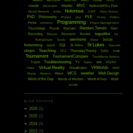
Maths
Microsoft
MMO
mobile
Minecraft
mods
music
MVC
moodle
Neilson&#39;s Park
Movember
Notorious
Neural Network
notes
O365
Open Source
PhD
PLE
Philosophy
Physics
play
Poetry
Politics
Programming
Portal
presence
Project Management
Random Terrain
Psychology
Puzzle
Rachael
Rant
roguelike
Recording
Research
Review
Repairs
rss
sermons
Social
RulingGrade
Sandy
Skate
St Lukes
Networking
SQL
spore
St Johns
Starcraft
Teaching
steam
ThursdayTheory
TF2
ToDo
ToME
Tournament
TournamentCompare
TrackMania Nations
Troubleshooting
uni
Travel
TV
VGHVI
Twitter
Virtual Reality
VRWorlds
Virtualization
Video
WAR
WCG
weather
Web Design
Wave
Wardy
Warlock
Word of the Day
Words of Wisdom
World of Goo
WoW
XCOM
BLOG ARCHIVE
►
2026
(5)
►
2025
(1)
►
2024
(5)
►
2023
(3)