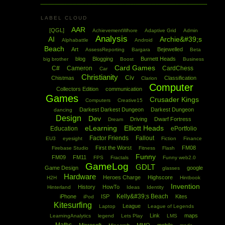
LABEL CLOUD
AAR
[QGL]
AchievementWhore
Adaptive Grid
Admin
Analysis
AI
Archie&#39;s
Alphabattle
Android
Beach
Art
Bejewelled
AssessReporting
Bargara
Beta
blog
Blogging
Burnett Heads
big brother
Boost
Business
Card Games
C#
Cameron
CardChess
Car
Christianity
Civ
Chistmas
Classification
Clarion
Computer
Collectors Edition
communication
Games
Crusader Kings
Computers
Creative15
Darkest Darkest Dungeon
Darkest Dungeon
dancing
Design
Dev
Driving
Dwarf Fortress
Dream
eLearning
Elliott Heads
Education
ePortfolio
Factor Friends
Fallout
EU3
eyesight
Fiction
Finance
First the Worst
FM08
Firebase Studio
Fitness
Flash
Funny
FM09
FM11
FPS
Fractals
Funny web2.0
GameLog
GDLT
Game Design
google
glasses
Hardware
Heroes Charge
Highscore
H2H
Hintbook
Invention
History
HowTo
Hinterland
Ideas
Identity
Kelly&#39;s Beach
iPhone
ISP
Kites
iPod
Kitesurfing
League
Laptop
League of Legends
Link
maps
LearningAnalytics
legend
Lets Play
LMS