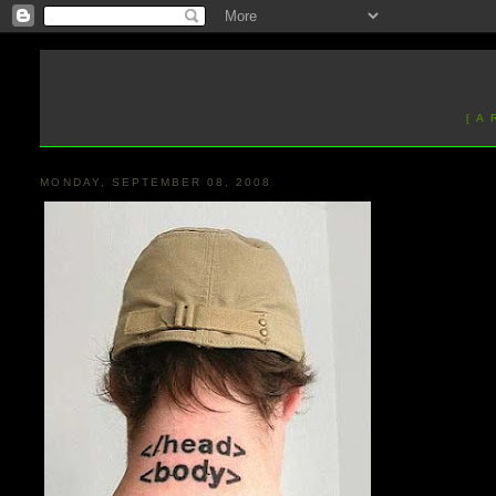
[ A
MONDAY, SEPTEMBER 08, 2008