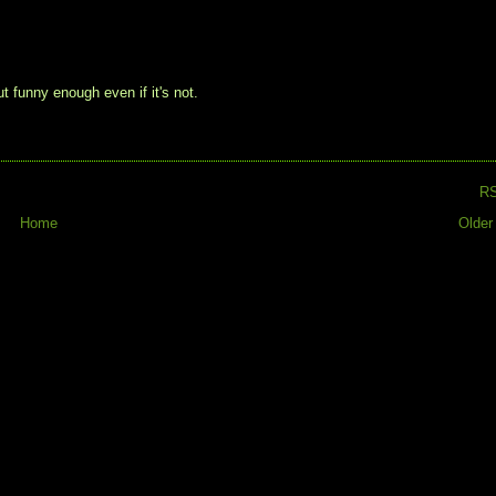
but funny enough even if it's not.
R
Home
Older