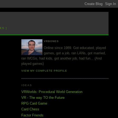
ES ]
VRBONES
Online since 1989. Got educated, played
games, got a job, ran LANs, got married,
ran WCGs, had kids, got another job, had fun... (And
played games)
VIEW MY COMPLETE PROFILE
IDEAS
VRWorlds: Procedural World Generation
VR - The way TO the Future
RPG Card Game
Card Chess
Factor Friends