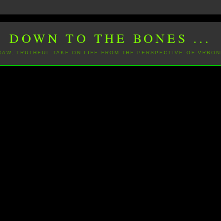
DOWN TO THE BONES ...
 RAW, TRUTHFUL TAKE ON LIFE FROM THE PERSPECTIVE OF VRBON