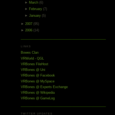
►
March
(6)
►
February
(7)
►
January
(5)
►
2007
(95)
►
2006
(14)
LINKS
Bowes Clan
VRWorld - QGL
VRBones FileHost
VRBones @ Uni
VRBones @ Facebook
VRBones @ MySpace
VRBones @ Experts Exchange
VRBones @ Wikipedia
VRBones @ GameLog
TWITTER UPDATES