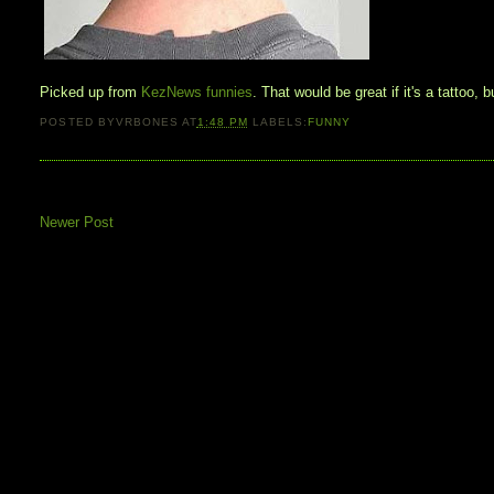
Picked up from
KezNews funnies
. That would be great if it's a tattoo, 
POSTED BY
VRBONES
AT
1:48 PM
LABELS:
FUNNY
Newer Post