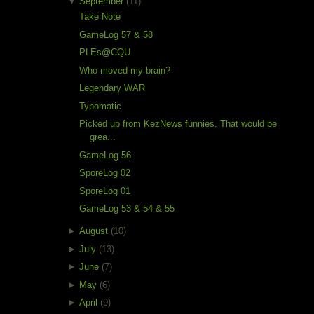
▼
September
(11)
Take Note
GameLog 57 & 58
PLEs@CQU
Who moved my brain?
Legendary WAR
Typomatic
Picked up from KezNews funnies. That would be
grea...
GameLog 56
SporeLog 02
SporeLog 01
GameLog 53 & 54 & 55
►
August
(10)
►
July
(13)
►
June
(7)
►
May
(6)
►
April
(9)