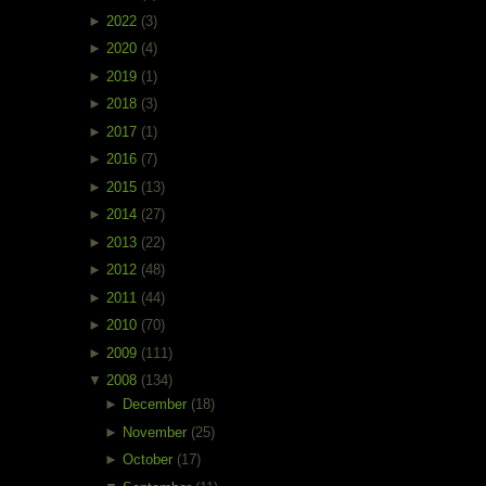
►
2022
(3)
►
2020
(4)
►
2019
(1)
►
2018
(3)
►
2017
(1)
►
2016
(7)
►
2015
(13)
►
2014
(27)
►
2013
(22)
►
2012
(48)
►
2011
(44)
►
2010
(70)
►
2009
(111)
▼
2008
(134)
►
December
(18)
►
November
(25)
►
October
(17)