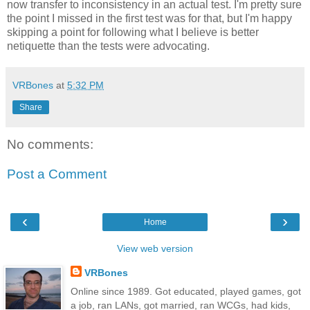
now transfer to inconsistency in an actual test. I'm pretty sure
the point I missed in the first test was for that, but I'm happy
skipping a point for following what I believe is better
netiquette than the tests were advocating.
VRBones
at
5:32 PM
Share
No comments:
Post a Comment
‹
›
Home
View web version
VRBones
Online since 1989. Got educated, played games, got
a job, ran LANs, got married, ran WCGs, had kids,