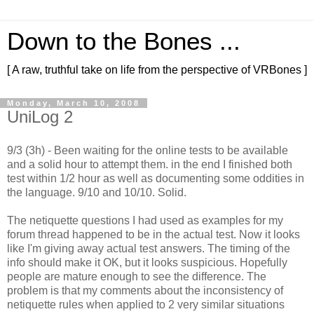
Down to the Bones ...
[ A raw, truthful take on life from the perspective of VRBones ]
Monday, March 10, 2008
UniLog 2
9/3 (3h) - Been waiting for the online tests to be available
and a solid hour to attempt them. in the end I finished both
test within 1/2 hour as well as documenting some oddities in
the language. 9/10 and 10/10. Solid.
The netiquette questions I had used as examples for my
forum thread happened to be in the actual test. Now it looks
like I'm giving away actual test answers. The timing of the
info should make it OK, but it looks suspicious. Hopefully
people are mature enough to see the difference. The
problem is that my comments about the inconsistency of
netiquette rules when applied to 2 very similar situations