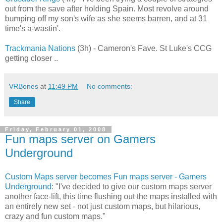
out from the save after holding Spain. Most revolve around
bumping off my son's wife as she seems barren, and at 31
time's a-wastin'.
Trackmania Nations
(3h) - Cameron's Fave. St Luke's CCG
getting closer ..
VRBones
at
11:49 PM
No comments:
Share
Friday, February 01, 2008
Fun maps server on Gamers
Underground
Custom Maps server becomes Fun maps server - Gamers
Underground
: "I've decided to give our custom maps server
another face-lift, this time flushing out the maps installed with
an entirely new set - not just custom maps, but hilarious,
crazy and fun custom maps."