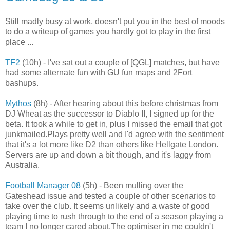
Still madly busy at work, doesn't put you in the best of moods
to do a writeup of games you hardly got to play in the first
place ...
TF2
(10h) - I've sat out a couple of [QGL] matches, but have
had some alternate fun with GU fun maps and 2Fort
bashups.
Mythos
(8h) - After hearing about this before christmas from
DJ Wheat as the successor to Diablo II, I signed up for the
beta. It took a while to get in, plus I missed the email that got
junkmailed.Plays pretty well and I'd agree with the sentiment
that it's a lot more like D2 than others like Hellgate London.
Servers are up and down a bit though, and it's laggy from
Australia.
Football Manager 08
(5h) - Been mulling over the
Gateshead issue and tested a couple of other scenarios to
take over the club. It seems unlikely and a waste of good
playing time to rush through to the end of a season playing a
team I no longer cared about.The optimiser in me couldn't