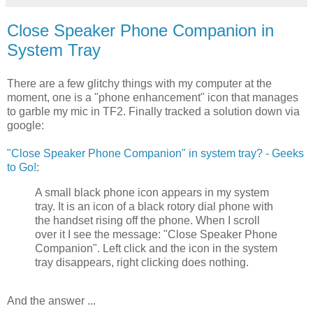
Close Speaker Phone Companion in
System Tray
There are a few glitchy things with my computer at the
moment, one is a "phone enhancement" icon that manages
to garble my mic in TF2. Finally tracked a solution down via
google:
"Close Speaker Phone Companion" in system tray? - Geeks
to Go!
:
A small black phone icon appears in my system
tray. It is an icon of a black rotory dial phone with
the handset rising off the phone. When I scroll
over it I see the message: "Close Speaker Phone
Companion". Left click and the icon in the system
tray disappears, right clicking does nothing.
And the answer ...