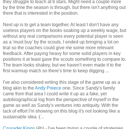
they struggle to teach at 6 stars. Might need a couple more
by the time the season is through, but there isn't anything out
there that is interested in the position.
Next up is to get a team together. At least I don't have any
useless players on the books soaking up a weekly wage, but
without any real comparisons every potential player is seen
as a 'must buy' by the scouts. I ended up bringing a lot on
trial so the coaches could give me some more relevant
feedback. After paying heavy for some solid players in key
positions it at least gave the scouts something to compare to.
The team looks shakey, but we haven't even made it to the
first warmup match so there's time to keep digging ...
I've also considered writing this stage of the game up as a
blog akin to the
Andy Preece
one. Since Sandy's family
came from that area I could write it up as a fake, yet
autobiographical log from the perspective of myself in the
game as well as Sandy's ventures into antiquity. With the
lack of effort I'm showing on this blog it's not looking like a
sustainable idea :( ..
Crusader Kings
(4h) - I've been trying a couple of strategies