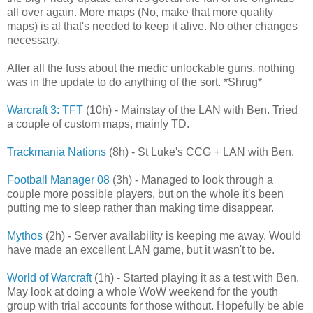
all over again. More maps (No, make that more quality
maps) is al that's needed to keep it alive. No other changes
necessary.
After all the fuss about the medic unlockable guns, nothing
was in the update to do anything of the sort. *Shrug*
Warcraft 3: TFT
(10h) - Mainstay of the LAN with Ben. Tried
a couple of custom maps, mainly TD.
Trackmania Nations
(8h) - St Luke's CCG + LAN with Ben.
Football Manager 08
(3h) - Managed to look through a
couple more possible players, but on the whole it's been
putting me to sleep rather than making time disappear.
Mythos
(2h) - Server availability is keeping me away. Would
have made an excellent LAN game, but it wasn't to be.
World of Warcraft
(1h) - Started playing it as a test with Ben.
May look at doing a whole WoW weekend for the youth
group with trial accounts for those without. Hopefully be able