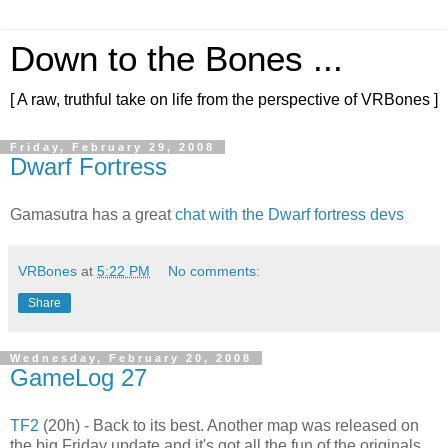
Down to the Bones ...
[ A raw, truthful take on life from the perspective of VRBones ]
Friday, February 29, 2008
Dwarf Fortress
Gamasutra has a great
chat with the Dwarf fortress devs
VRBones
at
5:22 PM
No comments:
Share
Wednesday, February 20, 2008
GameLog 27
TF2
(20h) - Back to its best. Another map was released on
the big Friday update and it's got all the fun of the originals