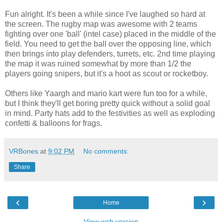
Fun alright. It's been a while since I've laughed so hard at
the screen. The rugby map was awesome with 2 teams
fighting over one 'ball' (intel case) placed in the middle of the
field. You need to get the ball over the opposing line, which
then brings into play defenders, turrets, etc. 2nd time playing
the map it was ruined somewhat by more than 1/2 the
players going snipers, but it's a hoot as scout or rocketboy.
Others like Yaargh and mario kart were fun too for a while,
but I think they'll get boring pretty quick without a solid goal
in mind. Party hats add to the festivities as well as exploding
confetti & balloons for frags.
VRBones
at
9:02 PM
No comments:
Share
‹
›
Home
View web version