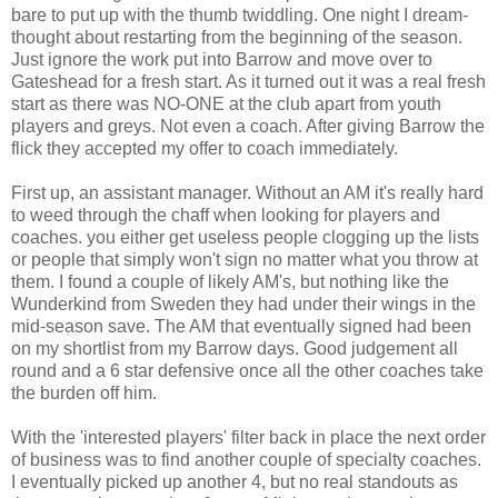
bare to put up with the thumb twiddling. One night I dream-
thought about restarting from the beginning of the season.
Just ignore the work put into Barrow and move over to
Gateshead for a fresh start. As it turned out it was a real fresh
start as there was NO-ONE at the club apart from youth
players and greys. Not even a coach. After giving Barrow the
flick they accepted my offer to coach immediately.
First up, an assistant manager. Without an AM it's really hard
to weed through the chaff when looking for players and
coaches. you either get useless people clogging up the lists
or people that simply won't sign no matter what you throw at
them. I found a couple of likely AM's, but nothing like the
Wunderkind from Sweden they had under their wings in the
mid-season save. The AM that eventually signed had been
on my shortlist from my Barrow days. Good judgement all
round and a 6 star defensive once all the other coaches take
the burden off him.
With the 'interested players' filter back in place the next order
of business was to find another couple of specialty coaches.
I eventually picked up another 4, but no real standouts as