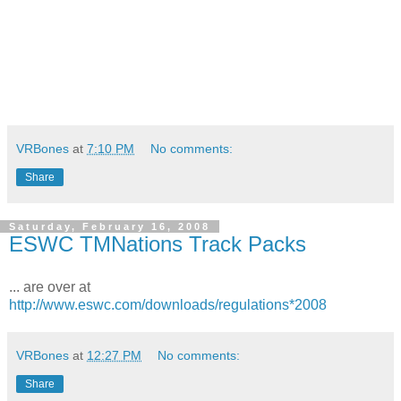
VRBones
at
7:10 PM
No comments:
Share
Saturday, February 16, 2008
ESWC TMNations Track Packs
... are over at
http://www.eswc.com/downloads/regulations*2008
VRBones
at
12:27 PM
No comments:
Share