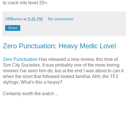
to crack into level 20+.
VRBones
at
9:45 PM
No comments:
Share
Zero Punctuation: Heavy Medic Love!
Zero Punctuation
Has released a new review, this time of
Sim City Societies. It was probably one of the more boring
reviews I've seen him do, but at the end I was about to can it
when the short that followed looked familiar. Ahh, the TF2
stylings. What's this a heavy?
Certainly worth the watch ...