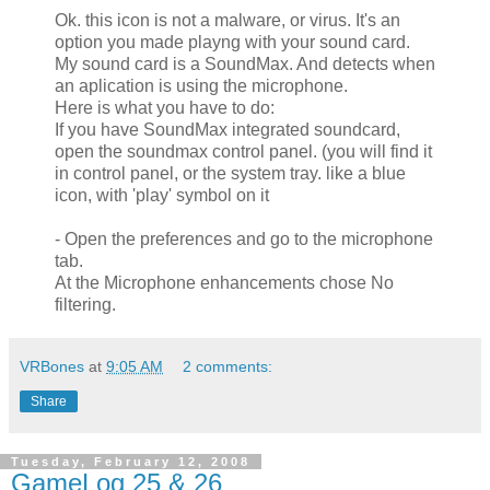
Ok. this icon is not a malware, or virus. It's an
option you made playng with your sound card.
My sound card is a SoundMax. And detects when
an aplication is using the microphone.
Here is what you have to do:
If you have SoundMax integrated soundcard,
open the soundmax control panel. (you will find it
in control panel, or the system tray. like a blue
icon, with 'play' symbol on it
- Open the preferences and go to the microphone
tab.
At the Microphone enhancements chose No
filtering.
VRBones
at
9:05 AM
2 comments:
Share
Tuesday, February 12, 2008
GameLog 25 & 26