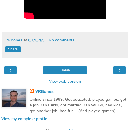
VRBones
at
8:19 PM
No comments:
Share
‹
›
Home
View web version
VRBones
Online since 1989. Got educated, played games, got
a job, ran LANs, got married, ran WCGs, had kids,
got another job, had fun... (And played games)
View my complete profile