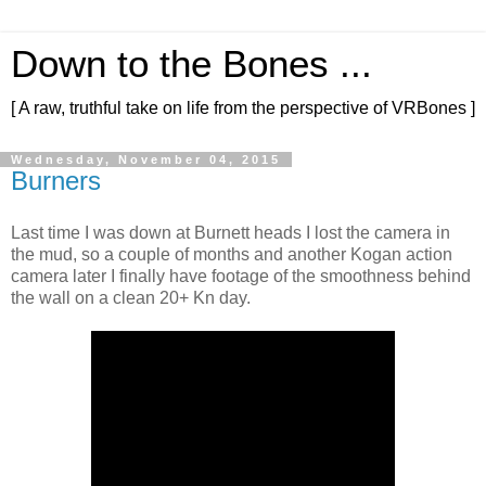
Down to the Bones ...
[ A raw, truthful take on life from the perspective of VRBones ]
Wednesday, November 04, 2015
Burners
Last time I was down at Burnett heads I lost the camera in
the mud, so a couple of months and another Kogan action
camera later I finally have footage of the smoothness behind
the wall on a clean 20+ Kn day.