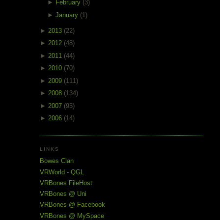
►
February
(3)
►
January
(1)
►
2013
(22)
►
2012
(48)
►
2011
(44)
►
2010
(70)
►
2009
(111)
►
2008
(134)
►
2007
(95)
►
2006
(14)
LINKS
Bowes Clan
VRWorld - QGL
VRBones FileHost
VRBones @ Uni
VRBones @ Facebook
VRBones @ MySpace