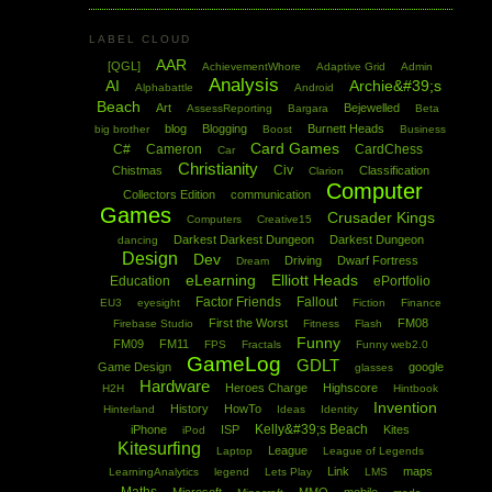
LABEL CLOUD
AAR
[QGL]
AchievementWhore
Adaptive Grid
Admin
Analysis
AI
Archie&#39;s
Alphabattle
Android
Beach
Art
Bejewelled
AssessReporting
Bargara
Beta
blog
Blogging
Burnett Heads
big brother
Boost
Business
Card Games
C#
Cameron
CardChess
Car
Christianity
Civ
Chistmas
Classification
Clarion
Computer
Collectors Edition
communication
Games
Crusader Kings
Computers
Creative15
Darkest Darkest Dungeon
Darkest Dungeon
dancing
Design
Dev
Driving
Dwarf Fortress
Dream
eLearning
Elliott Heads
Education
ePortfolio
Factor Friends
Fallout
EU3
eyesight
Fiction
Finance
First the Worst
FM08
Firebase Studio
Fitness
Flash
Funny
FM09
FM11
FPS
Fractals
Funny web2.0
GameLog
GDLT
Game Design
google
glasses
Hardware
Heroes Charge
Highscore
H2H
Hintbook
Invention
History
HowTo
Hinterland
Ideas
Identity
Kelly&#39;s Beach
iPhone
ISP
Kites
iPod
Kitesurfing
League
Laptop
League of Legends
Link
maps
LearningAnalytics
legend
Lets Play
LMS