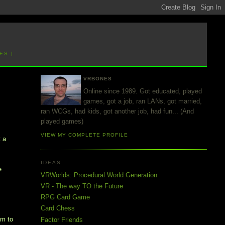
ES ]
VRBONES
Online since 1989. Got educated, played
games, got a job, ran LANs, got married,
ran WCGs, had kids, got another job, had fun... (And
played games)
VIEW MY COMPLETE PROFILE
t a
IDEAS
e
VRWorlds: Procedural World Generation
VR - The way TO the Future
RPG Card Game
Card Chess
em to
Factor Friends