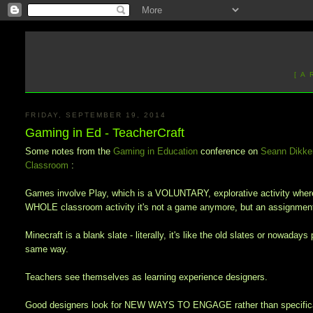
[ A
FRIDAY, SEPTEMBER 19, 2014
Gaming in Ed - TeacherCraft
Some notes from the
Gaming in Education
conference on
Seann Dikke
Classroom
:
Games involve Play, which is a VOLUNTARY, explorative activity where 
WHOLE classroom activity it's not a game anymore, but an assignment
Minecraft is a blank slate - literally, it's like the old slates or nowad
same way.
Teachers see themselves as learning experience designers.
Good designers look for NEW WAYS TO ENGAGE rather than specificall