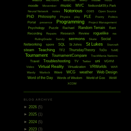
Maths
Microsoft
MMO
mobile
Minecraft
mods
music
MVC
moodle
Neilson&#39;s Park
Movember
Notorious
Neural Network
notes
O365
Open Source
PhD
PLE
Philosophy
Physics
play
Poetry
Politics
Programming
Portal
presence
Project Management
Random Terrain
Psychology
Puzzle
Rachael
Rant
roguelike
Recording
Research
Review
Repairs
rss
sermons
Social
RulingGrade
Sandy
Skate
St Lukes
Networking
SQL
spore
St Johns
Starcraft
Teaching
steam
ThursdayTheory
TF2
ToDo
ToME
Tournament
TournamentCompare
TrackMania Nations
Troubleshooting
uni
Travel
TV
VGHVI
Twitter
Virtual Reality
VRWorlds
Virtualization
Video
WAR
WCG
weather
Web Design
Wave
Wardy
Warlock
Word of the Day
Words of Wisdom
World of Goo
WoW
XCOM
BLOG ARCHIVE
►
2026
(5)
►
2025
(1)
►
2024
(5)
►
2023
(3)