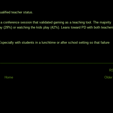
alified teacher status.
a conference session that validated gaming as a teaching tool. The majority
play (29%) or watching the kids play (42%). Leans toward PD with both teacher
specially with students in a lunchtime or after school setting so that failure
R
Home
Older