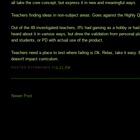
all take the core concept, but express it in new and meaningful ways.
Teachers finding ideas in non-subject areas. Goes against the Highly Qu
Out of the 49 investigated teachers, 0% had gaming as a hobby or had 
heard about it in various ways, but drew the validation from personal 
and students, or PD with actual use of the product.
Teachers need a place to test where failing is Ok. Relax, take it easy. E
doesn't impact curriculum.
POSTED BY
VRBONES
AT
2:17 PM
Newer Post