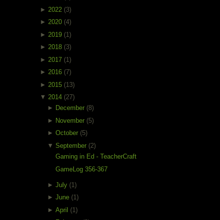
►
2022
(3)
►
2020
(4)
►
2019
(1)
►
2018
(3)
►
2017
(1)
►
2016
(7)
►
2015
(13)
▼
2014
(27)
►
December
(8)
►
November
(5)
►
October
(5)
▼
September
(2)
Gaming in Ed - TeacherCraft
GameLog 356-367
►
July
(1)
►
June
(1)
►
April
(1)