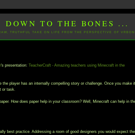
DOWN TO THE BONES ...
 RAW, TRUTHFUL TAKE ON LIFE FROM THE PERSPECTIVE OF VRBON
r
's presentation:
TeacherCraft - Amazing teachers using Minecraft in the
the player has an internally compelling story or challenge. Once you make i
 or task.
ays paper. How does paper help in your classroom? Well, Minecraft can help in th
y best practice. Addressing a room of good designers you would expect th