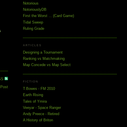
Notorious
NotoriouslyDB
First the Worst ... (Card Game)
Tidal Sweep
Ruling Grade
s
ARTICLES
Designing a Tournament
Ranking vs Matchmaking
Map Concede vs Map Select
SS
FICTION
 Post
T.Bowes - FM 2010
Earth Rising
Tales of Ymira
Veeyar - Space Ranger
Andy Preece - Retired
A History of Briton