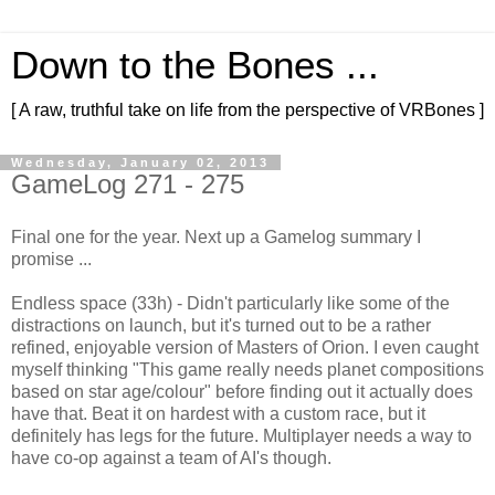
Down to the Bones ...
[ A raw, truthful take on life from the perspective of VRBones ]
Wednesday, January 02, 2013
GameLog 271 - 275
Final one for the year. Next up a Gamelog summary I
promise ...
Endless space (33h) - Didn't particularly like some of the
distractions on launch, but it's turned out to be a rather
refined, enjoyable version of Masters of Orion. I even caught
myself thinking "This game really needs planet compositions
based on star age/colour" before finding out it actually does
have that. Beat it on hardest with a custom race, but it
definitely has legs for the future. Multiplayer needs a way to
have co-op against a team of AI's though.