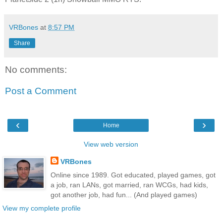
VRBones
at
8:57 PM
Share
No comments:
Post a Comment
‹
›
Home
View web version
VRBones
Online since 1989. Got educated, played games, got
a job, ran LANs, got married, ran WCGs, had kids,
got another job, had fun... (And played games)
View my complete profile