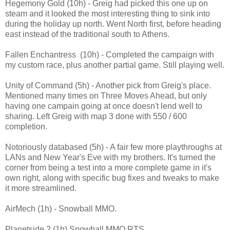
Hegemony Gold (10h) - Greig had picked this one up on
steam and it looked the most interesting thing to sink into
during the holiday up north. Went North first, before heading
east instead of the traditional south to Athens.
Fallen Enchantress (10h) - Completed the campaign with
my custom race, plus another partial game. Still playing well.
Unity of Command (5h) - Another pick from Greig's place.
Mentioned many times on Three Moves Ahead, but only
having one campain going at once doesn't lend well to
sharing. Left Greig with map 3 done with 550 / 600
completion.
Notoriously databased (5h) - A fair few more playthroughs at
LANs and New Year's Eve with my brothers. It's turned the
corner from being a test into a more complete game in it's
own right, along with specific bug fixes and tweaks to make
it more streamlined.
AirMech (1h) - Snowball MMO.
Planetside 2 (1h) Snowball MMO RTS.