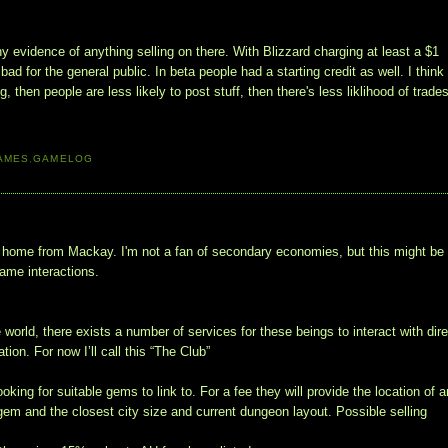
ny evidence of anything selling on there. With Blizzard charging at least a $1
bad for the general public. In beta people had a starting credit as well. I think 
 then people are less likely to post stuff, then there's less liklihood of trades
AMES
,
GAMELOG
home from Mackay. I'm not a fan of secondary economies, but this might be
game interactions.
 world, there exists a number of services for these beings to interact with dire
ion. For now I’ll call this “The Club”
ing for suitable gems to link to. For a fee they will provide the location of a
m and the closest city size and current dungeon layout. Possible selling