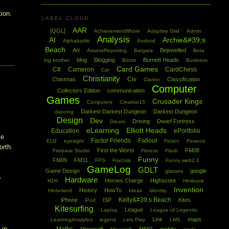
tion.
LABEL CLOUD
y
AAR
[QGL]
AchievementWhore
Adaptive Grid
Admin
Analysis
AI
Archie&#39;s
Alphabattle
Android
Beach
Art
Bejewelled
AssessReporting
Bargara
Beta
blog
Blogging
Burnett Heads
big brother
Boost
Business
Card Games
C#
Cameron
CardChess
Car
Christianity
Civ
Chistmas
Classification
Clarion
Computer
Collectors Edition
communication
Games
Crusader Kings
Computers
Creative15
Darkest Darkest Dungeon
Darkest Dungeon
dancing
Design
Dev
Driving
Dwarf Fortress
Dream
eLearning
Elliott Heads
Education
ePortfolio
le
Factor Friends
Fallout
EU3
eyesight
Fiction
Finance
orth.
First the Worst
FM08
Firebase Studio
Fitness
Flash
Funny
FM09
FM11
FPS
Fractals
Funny web2.0
GameLog
GDLT
Game Design
google
glasses
p
Hardware
Heroes Charge
Highscore
H2H
Hintbook
t
Invention
History
HowTo
Hinterland
Ideas
Identity
Kelly&#39;s Beach
iPhone
ISP
Kites
iPod
Kitesurfing
League
Laptop
League of Legends
Link
maps
LearningAnalytics
legend
Lets Play
LMS
 in