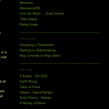
r
Notorious
NotoriouslyDB
First the Worst ... (Card Game)
Tidal Sweep
Ruling Grade
o
ARTICLES
Designing a Tournament
Ranking vs Matchmaking
 in a
Map Concede vs Map Select
 null
FICTION
T.Bowes - FM 2010
d all
Earth Rising
Tales of Ymira
rned
Veeyar - Space Ranger
 at
Andy Preece - Retired
A History of Briton