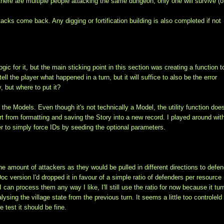
If there are multiple people attacking the same dungeon, only one will survive (o
cks come back. Any digging or fortification building is also completed if not
gic for it, but the main sticking point in this section was creating a function t
ell the player what happened in a turn, but it will suffice to also be the error
y, but where to put it?
the Models. Even though it's not technically a Model, the utility function does
t from formatting and saving the Story into a new record. I played around with
r to simply force IDs by seeding the optional parameters.
the amount of attackers as they would be pulled in different directions to defen
oc version I'd dropped it in favour of a simple ratio of defenders per resource
I can process them any way I like, I'll still use the ratio for now because it tu
ysing the village state from the previous turn. It seems a little too controleld
 test it should be fine.