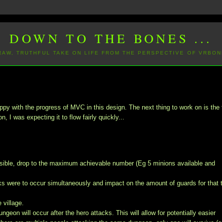
DOWN TO THE BONES ...
 RAW, TRUTHFUL TAKE ON LIFE FROM THE PERSPECTIVE OF VRBON
appy with the progress of MVC in this design. The next thing to work on is the 
, I was expecting it to flow fairly quickly...
ossible, drop to the maximum achievable number (Eg 5 minions available and
acks were to occur simultaneously and impact on the amount of guards for that 
 village.
eon will occur after the hero attacks. This will allow for potentially easier