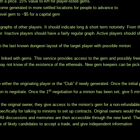
 a price. 15% value to AH for player-listed gems.
ome generated in more settled locations for people to advance to.
 level gem to ~$5 for a capital gem
raphs of other players. It should indicate long & short term notoriety. From t
r. Inactive players should have a fairly regular graph. Active players should 
 the last known dungeon layout of the target player with possible minion
y linked with gems. This service provides access to the gem and possibly fre
 may not know of the existence of the ethereals. New gem keepers can be pic
her the originating player or the “Club” if newly generated. Once the initial 
st
ion to negotiate. Once the 1
negotiation for a minion has been set, give 5 mi
h the original owner, they give access to the minion’s gem for a non-refundable
pecifically for talking to minions to set up contracts. Original owners would th
 All discussions and memories are then accessible through the new band. Th
rs of likely candidates to accept a trade, and give independent information