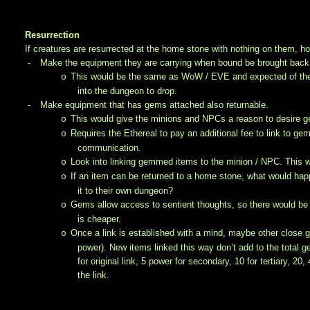
Resurrection
If creatures are resurrected at the home stone with nothing on them, 
-
Make the equipment they are carrying when bound be brought back
This would be the same as WoW / EVE and expected of the N
o
into the dungeon to drop.
-
Make equipment that has gems attached also returnable.
This would give the minions and NPCs a reason to desire
o
Requires the Ethereal to pay an additional fee to link to ge
o
communication.
Look into linking gemmed items to the minion / NPC. This way
o
If an item can be returned to a home stone, what would happ
o
it to their own dungeon?
Gems allow access to sentient thoughts, so there would be n
o
is cheaper.
Once a link is established with a mind, maybe other close g
o
power). New items linked this way don’t add to the total 
for original link, 5 power for secondary, 10 for tertiary, 2
the link.