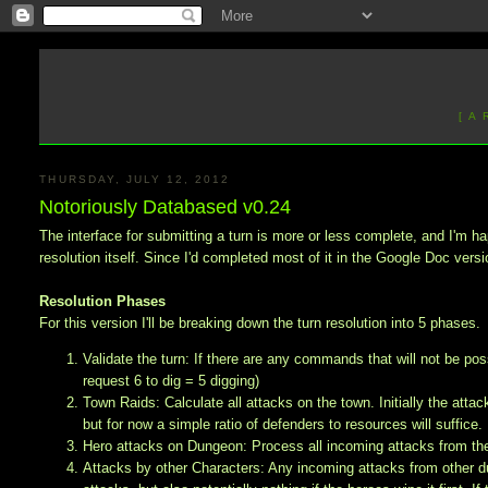
[ A
THURSDAY, JULY 12, 2012
Notoriously Databased v0.24
The interface for submitting a turn is more or less complete, and I'm h
resolution itself. Since I'd completed most of it in the Google Doc version
Resolution Phases
For this version I'll be breaking down the turn resolution into 5 phases.
Validate the turn: If there are any commands that will not be p
request 6 to dig = 5 digging)
Town Raids: Calculate all attacks on the town. Initially the att
but for now a simple ratio of defenders to resources will suffice.
Hero attacks on Dungeon: Process all incoming attacks from the
Attacks by other Characters: Any incoming attacks from other dung