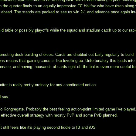
n the quarter finals to an equally impressive FC Halifax who have risen along 
t ahead. The stands are packed to see us win 2-1 and advance once again int
d table or possibly playoffs while the squad and stadium catch up to our rapi
ting deck building choices. Cards are dribbled out fairly regularly to build
 means that gaining cards is like levelling up. Unfortunately this leads into
service, and having thousands of cards right off the bat is even more useful fo
er is really pretty ordinary for any coordinated action.
d say.
o Kongregate. Probably the best feeling action-point limited game I've played
 an effective overall strategy with mostly PvP and some PvB planned.
till feels like it's playing second fiddle to fB and iOS