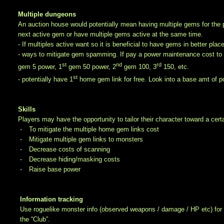
Multiple dungeons
An auction house would potentially mean having multiple gems for the pla
next active gem or have multiple gems active at the same time.
- If multiples active want so it is beneficial to have gems in better plac
- ways to mitigate gem spamming. If pay a power maintenance cost to l
st
nd
rd
gem 5 power, 1
gem 50 power, 2
gem 100, 3
150, etc.
st
- potentially have 1
home gem link for free. Look into a base amt of p
Skills
Players may have the opportunity to tailor their character toward a cert
-
To mitigate the multiple home gem links cost
-
Mitigate multiple gem links to monsters
-
Decrease costs of scanning
-
Decrease hiding/masking costs
-
Raise base power
Information tracking
Use roguelike monster info (observed weapons / damage / HP etc) for 
the “Club”.