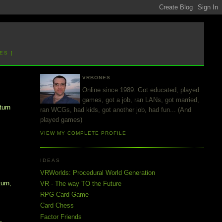
ES ]
VRBONES
Online since 1989. Got educated, played
games, got a job, ran LANs, got married,
turn
ran WCGs, had kids, got another job, had fun... (And
played games)
VIEW MY COMPLETE PROFILE
IDEAS
VRWorlds: Procedural World Generation
turn,
VR - The way TO the Future
RPG Card Game
Card Chess
Factor Friends