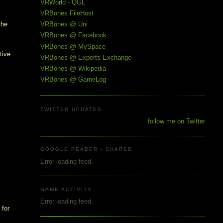
VRWorld - QGL
VRBones FileHost
the
VRBones @ Uni
VRBones @ Facebook
VRBones @ MySpace
tive
VRBones @ Experts Exchange
VRBones @ Wikipedia
VRBones @ GameLog
TWITTER UPDATES
follow me on Twitter
GOOGLE READER - SHARED
Error loading feed.
GAME ACTIVITY
Error loading feed.
 for