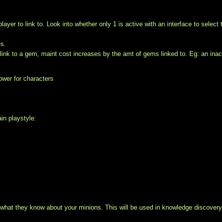
yer to link to. Look into whether only 1 is active with an interface to select 
es.
ink to a gem, maint cost increases by the amt of gems linked to. Eg: an inac
ower for characters
ain playstyle:
what they know about your minions. This will be used in knowledge discovery