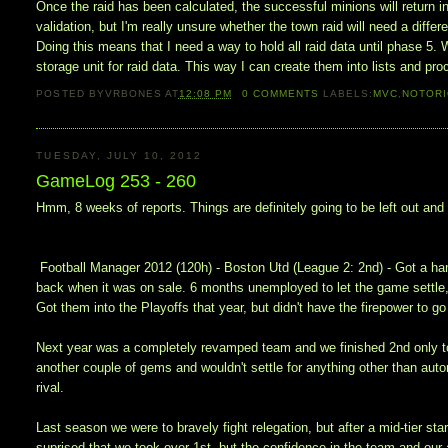
Once the raid has been calculated, the successful minions will return i
validation, but I'm really unsure whether the town raid will need a differ
Doing this means that I need a way to hold all raid data until phase 
storage unit for raid data. This way I can create them into lists and pr
POSTED BY
VRBONES
AT
12:08 PM
0
COMMENTS
LABELS:
MVC
,
NOTOR
TUESDAY, JULY 10, 2012
GameLog 253 - 260
Hmm, 8 weeks of reports. Things are definitely going to be left out and
Football Manager 2012 (120h) - Boston Utd (League 2: 2nd) - Got a han
back when it was on sale. 6 months unemployed to let the game settle,
Got them into the Playoffs that year, but didn't have the firepower to go
Next year was a completely revamped team and we finished 2nd only to 
another couple of gems and wouldn't settle for anything other than aut
rival.
Last season we were to bravely fight relegation, but after a mid-tier st
suprised that we took over 1st, but the confidence in the team and our