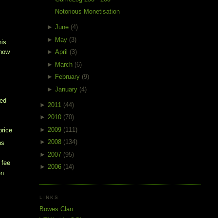
Notorious Monetisation
►
June
(4)
►
May
(3)
his
►
April
(3)
show
►
March
(6)
►
February
(9)
►
January
(4)
e
ked
►
2011
(44)
►
2010
(70)
►
2009
(111)
price
►
2008
(134)
ns
►
2007
(95)
 fee
►
2006
(14)
en
e
LINKS
Bowes Clan