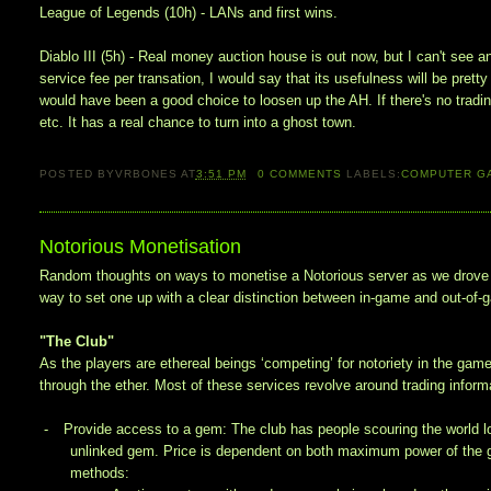
League of Legends (10h) - LANs and first wins.
Diablo III (5h) - Real money auction house is out now, but I can't see a
service fee per transation, I would say that its usefulness will be pretty 
would have been a good choice to loosen up the AH. If there's no trading,
etc. It has a real chance to turn into a ghost town.
POSTED BY
VRBONES
AT
3:51 PM
0
COMMENTS
LABELS:
COMPUTER G
Notorious Monetisation
Random thoughts on ways to monetise a Notorious server as we drove 
way to set one up with a clear distinction between in-game and out-of-
"The Club"
As the players are ethereal beings ‘competing’ for notoriety in the game
through the ether. Most of these services revolve around trading informat
-
Provide access to a gem: The club has people scouring the world look
unlinked gem. Price is dependent on both maximum power of the ge
methods: