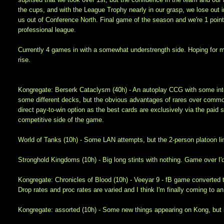
the cups, and with the League Trophy nearly in our grasp, we lose out i
us out of Conference North. Final game of the season and we're 1 poin
professional league.
Currently 4 games in with a somewhat understrength side. Hoping for mi
rise.
Kongregate: Berserk Cataclysm (40h) - An autoplay CCG with some interes
some different decks, but the obvious advantages of rares over commons
direct pay-to-win option as the best cards are exclusively via the paid 
competitive side of the game.
World of Tanks (10h) - Some LAN attempts, but the 2-person platoon limit
Stronghold Kingdoms (10h) - Big long stints with nothing. Game over I'
Kongregate: Chronicles of Blood (10h) - Veeyar 9 - fB game converted t
Drop rates and proc rates are varied and I think I'm finally coming to
Kongregate: assorted (10h) - Some new things appearing on Kong, but it s