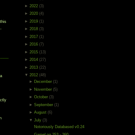
►
2022
(3)
►
2020
(4)
►
2019
(1)
this
,
►
2018
(3)
►
2017
(1)
►
2016
(7)
►
2015
(13)
►
2014
(27)
►
2013
(22)
▼
2012
(48)
 a
►
December
(1)
►
November
(5)
►
October
(3)
ctly
►
September
(1)
►
August
(6)
n
▼
July
(3)
Notoriously Databased v0.24
GameLog 253 - 260