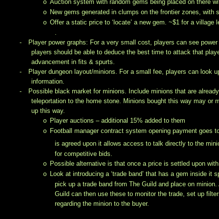
Auction system with random gems being placed on there with
o
New gems generated in clumps on the frontier zones, with s
o
Offer a static price to ‘locate’ a new gem. ~$1 for a village
o
.
-
Player power graphs: For a very small cost, players can see power g
players should be able to deduce the best time to attack that playe
advancement in fits & spurts.
-
Player dungeon layout/minions. For a small fee, players can look up
information.
-
Possible black market for minions. Include minions that are alread
teleportation to the home stone. Minions bought this way may or
up this way.
Player auctions – additional 15% added to them
o
Football manager contract system opening payment goes to eit
o
is agreed upon it allows access to talk directly to the min
for competitive bids.
Possible alternative is that once a price is settled upon wit
o
Look at introducing a ‘trade band’ that has a gem inside it s
o
pick up a trade band from The Guild and place on minion.
Guild can then use these to monitor the trade, set up filte
regarding the minion to the buyer.