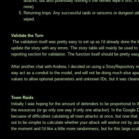
attacks, but also potentially nothing if the heroes wipe it first. 
none)
Returning trops: Any successful raids or ransoms or dungeon atta
wiped.
Validate the Turn
The validation itself was pretty easy to set up as I'd already done the lo
update the story with any errors. The story table will mainly be used to t
reporting section for validation. The function itself should be pretty eas
After another chat with Andrew, I decided on using a StoryRepository in 
way act as a conduit to the model, and will not be doing much else apar
values to allow optional parameters and unknown IDs, but it was cleane
Town Raids
Initially I was hoping for the amount of defenders to be proportional to 
the resources (or go only one way if only one attacker). In the Google D
becuase of difficulties calulating all town attacks at once, but now that 
out to be simpler to calculate whether your attack will workor not by anal
the moment and I'd like a little more randomness, but for this large scale