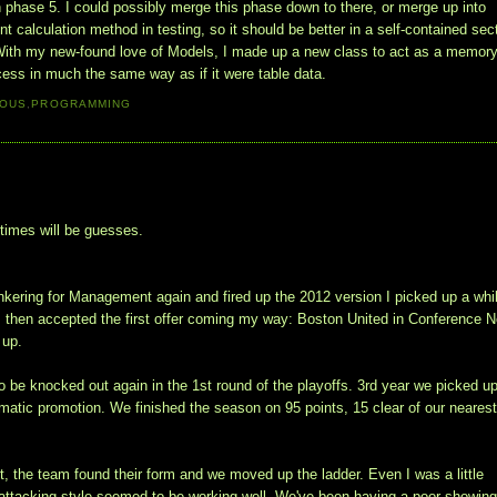
n phase 5. I could possibly merge this phase down to there, or merge up into
ent calculation method in testing, so it should be better in a self-contained sec
5. With my new-found love of Models, I made up a new class to act as a memor
ocess in much the same way as if it were table data.
IOUS
,
PROGRAMMING
 times will be guesses.
kering for Management again and fired up the 2012 version I picked up a whi
 then accepted the first offer coming my way: Boston United in Conference N
 up.
be knocked out again in the 1st round of the playoffs. 3rd year we picked u
omatic promotion. We finished the season on 95 points, 15 clear of our neares
art, the team found their form and we moved up the ladder. Even I was a little
 attacking style seemed to be working well. We've been having a poor showing