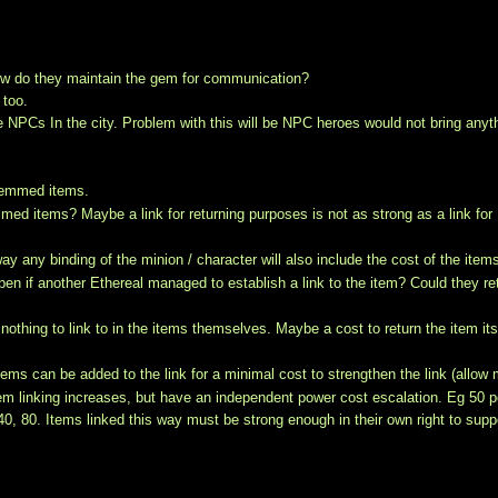
how do they maintain the gem for communication?
 too.
PCs In the city. Problem with this will be NPC heroes would not bring anyt
 gemmed items.
mmed items? Maybe a link for returning purposes is not as strong as a link for
 any binding of the minion / character will also include the cost of the item
en if another Ethereal managed to establish a link to the item? Could they re
othing to link to in the items themselves. Maybe a cost to return the item its
ems can be added to the link for a minimal cost to strengthen the link (allow
gem linking increases, but have an independent power cost escalation. Eg 50 
0, 40, 80. Items linked this way must be strong enough in their own right to supp