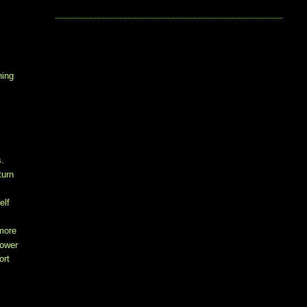
hing
s.
turn
elf
 more
power
ort