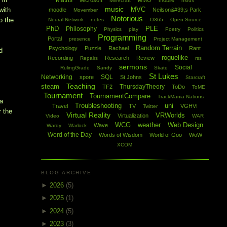
Maths
Microsoft
MMO
mobile
Minecraft
mods
music
MVC
with
moodle
Neilson&#39;s Park
Movember
Notorious
o the
Neural Network
notes
O365
Open Source
PhD
PLE
Philosophy
Physics
play
Poetry
Politics
Programming
Portal
presence
Project Management
Random Terrain
Psychology
Puzzle
Rachael
Rant
d
roguelike
Recording
Research
Review
Repairs
rss
sermons
Social
RulingGrade
Sandy
Skate
St Lukes
Networking
SQL
spore
St Johns
Starcraft
Teaching
steam
ThursdayTheory
TF2
ToDo
ToME
Tournament
TournamentCompare
TrackMania Nations
 a
Troubleshooting
uni
Travel
TV
VGHVI
Twitter
r the
Virtual Reality
VRWorlds
Virtualization
Video
WAR
WCG
weather
Web Design
Wave
Wardy
Warlock
Word of the Day
Words of Wisdom
World of Goo
WoW
XCOM
BLOG ARCHIVE
.
►
2026
(5)
►
2025
(1)
►
2024
(5)
►
2023
(3)