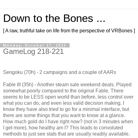
Down to the Bones ...
[ A raw, truthful take on life from the perspective of VRBones ]
Monday, October 17, 2011
GameLog 218-221
Sengoku (70h) - 2 campaigns and a couple of AARs
Fable III (35h) - Another steam sale weekend deals. Played
somewhat poorly compared to the original Fable. There
seems to be LESS open world than before, less control over
what you can do, and even less valid decision making. I
know they have also tried to go for a minimal interface, but
there are some things that you want to know at a glance.
How much gold do I have right now? (not in 3 minutes when
I get more), how healthy am I? This leads to convoluted
methods to just see stats that are usually readily available.