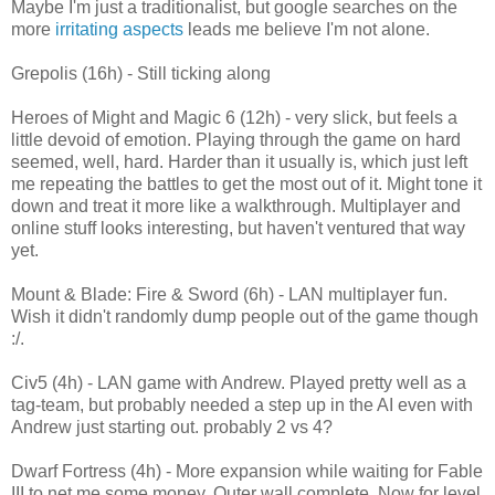
Maybe I'm just a traditionalist, but google searches on the
more
irritating aspects
leads me believe I'm not alone.
Grepolis (16h) - Still ticking along
Heroes of Might and Magic 6 (12h) - very slick, but feels a
little devoid of emotion. Playing through the game on hard
seemed, well, hard. Harder than it usually is, which just left
me repeating the battles to get the most out of it. Might tone it
down and treat it more like a walkthrough. Multiplayer and
online stuff looks interesting, but haven't ventured that way
yet.
Mount & Blade: Fire & Sword (6h) - LAN multiplayer fun.
Wish it didn't randomly dump people out of the game though
:/.
Civ5 (4h) - LAN game with Andrew. Played pretty well as a
tag-team, but probably needed a step up in the AI even with
Andrew just starting out. probably 2 vs 4?
Dwarf Fortress (4h) - More expansion while waiting for Fable
III to net me some money. Outer wall complete. Now for level