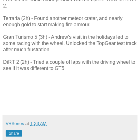
2.
Terraria (2h) - Found another meteor crater, and nearly
enough gold to start making fire armour.
Gran Turismo 5 (3h) - Andrew's visit in the holidays led to
some racing with the wheel. Unlocked the TopGear test track
after much frustration.
DiRT 2 (2h) - Tried a couple of laps with the driving wheel to
see if it was different to GT5
VRBones
at
1:33 AM
Share