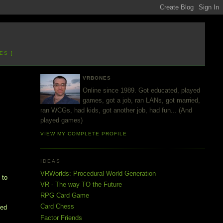
ES ]
VRBONES
Online since 1989. Got educated, played
games, got a job, ran LANs, got married,
ran WCGs, had kids, got another job, had fun... (And
played games)
VIEW MY COMPLETE PROFILE
IDEAS
VRWorlds: Procedural World Generation
 to
VR - The way TO the Future
RPG Card Game
Card Chess
ded
Factor Friends