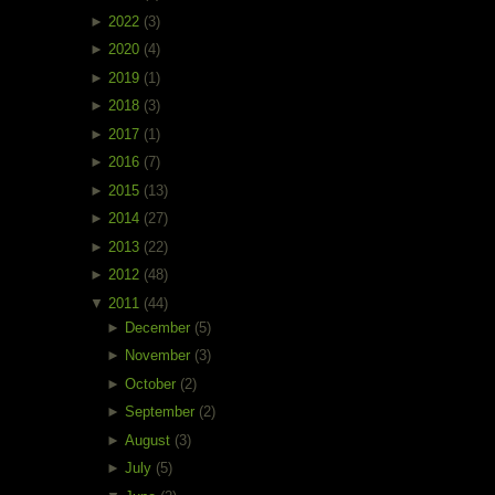
►
2022
(3)
►
2020
(4)
►
2019
(1)
►
2018
(3)
►
2017
(1)
►
2016
(7)
►
2015
(13)
►
2014
(27)
►
2013
(22)
►
2012
(48)
▼
2011
(44)
►
December
(5)
►
November
(3)
►
October
(2)
►
September
(2)
►
August
(3)
►
July
(5)