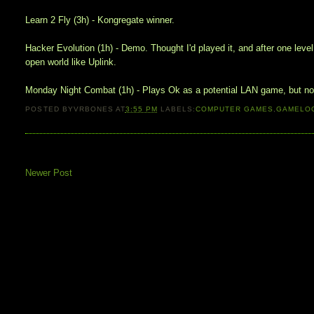
Learn 2 Fly (3h) - Kongregate winner.
Hacker Evolution (1h) - Demo. Thought I'd played it, and after one lev
open world like Uplink.
Monday Night Combat (1h) - Plays Ok as a potential LAN game, but now t
POSTED BY
VRBONES
AT
3:55 PM
LABELS:
COMPUTER GAMES
,
GAMELO
Newer Post