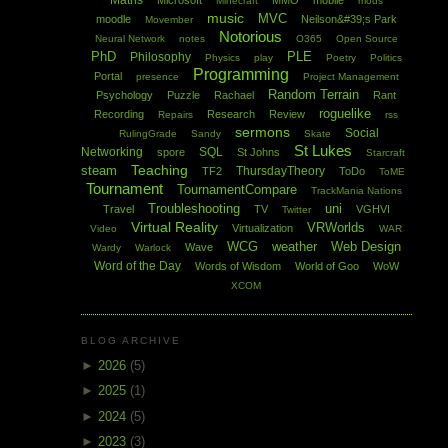
Maths
Microsoft
MMO
mobile
Minecraft
mods
music
MVC
moodle
Neilson&#39;s Park
Movember
Notorious
Neural Network
notes
O365
Open Source
PhD
PLE
Philosophy
Physics
play
Poetry
Politics
Programming
Portal
presence
Project Management
Random Terrain
Psychology
Puzzle
Rachael
Rant
roguelike
Recording
Research
Review
Repairs
rss
sermons
Social
RulingGrade
Sandy
Skate
St Lukes
Networking
SQL
spore
St Johns
Starcraft
Teaching
steam
ThursdayTheory
TF2
ToDo
ToME
Tournament
TournamentCompare
TrackMania Nations
Troubleshooting
uni
Travel
TV
VGHVI
Twitter
Virtual Reality
VRWorlds
Virtualization
Video
WAR
WCG
weather
Web Design
Wave
Wardy
Warlock
Word of the Day
Words of Wisdom
World of Goo
WoW
XCOM
BLOG ARCHIVE
►
2026
(5)
►
2025
(1)
►
2024
(5)
►
2023
(3)