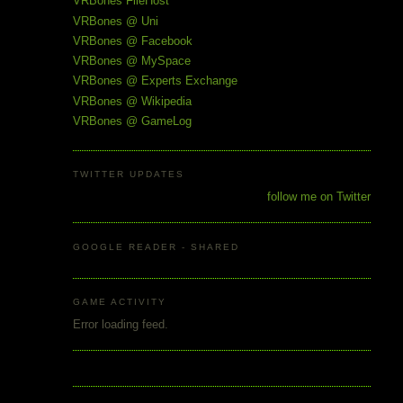
VRBones FileHost
VRBones @ Uni
VRBones @ Facebook
VRBones @ MySpace
VRBones @ Experts Exchange
VRBones @ Wikipedia
VRBones @ GameLog
TWITTER UPDATES
follow me on Twitter
GOOGLE READER - SHARED
GAME ACTIVITY
Error loading feed.