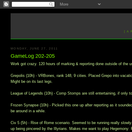
[ A
MONDAY, JUNE 27, 2011
GameLog 202-205
Work got crazy. 120 hours of marking & reporting done outside of the u
Grepolis (10h) - VRBones, rank 148, 9 cities. Placed Grepo into vacation 
Might be on its last legs.
League of Legends (10h) - Comp Stomps are still entertaining, if only t
Frozen Synapse (10h) - Picked this one up after reporting as it sounded 
be around in a while.
Civ 5 (5h) - Rise of Rome scenario. Seemed to be running really slowl
up being pincered by the Illyrians. Makes me want to play Hegemony: P