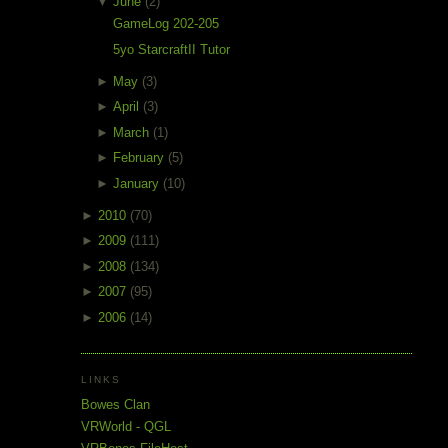
▼
June
(2)
GameLog 202-205
5yo StarcraftII Tutor
►
May
(3)
►
April
(3)
►
March
(1)
►
February
(5)
►
January
(10)
►
2010
(70)
►
2009
(111)
►
2008
(134)
►
2007
(95)
►
2006
(14)
LINKS
Bowes Clan
VRWorld - QGL