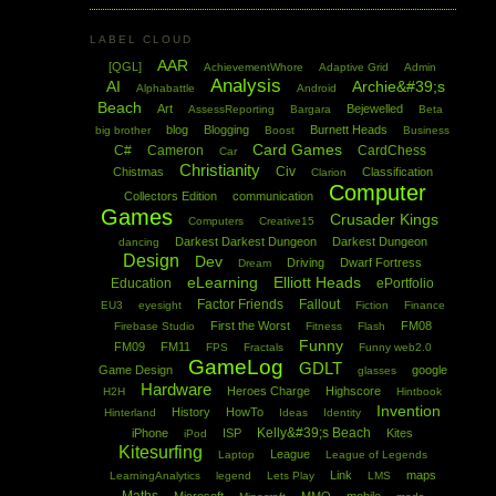
LABEL CLOUD
AAR
[QGL]
AchievementWhore
Adaptive Grid
Admin
Analysis
AI
Archie&#39;s
Alphabattle
Android
Beach
Art
Bejewelled
AssessReporting
Bargara
Beta
blog
Blogging
Burnett Heads
big brother
Boost
Business
Card Games
C#
Cameron
CardChess
Car
Christianity
Civ
Chistmas
Classification
Clarion
Computer
Collectors Edition
communication
Games
Crusader Kings
Computers
Creative15
Darkest Darkest Dungeon
Darkest Dungeon
dancing
Design
Dev
Driving
Dwarf Fortress
Dream
eLearning
Elliott Heads
Education
ePortfolio
Factor Friends
Fallout
EU3
eyesight
Fiction
Finance
First the Worst
FM08
Firebase Studio
Fitness
Flash
Funny
FM09
FM11
FPS
Fractals
Funny web2.0
GameLog
GDLT
Game Design
google
glasses
Hardware
Heroes Charge
Highscore
H2H
Hintbook
Invention
History
HowTo
Hinterland
Ideas
Identity
Kelly&#39;s Beach
iPhone
ISP
Kites
iPod
Kitesurfing
League
Laptop
League of Legends
Link
maps
LearningAnalytics
legend
Lets Play
LMS