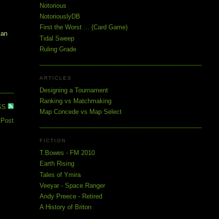
Notorious
NotoriouslyDB
First the Worst ... (Card Game)
 an
Tidal Sweep
Ruling Grade
ARTICLES
Designing a Tournament
Ranking vs Matchmaking
SS
Map Concede vs Map Select
 Post
FICTION
T.Bowes - FM 2010
Earth Rising
Tales of Ymira
Veeyar - Space Ranger
Andy Preece - Retired
A History of Briton