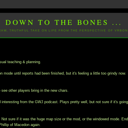
DOWN TO THE BONES ...
 RAW, TRUTHFUL TAKE ON LIFE FROM THE PERSPECTIVE OF VRBON
sual teaching & planning.
mode until reports had been finished, but it's feeling a little too grindy now.
o see other players bring in the new chars.
interesting from the GWJ podcast. Plays pretty well, but not sure if it's going
y. Not sure if it was the huge map size or the mod, or the windowed mode. En
hillip of Macedon again.