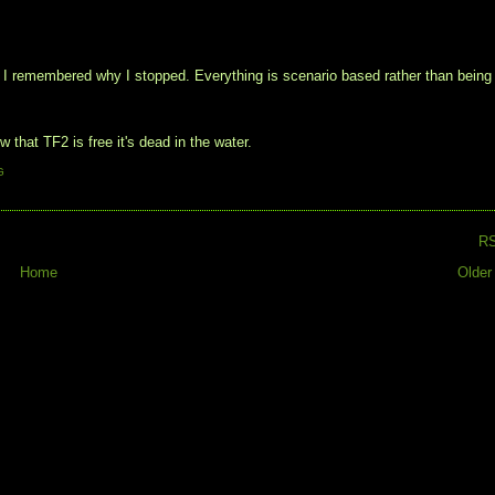
el I remembered why I stopped. Everything is scenario based rather than being
hat TF2 is free it's dead in the water.
G
R
Home
Older