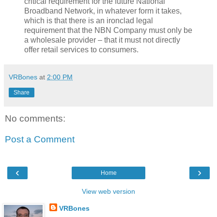
critical requirement for the future National
Broadband Network, in whatever form it takes,
which is that there is an ironclad legal
requirement that the NBN Company must only be
a wholesale provider – that it must not directly
offer retail services to consumers.
VRBones
at
2:00 PM
Share
No comments:
Post a Comment
‹
›
Home
View web version
VRBones