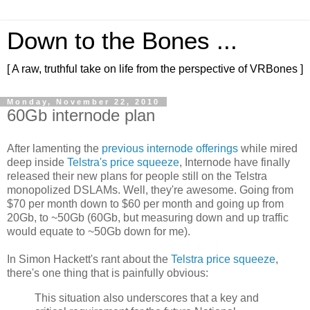
Down to the Bones ...
[ A raw, truthful take on life from the perspective of VRBones ]
Monday, November 22, 2010
60Gb internode plan
After lamenting the
previous internode offerings
while mired
deep inside
Telstra's price squeeze
, Internode have finally
released their new plans for people still on the Telstra
monopolized DSLAMs. Well, they're awesome. Going from
$70 per month down to $60 per month and going up from
20Gb, to ~50Gb (60Gb, but measuring down and up traffic
would equate to ~50Gb down for me).
In Simon Hackett's rant about the
Telstra price squeeze
,
there's one thing that is painfully obvious:
This situation also underscores that a key and