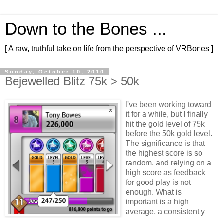
Down to the Bones ...
[ A raw, truthful take on life from the perspective of VRBones ]
Sunday, October 10, 2010
Bejewelled Blitz 75k > 50k
I've been working toward
it for a while, but I finally
hit the gold level of 75k
before the 50k gold level.
The significance is that
the highest score is so
random, and relying on a
high score as feedback
for good play is not
enough. What is
important is a high
average, a consistently