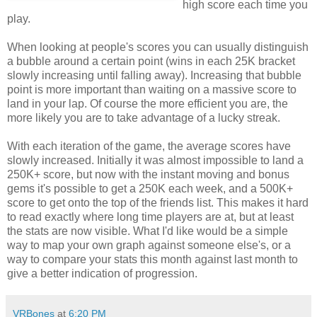
high score each time you
play.
When looking at people's scores you can usually distinguish
a bubble around a certain point (wins in each 25K bracket
slowly increasing until falling away). Increasing that bubble
point is more important than waiting on a massive score to
land in your lap. Of course the more efficient you are, the
more likely you are to take advantage of a lucky streak.
With each iteration of the game, the average scores have
slowly increased. Initially it was almost impossible to land a
250K+ score, but now with the instant moving and bonus
gems it's possible to get a 250K each week, and a 500K+
score to get onto the top of the friends list. This makes it hard
to read exactly where long time players are at, but at least
the stats are now visible. What I'd like would be a simple
way to map your own graph against someone else's, or a
way to compare your stats this month against last month to
give a better indication of progression.
VRBones
at
6:20 PM