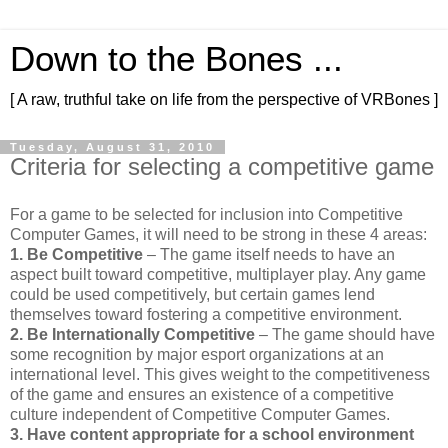
Down to the Bones ...
[ A raw, truthful take on life from the perspective of VRBones ]
Tuesday, August 31, 2010
Criteria for selecting a competitive game
For a game to be selected for inclusion into Competitive
Computer Games, it will need to be strong in these 4 areas:
1. Be Competitive
– The game itself needs to have an
aspect built toward competitive, multiplayer play. Any game
could be used competitively, but certain games lend
themselves toward fostering a competitive environment.
2. Be Internationally Competitive
– The game should have
some recognition by major esport organizations at an
international level. This gives weight to the competitiveness
of the game and ensures an existence of a competitive
culture independent of Competitive Computer Games.
3. Have content appropriate for a school environment