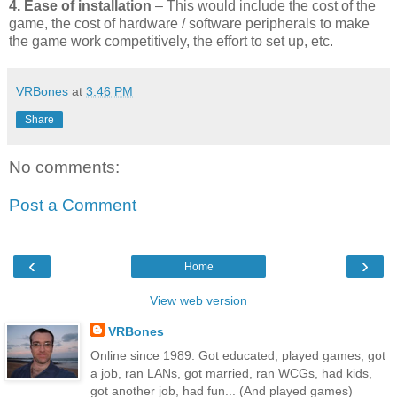
4. Ease of installation
– This would include the cost of the
game, the cost of hardware / software peripherals to make
the game work competitively, the effort to set up, etc.
VRBones
at
3:46 PM
Share
No comments:
Post a Comment
‹
›
Home
View web version
VRBones
Online since 1989. Got educated, played games, got
a job, ran LANs, got married, ran WCGs, had kids,
got another job, had fun... (And played games)