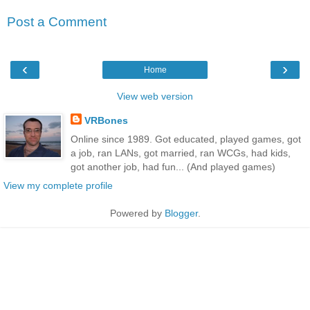
Post a Comment
‹
›
Home
View web version
VRBones
Online since 1989. Got educated, played games, got
a job, ran LANs, got married, ran WCGs, had kids,
got another job, had fun... (And played games)
View my complete profile
Powered by
Blogger
.