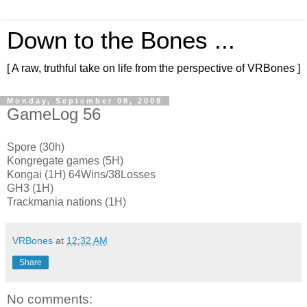
Down to the Bones ...
[ A raw, truthful take on life from the perspective of VRBones ]
Monday, September 08, 2008
GameLog 56
Spore (30h)
Kongregate games (5H)
Kongai (1H) 64Wins/38Losses
GH3 (1H)
Trackmania nations (1H)
VRBones
at
12:32 AM
Share
No comments: