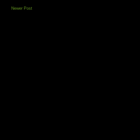
Newer Post