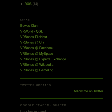
►
2006
(14)
LINKS
Bowes Clan
VRWorld - QGL
VRBones FileHost
VRBones @ Uni
VRBones @ Facebook
VRBones @ MySpace
VRBones @ Experts Exchange
VRBones @ Wikipedia
VRBones @ GameLog
TWITTER UPDATES
follow me on Twitter
GOOGLE READER - SHARED
Error loading feed.