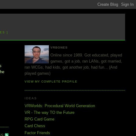
ES ]
VRBONES
Online since 1989. Got educated, played
games, got a job, ran LANs, got married,
s
ran WCGs, had kids, got another job, had fun... (And
the
played games)
VIEW MY COMPLETE PROFILE
IDEAS
VRWorlds: Procedural World Generation
VR - The way TO the Future
RPG Card Game
Card Chess
Factor Friends
SS