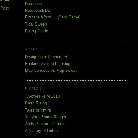
Notorious
 Post
NotoriouslyDB
First the Worst ... (Card Game)
Tidal Sweep
Ruling Grade
ARTICLES
Designing a Tournament
Ranking vs Matchmaking
Map Concede vs Map Select
FICTION
T.Bowes - FM 2010
Earth Rising
Tales of Ymira
Veeyar - Space Ranger
Andy Preece - Retired
A History of Briton