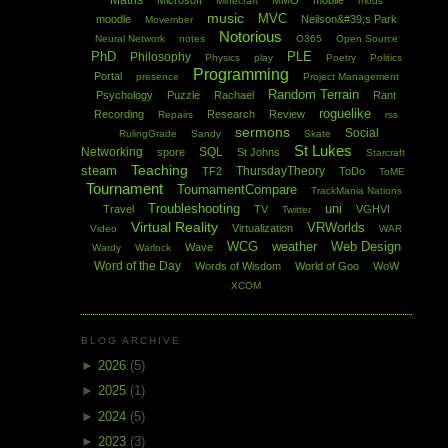
Maths
Microsoft
MMO
mobile
Minecraft
mods
music
MVC
moodle
Neilson&#39;s Park
Movember
Notorious
Neural Network
notes
O365
Open Source
PhD
PLE
Philosophy
Physics
play
Poetry
Politics
Programming
Portal
presence
Project Management
Random Terrain
Psychology
Puzzle
Rachael
Rant
roguelike
Recording
Research
Review
Repairs
rss
sermons
Social
RulingGrade
Sandy
Skate
St Lukes
Networking
SQL
spore
St Johns
Starcraft
Teaching
steam
ThursdayTheory
TF2
ToDo
ToME
Tournament
TournamentCompare
TrackMania Nations
Troubleshooting
uni
Travel
TV
VGHVI
Twitter
Virtual Reality
VRWorlds
Virtualization
Video
WAR
WCG
weather
Web Design
Wave
Wardy
Warlock
Word of the Day
Words of Wisdom
World of Goo
WoW
XCOM
BLOG ARCHIVE
►
2026
(5)
►
2025
(1)
►
2024
(5)
►
2023
(3)