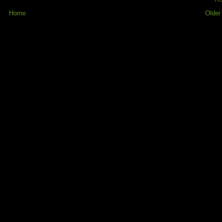
Home
Older