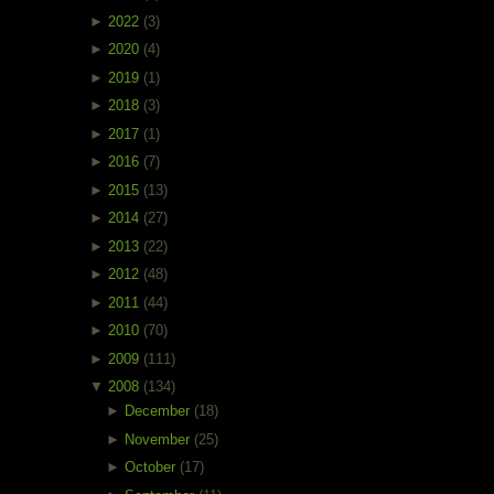
►
2022
(3)
►
2020
(4)
►
2019
(1)
►
2018
(3)
►
2017
(1)
►
2016
(7)
►
2015
(13)
►
2014
(27)
►
2013
(22)
►
2012
(48)
►
2011
(44)
►
2010
(70)
►
2009
(111)
▼
2008
(134)
►
December
(18)
►
November
(25)
►
October
(17)