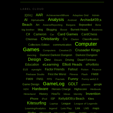
LABEL CLOUD
AAR
[QGL]
AchievementWhore
Adaptive Grid
Admin
Analysis
AI
Archie&#39;s
Alphabattle
Android
Beach
Art
Bejewelled
AssessReporting
Bargara
Beta
blog
Blogging
Burnett Heads
big brother
Boost
Business
Card Games
C#
Cameron
CardChess
Car
Christianity
Civ
Chistmas
Classification
Clarion
Computer
Collectors Edition
communication
Games
Crusader Kings
Computers
Creative15
Darkest Darkest Dungeon
Darkest Dungeon
dancing
Design
Dev
Driving
Dwarf Fortress
Dream
eLearning
Elliott Heads
Education
ePortfolio
Factor Friends
Fallout
EU3
eyesight
Fiction
Finance
First the Worst
FM08
Firebase Studio
Fitness
Flash
Funny
FM09
FM11
FPS
Fractals
Funny web2.0
GameLog
GDLT
Game Design
google
glasses
Hardware
Heroes Charge
Highscore
H2H
Hintbook
Invention
History
HowTo
Hinterland
Ideas
Identity
Kelly&#39;s Beach
iPhone
ISP
Kites
iPod
Kitesurfing
League
Laptop
League of Legends
Link
maps
LearningAnalytics
legend
Lets Play
LMS