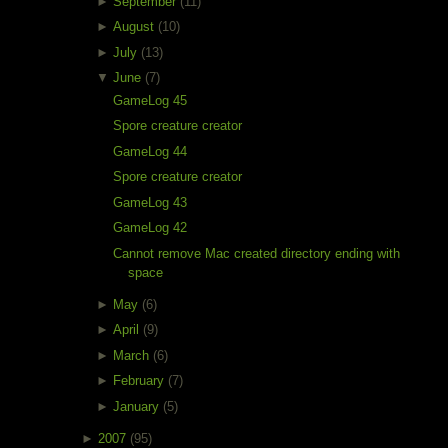
►
September
(11)
►
August
(10)
►
July
(13)
▼
June
(7)
GameLog 45
Spore creature creator
GameLog 44
Spore creature creator
GameLog 43
GameLog 42
Cannot remove Mac created directory ending with
space
►
May
(6)
►
April
(9)
►
March
(6)
►
February
(7)
►
January
(5)
►
2007
(95)