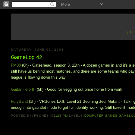
[ A
SATURDAY, JUNE 07, 2008
GameLog 42
FM08
(8h) - Gateshead, season 3, 12th - A dozen games in and it's a so
still have us behind most matches, and there are some teams who pay p
league is flowing down this way.
Guitar Hero III
(5h) - Good for vegging out once home from work.
FuryBand
(3h) - VRBones LXII, Level 21 Beorning Jedi Mutant - Talking 
enough into gauntlet mode to get full identify working. Still haven't made
POSTED BY
VRBONES
AT
1:25 PM
LABELS:
COMPUTER GAMES
,
GAMELO