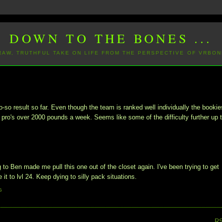
DOWN TO THE BONES ...
 RAW, TRUTHFUL TAKE ON LIFE FROM THE PERSPECTIVE OF VRBON
-so result so far. Even though the team is ranked well individually the bookie
ro's over 2000 pounds a week. Seems like some of the difficulty further up 
to Ben made me pull this one out of the closet again. I've been trying to get
 it to lvl 24. Keep dying to silly pack situations.
G
R