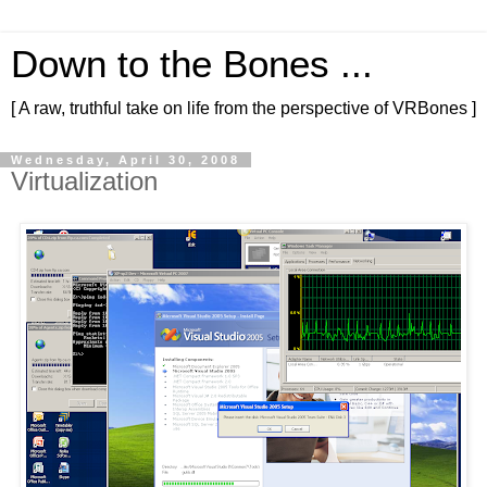
Down to the Bones ...
[ A raw, truthful take on life from the perspective of VRBones ]
Wednesday, April 30, 2008
Virtualization