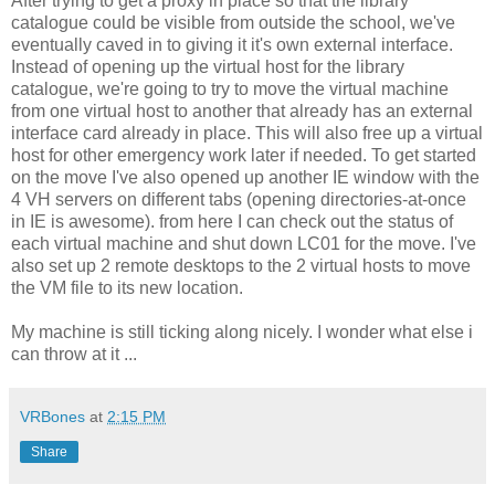
After trying to get a proxy in place so that the library
catalogue could be visible from outside the school, we've
eventually caved in to giving it it's own external interface.
Instead of opening up the virtual host for the library
catalogue, we're going to try to move the virtual machine
from one virtual host to another that already has an external
interface card already in place. This will also free up a virtual
host for other emergency work later if needed. To get started
on the move I've also opened up another IE window with the
4 VH servers on different tabs (opening directories-at-once
in IE is awesome). from here I can check out the status of
each virtual machine and shut down LC01 for the move. I've
also set up 2 remote desktops to the 2 virtual hosts to move
the VM file to its new location.
My machine is still ticking along nicely. I wonder what else i
can throw at it ...
VRBones
at
2:15 PM
Share