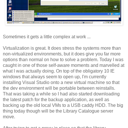
Sometimes it gets a little complex at work ...
Virtualization is great. It does stress the systems more than
non-virtualized environments, but it does give you far more
options than normal on how to solve a problem. Today I was
caught in one of those self-aware moments and marvelled at
what I was actually doing. On top of the obligatory 10 IE
windows that always seem to open up, I'm currently
installing Visual Studio onto a new virtual machine so that
the dev environment will be portable between reinstalls.
That was taking a while so I had also started downloading
the latest patch for the backup application, as well as
backing up the old local VMs to a USB caddy HDD. The big
thing today though will be the Library Catalogue server
move.