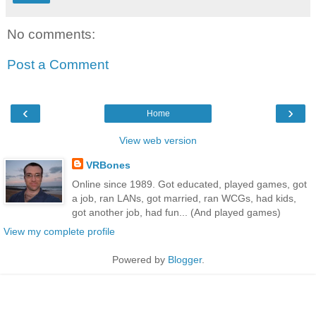
No comments:
Post a Comment
‹
›
Home
View web version
VRBones
Online since 1989. Got educated, played games, got
a job, ran LANs, got married, ran WCGs, had kids,
got another job, had fun... (And played games)
View my complete profile
Powered by
Blogger
.