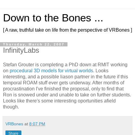
Down to the Bones ...
[ A raw, truthful take on life from the perspective of VRBones ]
Thursday, March 22, 2007
InfinityLabs
Stefan Grouter is completing a PhD down at RMIT working
on
procedural 3D models for virtual worlds
. Looks
interesting, and a possible liason partner in the future if this
temporal ROAM stuff ever gets underway. After months of
procrastination I've finished the proposal, only to find that
Ron is snowed under and unable to take on further students.
Looks like there's some interesting oportunities afield
though.
VRBones
at
8:07 PM
Share