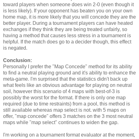
toward players when someone does win 2-0 (even though it
is less likely). If your opponent has beaten you on your own
home map, it is more likely that you will concede they are the
better player. During a tournament players can have heated
exchanges if they think they are being treated unfairly, so
having a method that causes less stress in a tournament is
helpful. If the match does go to a decider though, this effect
is negated.
Conclusion:
Personally I prefer the "Map Concede" method for its ability
to find a neutral playing ground and it's ability to enhance the
meta-game. I'm surprised that the statistics didn't back up
what feels like an obvious advantage for playing on neutral
soil, however this scenario of 4 maps with best-of-3 is
possibly the worst for the format. If there is only one map
required (due to time restraints) from a pool, this method is
still available whereas map select is not. with 5 maps on
offer, "map concede" offers 3 matches on the 3 most neutral
maps while "map select" continues to widen the gap.
I'm working on a tournament format evaluator at the moment,