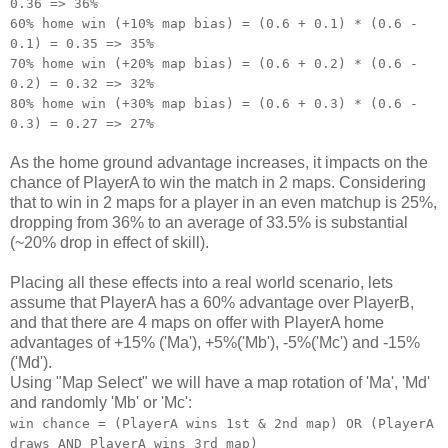
0.36 => 36%
60% home win (+10% map bias) = (0.6 + 0.1) * (0.6 -
0.1) = 0.35 => 35%
70% home win (+20% map bias) = (0.6 + 0.2) * (0.6 -
0.2) = 0.32 => 32%
80% home win (+30% map bias) = (0.6 + 0.3) * (0.6 -
0.3) = 0.27 => 27%
As the home ground advantage increases, it impacts on the
chance of PlayerA to win the match in 2 maps. Considering
that to win in 2 maps for a player in an even matchup is 25%,
dropping from 36% to an average of 33.5% is substantial
(~20% drop in effect of skill).
Placing all these effects into a real world scenario, lets
assume that PlayerA has a 60% advantage over PlayerB,
and that there are 4 maps on offer with PlayerA home
advantages of +15% ('Ma'), +5%('Mb'), -5%('Mc') and -15%
('Md').
Using "Map Select" we will have a map rotation of 'Ma', 'Md'
and randomly 'Mb' or 'Mc':
win chance = (PlayerA wins 1st & 2nd map) OR (PlayerA
draws AND PlayerA wins 3rd map)