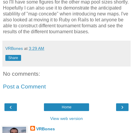
so I'll have some figures for the other map pool sizes shortly.
Hopefully I can also use it to demonstrate the anticipated
stablility of "map concede" when introducing new maps. I've
also looked at moving it to Ruby on Rails to let anyone be
able to construct different tournament formats and see the
results of the different tournament biases.
VRBones
at
3:29 AM
Share
No comments:
Post a Comment
‹
›
Home
View web version
VRBones