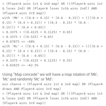
= (PlayerA wins 1st & 2nd map) OR (((PlayerA wins 1st
& loses 2nd) OR (PlayerA loses 1st& wins 2nd)) AND
(PlayerA wins 3rd map))
with 'Mb' = ((0.6 + 0.15) * (0.6 - 0.15)) + ((((0.6 +
0.15) * (0.4 + 0.15)) + ((0.4 - 0.15) * (0.6 -
0.15))) * (0.6 + 0.05))
= 0.3375 + ((0.4125 + 0.1125) * 0.65)
= 0.3375 + ((0.525) * 0.65)
= 0.67875 => ~68%
with 'Mc' = ((0.6 + 0.15) * (0.6 - 0.15)) + ((((0.6 +
0.15) * (0.4 + 0.15)) + ((0.4 - 0.15) * (0.6 -
0.15))) * (0.6 - 0.05))
= 0.3375 + ((0.4125 + 0.1125) * 0.55)
= 0.62625 => ~62.5%
Using "Map concede" we will have a map rotation of 'Mb',
'Mc' and randomly 'Mc' or 'Md':
win chance = (PlayerA wins 1st & 2nd map) OR (PlayerA
draws AND PlayerA wins 3rd map)
= (PlayerA wins 1st & 2nd map) OR (((PlayerA wins 1st
& loses 2nd) OR (PlayerA loses 1st& wins 2nd)) AND
(PlayerA wins 3rd map))