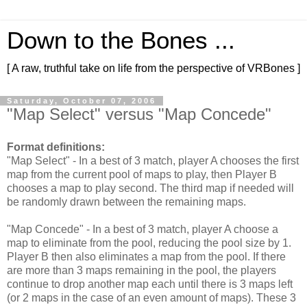
Down to the Bones ...
[ A raw, truthful take on life from the perspective of VRBones ]
Saturday, October 07, 2006
"Map Select" versus "Map Concede"
Format definitions:
"Map Select" - In a best of 3 match, player A chooses the first
map from the current pool of maps to play, then Player B
chooses a map to play second. The third map if needed will
be randomly drawn between the remaining maps.
"Map Concede" - In a best of 3 match, player A choose a
map to eliminate from the pool, reducing the pool size by 1.
Player B then also eliminates a map from the pool. If there
are more than 3 maps remaining in the pool, the players
continue to drop another map each until there is 3 maps left
(or 2 maps in the case of an even amount of maps). These 3