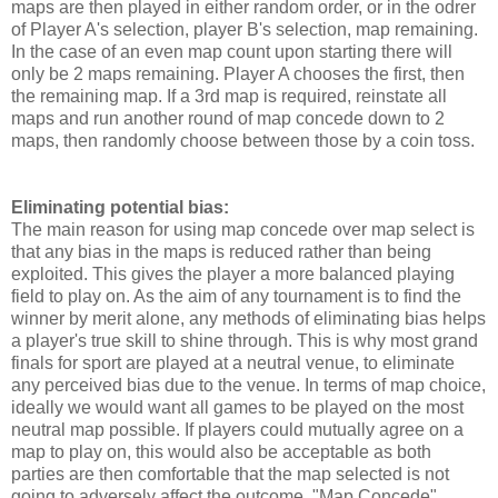
maps are then played in either random order, or in the odrer
of Player A's selection, player B's selection, map remaining.
In the case of an even map count upon starting there will
only be 2 maps remaining. Player A chooses the first, then
the remaining map. If a 3rd map is required, reinstate all
maps and run another round of map concede down to 2
maps, then randomly choose between those by a coin toss.
Eliminating potential bias:
The main reason for using map concede over map select is
that any bias in the maps is reduced rather than being
exploited. This gives the player a more balanced playing
field to play on. As the aim of any tournament is to find the
winner by merit alone, any methods of eliminating bias helps
a player's true skill to shine through. This is why most grand
finals for sport are played at a neutral venue, to eliminate
any perceived bias due to the venue. In terms of map choice,
ideally we would want all games to be played on the most
neutral map possible. If players could mutually agree on a
map to play on, this would also be acceptable as both
parties are then comfortable that the map selected is not
going to adversely affect the outcome. "Map Concede"