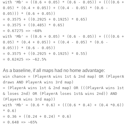
with 'Mb' = ((0.6 + 0.05) * (0.6 - 0.05)) + ((((0.6 +
0.05) * (0.4 + 0.05)) + ((0.4 - 0.05) * (0.6 -
0.05))) * (0.6 + 0.05))
= 0.3575 + ((0.2925 + 0.1925) * 0.65)
= 0.3575 + ((0.485) * 0.65)
= 0.67275 => ~68%
with 'Mb' = ((0.6 + 0.05) * (0.6 - 0.05)) + ((((0.6 +
0.05) * (0.4 + 0.05)) + ((0.4 - 0.05) * (0.6 -
0.05))) * (0.6 - 0.05))
= 0.3575 + ((0.2925 + 0.1925) * 0.55)
= 0.62425 => ~62.5%
As a baseline, if all maps had no home advantage:
win chance = (PlayerA wins 1st & 2nd map) OR (PlayerA
draws AND PlayerA wins 3rd map)
= (PlayerA wins 1st & 2nd map) OR (((PlayerA wins 1st
& loses 2nd) OR (PlayerA loses 1st& wins 2nd)) AND
(PlayerA wins 3rd map))
with 'Mb' = (0.6 * 0.6) + (((0.6 * 0.4) + (0.4 *0.6))
* 0.6)
= 0.36 + ((0.24 + 0.24) * 0.6)
= 0.648 => ~65%