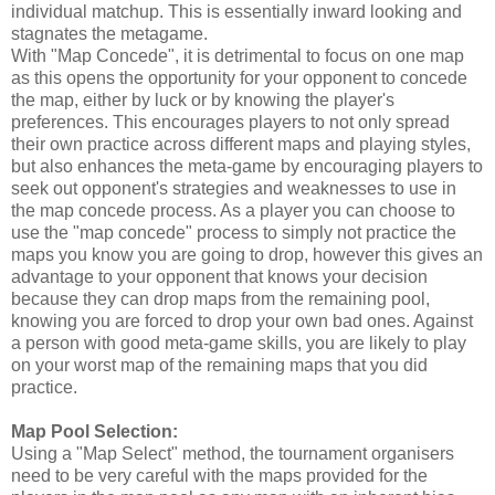
individual matchup. This is essentially inward looking and
stagnates the metagame.
With "Map Concede", it is detrimental to focus on one map
as this opens the opportunity for your opponent to concede
the map, either by luck or by knowing the player's
preferences. This encourages players to not only spread
their own practice across different maps and playing styles,
but also enhances the meta-game by encouraging players to
seek out opponent's strategies and weaknesses to use in
the map concede process. As a player you can choose to
use the "map concede" process to simply not practice the
maps you know you are going to drop, however this gives an
advantage to your opponent that knows your decision
because they can drop maps from the remaining pool,
knowing you are forced to drop your own bad ones. Against
a person with good meta-game skills, you are likely to play
on your worst map of the remaining maps that you did
practice.
Map Pool Selection:
Using a "Map Select" method, the tournament organisers
need to be very careful with the maps provided for the