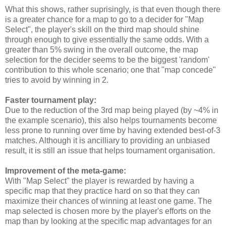
What this shows, rather suprisingly, is that even though there
is a greater chance for a map to go to a decider for "Map
Select", the player's skill on the third map should shine
through enough to give essentially the same odds. With a
greater than 5% swing in the overall outcome, the map
selection for the decider seems to be the biggest 'random'
contribution to this whole scenario; one that "map concede"
tries to avoid by winning in 2.
Faster tournament play:
Due to the reduction of the 3rd map being played (by ~4% in
the example scenario), this also helps tournaments become
less prone to running over time by having extended best-of-3
matches. Although it is ancilliary to providing an unbiased
result, it is still an issue that helps tournament organisation.
Improvement of the meta-game:
With "Map Select" the player is rewarded by having a
specific map that they practice hard on so that they can
maximize their chances of winning at least one game. The
map selected is chosen more by the player's efforts on the
map than by looking at the specific map advantages for an