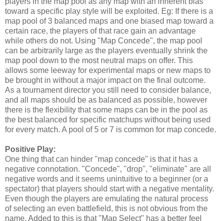
players in the map pool as any map with an inherent bias
toward a specific play style will be exploited. Eg: If there is a
map pool of 3 balanced maps and one biased map toward a
certain race, the players of that race gain an advantage
while others do not. Using "Map Concede", the map pool
can be arbitrarily large as the players eventually shrink the
map pool down to the most neutral maps on offer. This
allows some leeway for experimental maps or new maps to
be brought in without a major impact on the final outcome.
As a tournament director you still need to consider balance,
and all maps should be as balanced as possible, however
there is the flexibility that some maps can be in the pool as
the best balanced for specific matchups without being used
for every match. A pool of 5 or 7 is common for map concede.
Positive Play:
One thing that can hinder "map concede" is that it has a
negative connotation. "Concede", "drop", "eliminate" are all
negative words and it seems unintuitive to a beginner (or a
spectator) that players should start with a negative mentality.
Even though the players are emulating the natural process
of selecting an even battlefield, this is not obvious from the
name. Added to this is that "Map Select" has a better feel