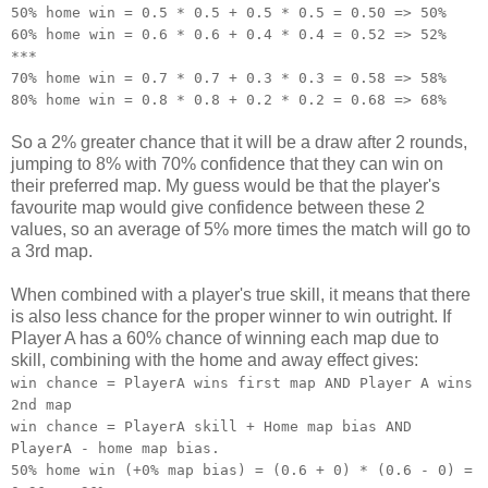
50% home win = 0.5 * 0.5 + 0.5 * 0.5 = 0.50 => 50%
60% home win = 0.6 * 0.6 + 0.4 * 0.4 = 0.52 => 52%
***
70% home win = 0.7 * 0.7 + 0.3 * 0.3 = 0.58 => 58%
80% home win = 0.8 * 0.8 + 0.2 * 0.2 = 0.68 => 68%
So a 2% greater chance that it will be a draw after 2 rounds,
jumping to 8% with 70% confidence that they can win on
their preferred map. My guess would be that the player's
favourite map would give confidence between these 2
values, so an average of 5% more times the match will go to
a 3rd map.
When combined with a player's true skill, it means that there
is also less chance for the proper winner to win outright. If
Player A has a 60% chance of winning each map due to
skill, combining with the home and away effect gives:
win chance = PlayerA wins first map AND Player A wins
2nd map
win chance = PlayerA skill + Home map bias AND
PlayerA - home map bias.
50% home win (+0% map bias) = (0.6 + 0) * (0.6 - 0) =