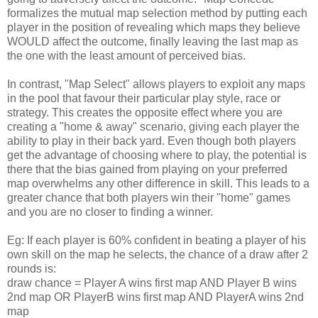
formalizes the mutual map selection method by putting each
player in the position of revealing which maps they believe
WOULD affect the outcome, finally leaving the last map as
the one with the least amount of perceived bias.
In contrast, "Map Select" allows players to exploit any maps
in the pool that favour their particular play style, race or
strategy. This creates the opposite effect where you are
creating a "home & away" scenario, giving each player the
ability to play in their back yard. Even though both players
get the advantage of choosing where to play, the potential is
there that the bias gained from playing on your preferred
map overwhelms any other difference in skill. This leads to a
greater chance that both players win their "home" games
and you are no closer to finding a winner.
Eg: If each player is 60% confident in beating a player of his
own skill on the map he selects, the chance of a draw after 2
rounds is:
draw chance = Player A wins first map AND Player B wins
2nd map OR PlayerB wins first map AND PlayerA wins 2nd
map