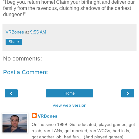
“I beg you, return home! Claim your birthright and deliver our
family from the ravenous, clutching shadows of the darkest
dungeon!”
VRBones
at
9:55 AM
Share
No comments:
Post a Comment
‹
›
Home
View web version
VRBones
Online since 1989. Got educated, played games, got
a job, ran LANs, got married, ran WCGs, had kids,
got another job, had fun... (And played games)