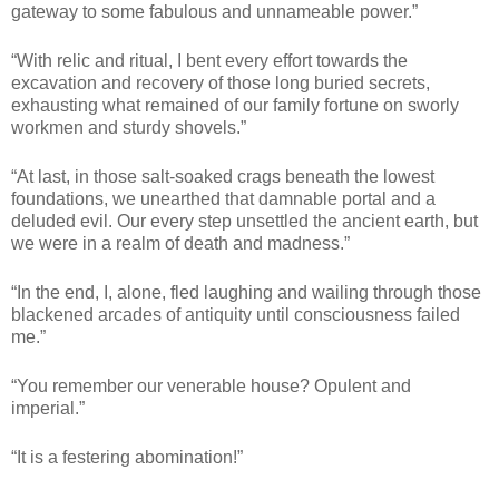
gateway to some fabulous and unnameable power.”
“With relic and ritual, I bent every effort towards the
excavation and recovery of those long buried secrets,
exhausting what remained of our family fortune on sworly
workmen and sturdy shovels.”
“At last, in those salt-soaked crags beneath the lowest
foundations, we unearthed that damnable portal and a
deluded evil. Our every step unsettled the ancient earth, but
we were in a realm of death and madness.”
“In the end, I, alone, fled laughing and wailing through those
blackened arcades of antiquity until consciousness failed
me.”
“You remember our venerable house? Opulent and
imperial.”
“It is a festering abomination!”