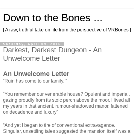
Down to the Bones ...
[ A raw, truthful take on life from the perspective of VRBones ]
Saturday, April 09, 2016
Darkest, Darkest Dungeon - An
Unwelcome Letter
An Unwelcome Letter
“Ruin has come to our family. “
“You remember our venerable house? Opulent and imperial,
gazing proudly from its stoic perch above the moor. I lived all
my years in that ancient, rumour-shadowed manor, fattened
on decadence and luxury”
“And yet I began to tire of conventional extravagance.
Singular, unsettling tales suggested the mansion itself was a