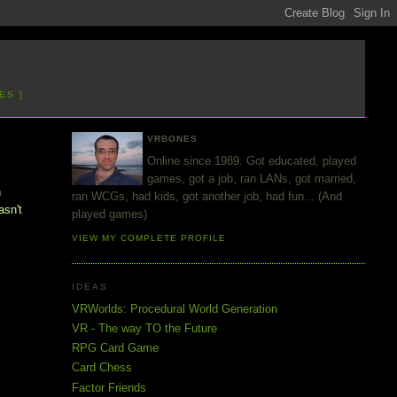
ES ]
VRBONES
Online since 1989. Got educated, played
games, got a job, ran LANs, got married,
h
ran WCGs, had kids, got another job, had fun... (And
asn't
played games)
VIEW MY COMPLETE PROFILE
IDEAS
VRWorlds: Procedural World Generation
VR - The way TO the Future
RPG Card Game
Card Chess
Factor Friends