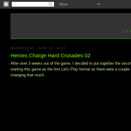
[ A
WEDNESDAY, JUNE 10, 2015
Heroes Charge Hard Crusades 02
After over 3 weeks out of the game, I decided to put together the sec
starting this game as the first Let's Play format as there were a coup
changing that much.