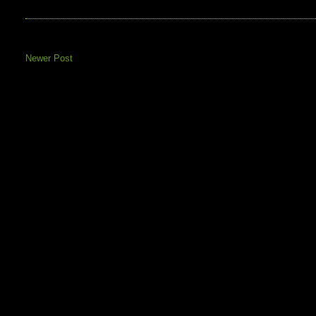
Newer Post