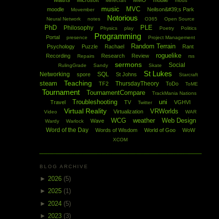
Maths
Microsoft
MMO
mobile
Minecraft
mods
music
MVC
moodle
Neilson&#39;s Park
Movember
Notorious
Neural Network
notes
O365
Open Source
PhD
PLE
Philosophy
Physics
play
Poetry
Politics
Programming
Portal
presence
Project Management
Random Terrain
Psychology
Puzzle
Rachael
Rant
roguelike
Recording
Research
Review
Repairs
rss
sermons
Social
RulingGrade
Sandy
Skate
St Lukes
Networking
SQL
spore
St Johns
Starcraft
Teaching
steam
ThursdayTheory
TF2
ToDo
ToME
Tournament
TournamentCompare
TrackMania Nations
Troubleshooting
uni
Travel
TV
VGHVI
Twitter
Virtual Reality
VRWorlds
Virtualization
Video
WAR
WCG
weather
Web Design
Wave
Wardy
Warlock
Word of the Day
Words of Wisdom
World of Goo
WoW
XCOM
BLOG ARCHIVE
►
2026
(5)
►
2025
(1)
►
2024
(5)
►
2023
(3)