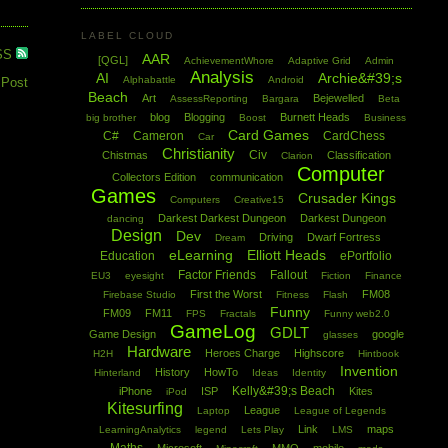
LABEL CLOUD
SS
AAR
[QGL]
AchievementWhore
Adaptive Grid
Admin
Analysis
AI
Archie&#39;s
Alphabattle
Android
 Post
Beach
Art
Bejewelled
AssessReporting
Bargara
Beta
blog
Blogging
Burnett Heads
big brother
Boost
Business
Card Games
C#
Cameron
CardChess
Car
Christianity
Civ
Chistmas
Classification
Clarion
Computer
Collectors Edition
communication
Games
Crusader Kings
Computers
Creative15
Darkest Darkest Dungeon
Darkest Dungeon
dancing
Design
Dev
Driving
Dwarf Fortress
Dream
eLearning
Elliott Heads
Education
ePortfolio
Factor Friends
Fallout
EU3
eyesight
Fiction
Finance
First the Worst
FM08
Firebase Studio
Fitness
Flash
Funny
FM09
FM11
FPS
Fractals
Funny web2.0
GameLog
GDLT
Game Design
google
glasses
Hardware
Heroes Charge
Highscore
H2H
Hintbook
Invention
History
HowTo
Hinterland
Ideas
Identity
Kelly&#39;s Beach
iPhone
ISP
Kites
iPod
Kitesurfing
League
Laptop
League of Legends
Link
maps
LearningAnalytics
legend
Lets Play
LMS