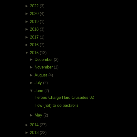
►
2022
(3)
►
2020
(4)
►
2019
(1)
►
2018
(3)
►
2017
(1)
►
2016
(7)
▼
2015
(13)
►
December
(2)
►
November
(1)
►
August
(4)
►
July
(2)
▼
June
(2)
Heroes Charge Hard Crusades 02
How (not) to do backrolls
►
May
(2)
►
2014
(27)
►
2013
(22)