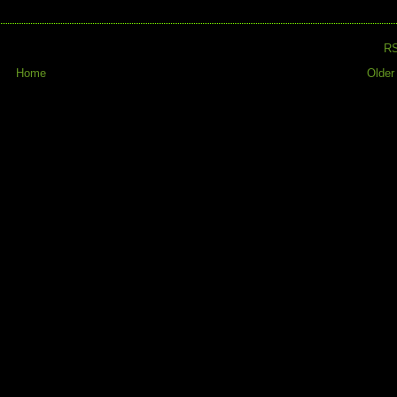
R
Home
Older