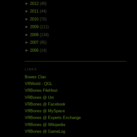
►
2012
(48)
►
2011
(44)
►
2010
(70)
►
2009
(111)
►
2008
(134)
►
2007
(95)
►
2006
(14)
LINKS
Bowes Clan
VRWorld - QGL
VRBones FileHost
VRBones @ Uni
VRBones @ Facebook
VRBones @ MySpace
VRBones @ Experts Exchange
VRBones @ Wikipedia
VRBones @ GameLog