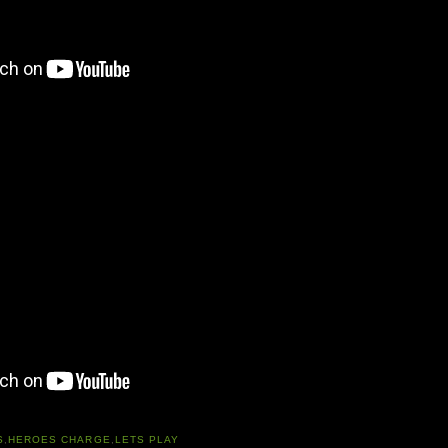
S
,
HEROES CHARGE
,
LETS PLAY