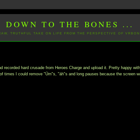
DOWN TO THE BONES ...
 RAW, TRUTHFUL TAKE ON LIFE FROM THE PERSPECTIVE OF VRBON
ond recorded hard crusade from Heroes Charge and upload it. Pretty happy wit
le of times I could remove "Üm"s, "äh"s and long pauses because the screen w