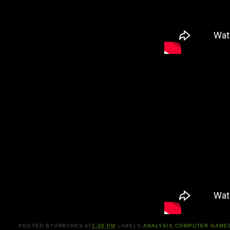
POSTED BY
VRBONES
AT
1:30 PM
LABELS:
ANALYSIS
,
COMPUTER GAME