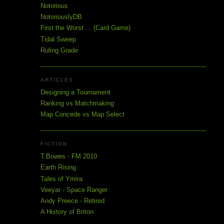
Notorious
NotoriouslyDB
First the Worst ... (Card Game)
Tidal Sweep
Ruling Grade
ARTICLES
Designing a Tournament
Ranking vs Matchmaking
Map Concede vs Map Select
FICTION
T.Bowes - FM 2010
Earth Rising
Tales of Ymira
Veeyar - Space Ranger
Andy Preece - Retired
A History of Briton