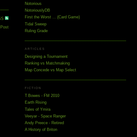
Notorious
NotoriouslyDB
First the Worst ... (Card Game)
SS
Tidal Sweep
 Post
Ruling Grade
ARTICLES
Designing a Tournament
Ranking vs Matchmaking
Map Concede vs Map Select
FICTION
T.Bowes - FM 2010
Earth Rising
Tales of Ymira
Veeyar - Space Ranger
Andy Preece - Retired
A History of Briton