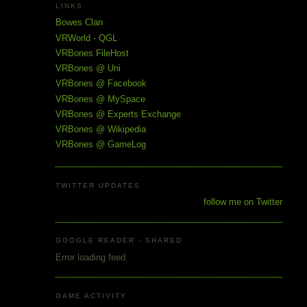
LINKS
Bowes Clan
VRWorld - QGL
VRBones FileHost
VRBones @ Uni
VRBones @ Facebook
VRBones @ MySpace
VRBones @ Experts Exchange
VRBones @ Wikipedia
VRBones @ GameLog
TWITTER UPDATES
follow me on Twitter
GOOGLE READER - SHARED
Error loading feed.
GAME ACTIVITY