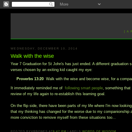
[ A
WEDNESDAY, DECEMBER 10, 2014
Walk with the wise
Year 7 Graduation for St John's has just ended. A different graduation s
verses chosen by an exiting kid caught my eye:
Proverbs 13:20
Walk with the wise and become wise, for a compani
It immediately reminded me of
following smart people
, something that 
review of my life again to re-establish this learning goal.
On the flip side, there have been parts of my life where I'm now looki
that my thinking has changed for the worse due to my companionship an
more conviction to remove myself from these situations too...
POSTED BY
VRBONES
AT
9:47 PM
LABELS:
WORDS OF WISDOM