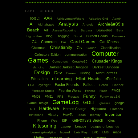
LABEL CLOUD
AAR
[QGL]
AchievementWhore
Adaptive Grid
Admin
Analysis
AI
Archie&#39;s
Alphabattle
Android
Beach
Art
Bejewelled
AssessReporting
Bargara
Beta
blog
Blogging
Burnett Heads
big brother
Boost
Business
Card Games
C#
Cameron
CardChess
Car
Christianity
Civ
Chistmas
Classification
Clarion
Computer
Collectors Edition
communication
Games
Crusader Kings
Computers
Creative15
Darkest Darkest Dungeon
Darkest Dungeon
dancing
Design
Dev
Driving
Dwarf Fortress
Dream
eLearning
Elliott Heads
Education
ePortfolio
Factor Friends
Fallout
EU3
eyesight
Fiction
Finance
First the Worst
FM08
Firebase Studio
Fitness
Flash
Funny
FM09
FM11
FPS
Fractals
Funny web2.0
GameLog
GDLT
Game Design
google
glasses
Hardware
Heroes Charge
Highscore
H2H
Hintbook
Invention
History
HowTo
Hinterland
Ideas
Identity
Kelly&#39;s Beach
iPhone
ISP
Kites
iPod
Kitesurfing
League
Laptop
League of Legends
Link
maps
LearningAnalytics
legend
Lets Play
LMS