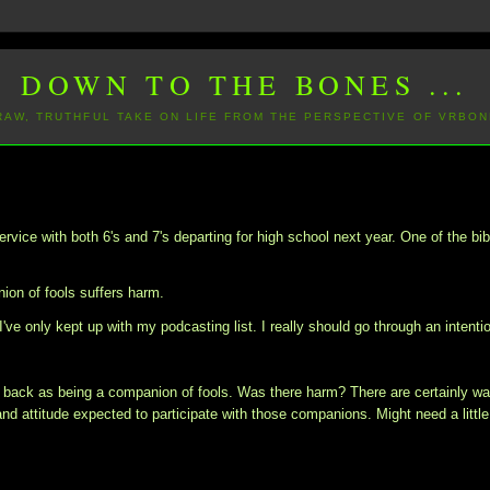
DOWN TO THE BONES ...
 RAW, TRUTHFUL TAKE ON LIFE FROM THE PERSPECTIVE OF VRBON
ervice with both 6's and 7's departing for high school next year. One of the bib
on of fools suffers harm.
I've only kept up with my podcasting list. I really should go through an intenti
ng back as being a companion of fools. Was there harm? There are certainly w
d attitude expected to participate with those companions. Might need a little