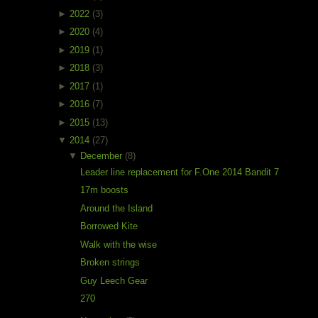
►
2022
(3)
►
2020
(4)
►
2019
(1)
►
2018
(3)
►
2017
(1)
►
2016
(7)
►
2015
(13)
▼
2014
(27)
▼
December
(8)
Leader line replacement for F.One 2014 Bandit 7
17m boosts
Around the Island
Borrowed Kite
Walk with the wise
Broken strings
Guy Leech Gear
270