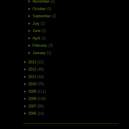
►
November
(5)
►
October
(5)
►
September
(2)
►
July
(1)
►
June
(1)
►
April
(1)
►
February
(3)
►
January
(1)
►
2013
(22)
►
2012
(48)
►
2011
(44)
►
2010
(70)
►
2009
(111)
►
2008
(134)
►
2007
(95)
►
2006
(14)