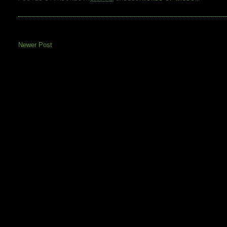
Newer Post