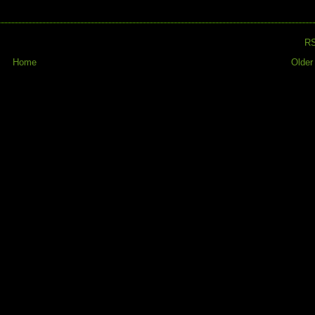
R
Home
Older