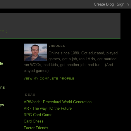
ES ]
VRBONES
Online since 1989. Got educated, played
games, got a job, ran LANs, got married,
le
ran WCGs, had kids, got another job, had fun... (And
played games)
VIEW MY COMPLETE PROFILE
onal
IDEAS
VRWorlds: Procedural World Generation
ays
VR - The way TO the Future
RPG Card Game
Card Chess
Factor Friends