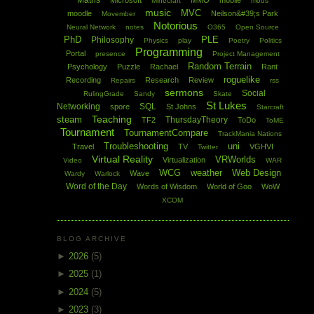
Maths
Microsoft
MMO
mobile
Minecraft
mods
music
MVC
moodle
Neilson&#39;s Park
Movember
Notorious
Neural Network
notes
O365
Open Source
PhD
PLE
Philosophy
Physics
play
Poetry
Politics
Programming
Portal
presence
Project Management
Random Terrain
Psychology
Puzzle
Rachael
Rant
roguelike
Recording
Research
Review
Repairs
rss
sermons
Social
RulingGrade
Sandy
Skate
St Lukes
Networking
SQL
spore
St Johns
Starcraft
Teaching
steam
ThursdayTheory
TF2
ToDo
ToME
Tournament
TournamentCompare
TrackMania Nations
Troubleshooting
uni
Travel
TV
VGHVI
Twitter
Virtual Reality
VRWorlds
Virtualization
Video
WAR
WCG
weather
Web Design
Wave
Wardy
Warlock
Word of the Day
Words of Wisdom
World of Goo
WoW
XCOM
BLOG ARCHIVE
►
2026
(5)
►
2025
(1)
►
2024
(5)
►
2023
(3)