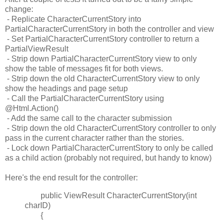
change:
- Replicate CharacterCurrentStory into
PartialCharacterCurrentStory in both the controller and view
- Set PartialCharacterCurrentStory controller to return a
PartialViewResult
- Strip down PartialCharacterCurrentStory view to only
show the table of messages fit for both views.
- Strip down the old CharacterCurrentStory view to only
show the headings and page setup
- Call the PartialCharacterCurrentStory using
@Html.Action()
- Add the same call to the character submission
- Strip down the old CharacterCurrentStory controller to only
pass in the current character rather than the stories.
- Lock down PartialCharacterCurrentStory to only be called
as a child action (probably not required, but handy to know)
Here's the end result for the controller:
public ViewResult CharacterCurrentStory(int
charID)
{