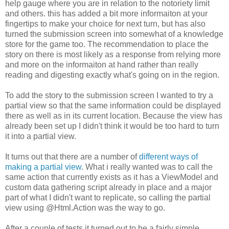
help gauge where you are in relation to the notoriety limit
and others. this has added a bit more informaiton at your
fingertips to make your choice for next turn, but has also
turned the submission screen into somewhat of a knowledge
store for the game too. The recommendation to place the
story on there is most likely as a response from relying more
and more on the informaiton at hand rather than really
reading and digesting exactly what's going on in the region.
To add the story to the submission screen I wanted to try a
partial view so that the same information could be displayed
there as well as in its current location. Because the view has
already been set up I didn't think it would be too hard to turn
it into a partial view.
It turns out that there are a number of
different ways of
making a partial view
. What i really wanted was to call the
same action that currently exists as it has a ViewModel and
custom data gathering script already in place and a major
part of what I didn't want to replicate, so calling the partial
view using @Html.Action was the way to go.
After a couple of tests it turned out to be a fairly simple