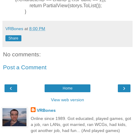
return PartialView(storys.ToList());
}
VRBones
at
8:00 PM
Share
No comments:
Post a Comment
‹
›
Home
View web version
VRBones
Online since 1989. Got educated, played games, got
a job, ran LANs, got married, ran WCGs, had kids,
got another job, had fun... (And played games)