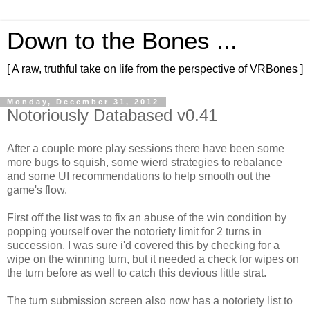
Down to the Bones ...
[ A raw, truthful take on life from the perspective of VRBones ]
Monday, December 31, 2012
Notoriously Databased v0.41
After a couple more play sessions there have been some
more bugs to squish, some wierd strategies to rebalance
and some UI recommendations to help smooth out the
game's flow.
First off the list was to fix an abuse of the win condition by
popping yourself over the notoriety limit for 2 turns in
succession. I was sure i'd covered this by checking for a
wipe on the winning turn, but it needed a check for wipes on
the turn before as well to catch this devious little strat.
The turn submission screen also now has a notoriety list to