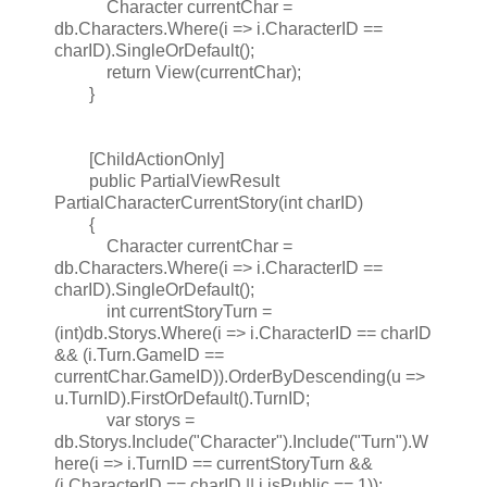
Character currentChar =
db.Characters.Where(i => i.CharacterID ==
charID).SingleOrDefault();
return View(currentChar);
}
[ChildActionOnly]
public PartialViewResult
PartialCharacterCurrentStory(int charID)
{
Character currentChar =
db.Characters.Where(i => i.CharacterID ==
charID).SingleOrDefault();
int currentStoryTurn =
(int)db.Storys.Where(i => i.CharacterID == charID
&& (i.Turn.GameID ==
currentChar.GameID)).OrderByDescending(u =>
u.TurnID).FirstOrDefault().TurnID;
var storys =
db.Storys.Include("Character").Include("Turn").W
here(i => i.TurnID == currentStoryTurn &&
(i.CharacterID == charID || i.isPublic == 1));