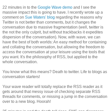
22 minutes in to the
Google Wave demo
and I see the
massive impact this is going to have. I recently wrote up a
comment on
Sue Waters' blog
regarding the reasons why
Twitter is not better than comments, but it changes the
conversation due to massive fragmentation (well, twitter is
the not the only culprit, but without trackbacks it expedites
dispersion of the conversation). Now, with wave, we can
have the best of both worlds: An easy method for containing
and collating the conversation, but allowing the freedom to
access the conversation at your leisure using the tools that
you want. It's the philosophy of RSS, but applied to the
whole conversation.
You know what this means? Death to twitter. Life to blogs as
conversation starters!
Your wave reader will totally replace the RSS reader as it
gets around that messy issue of checking separate RSS
threads for comments, or missing a jump in the conversation
over to a new blog. Hoorah!