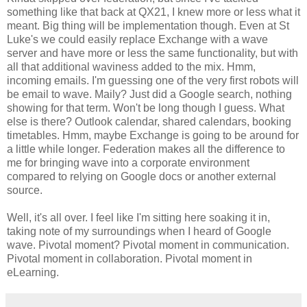
something like that back at QX21, I knew more or less what it
meant. Big thing will be implementation though. Even at St
Luke's we could easily replace Exchange with a wave
server and have more or less the same functionality, but with
all that additional waviness added to the mix. Hmm,
incoming emails. I'm guessing one of the very first robots will
be email to wave. Maily? Just did a Google search, nothing
showing for that term. Won't be long though I guess. What
else is there? Outlook calendar, shared calendars, booking
timetables. Hmm, maybe Exchange is going to be around for
a little while longer. Federation makes all the difference to
me for bringing wave into a corporate environment
compared to relying on Google docs or another external
source.
Well, it's all over. I feel like I'm sitting here soaking it in,
taking note of my surroundings when I heard of Google
wave. Pivotal moment? Pivotal moment in communication.
Pivotal moment in collaboration. Pivotal moment in
eLearning.