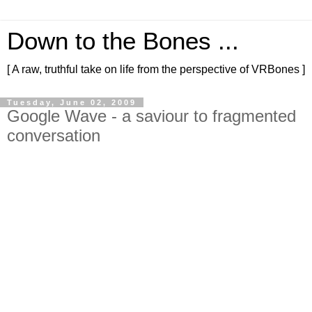
Down to the Bones ...
[ A raw, truthful take on life from the perspective of VRBones ]
Tuesday, June 02, 2009
Google Wave - a saviour to fragmented
conversation