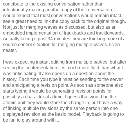
contribute to the existing conversation rather than
intentionally making another copy of the conversation, I
would expect that most conversations would remain intact. I
see a great need to link the copy back to the original though.
Not just for merging waves as discussed, but also as an
embedded implementation of trackbacks and trackforwards.
Actually taking it past 34 minutes they are thinking more of a
source control situation for merging multiple waves. Even
neater.
I was expecting instant editing from multiple parties, but after
seeing the implementation it is much more fluid than what I
was anticipating. It also opens up a question about the
history. Each time you type it must be sending to the server
and anticipating a revision point. As soon as someone also
starts typing it would be generating revision points for
possibly a character at a time. I guess that would be the
atomic unit they would store the change in, but have a way
of linking multiple revisions by the same person into one
displayed revision as the basic model. Playback is going to
be fun to play around with ...