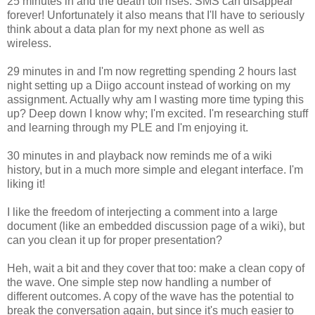
25 minutes in and the death toll rises. SMS can disappear
forever! Unfortunately it also means that I'll have to seriously
think about a data plan for my next phone as well as
wireless.
29 minutes in and I'm now regretting spending 2 hours last
night setting up a Diigo account instead of working on my
assignment. Actually why am I wasting more time typing this
up? Deep down I know why; I'm excited. I'm researching stuff
and learning through my PLE and I'm enjoying it.
30 minutes in and playback now reminds me of a wiki
history, but in a much more simple and elegant interface. I'm
liking it!
I like the freedom of interjecting a comment into a large
document (like an embedded discussion page of a wiki), but
can you clean it up for proper presentation?
Heh, wait a bit and they cover that too: make a clean copy of
the wave. One simple step now handling a number of
different outcomes. A copy of the wave has the potential to
break the conversation again, but since it's much easier to