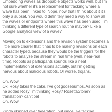
Embedding waves as droppable objects works well, but I'm
not sure whether it's a replacement for tracking where a
wave has been linked to. Nope, now that I think about it it's
only a subset. You would definitely need a way to show all
the waves or endpoints where this wave has been used. I'm
thinking a different type of search routine maybe? Like a
Google analytics view of a wave?
Moving on to extensions and the revision system becomes a
little more clearer that it has to be making revisions on each
character typed, because they would be the triggers for the
robots to analyse the stream in real time (well, near-real
time). Robots as participants sounds like a neat
implementation of extensions actually, but I'm getting
nervous about malicious robots. Or worse, trojans.
Oh. Wow.
Ok, Rosy takes the cake. I've got goosebumps. As soon as
he added Rosy I'm thinking Rosy? RosettaStone?
translation? can't be!
Oh. Wow.
Kinda skipped over federation, but since I've tackled