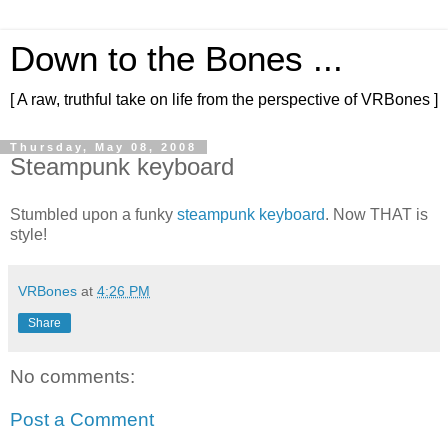
Down to the Bones ...
[ A raw, truthful take on life from the perspective of VRBones ]
Thursday, May 08, 2008
Steampunk keyboard
Stumbled upon a funky
steampunk keyboard
. Now THAT is
style!
VRBones
at
4:26 PM
Share
No comments:
Post a Comment