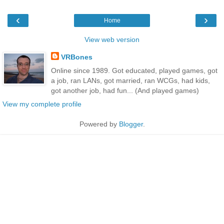
‹
›
Home
View web version
VRBones
Online since 1989. Got educated, played games, got
a job, ran LANs, got married, ran WCGs, had kids,
got another job, had fun... (And played games)
View my complete profile
Powered by
Blogger
.