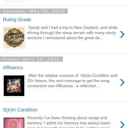
Saturday, May 09, 2026
Ruling Grade
›
Sandy and I had a trip to New Zealand, and while
driving through the steep terrain with many windy
sections I reminisced about the great da...
Friday, April 10, 2026
Affluenza
›
After the relative success of S(k)in Condition and
20+ listens, the next message to get the song
conversion was Affluenza ; a reflection ...
S(k)in Condition
›
Recently I've been thinking about songs and
memory. I admit my memory has always been