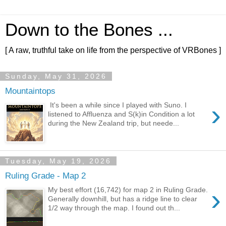
Down to the Bones ...
[ A raw, truthful take on life from the perspective of VRBones ]
Sunday, May 31, 2026
Mountaintops
›
It's been a while since I played with Suno. I
listened to Affluenza and S(k)in Condition a lot
during the New Zealand trip, but neede...
Tuesday, May 19, 2026
Ruling Grade - Map 2
›
My best effort (16,742) for map 2 in Ruling Grade.
Generally downhill, but has a ridge line to clear
1/2 way through the map. I found out th...