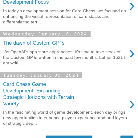
›
Development Focus
In today's development session for Card Chess, we focused on
enhancing the visual representation of card stacks and
differentiating terr...
Wednesday, January 10, 2024
The dawn of Custom GPTs
›
As OpenAI's app store approaches, it's time to take stock of
the Custom GPTs written in the past few months: Luther 1521 I
am writi...
Tuesday, January 09, 2024
Card Chess Game
Development: Expanding
›
Strategic Horizons with Terrain
Variety
In the fascinating world of game development, each day brings
new opportunities to enhance player experience and add layers
of strategic dep...