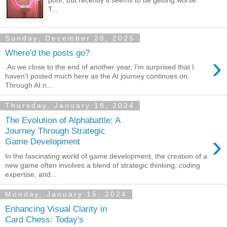
poor, but recently it seems to be getting worse.
T...
Sunday, December 28, 2025
Where'd the posts go?
›
As we close to the end of another year, I'm surprised that I
haven't posted much here as the AI journey continues on.
Through AI.n...
Thursday, January 18, 2024
The Evolution of Alphabattle: A
Journey Through Strategic
›
Game Development
In the fascinating world of game development, the creation of a
new game often involves a blend of strategic thinking, coding
expertise, and...
Monday, January 15, 2024
Enhancing Visual Clarity in
Card Chess: Today's