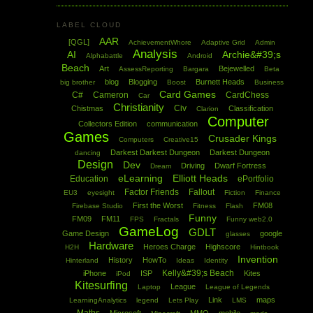
LABEL CLOUD
AAR
[QGL]
AchievementWhore
Adaptive Grid
Admin
Analysis
AI
Archie&#39;s
Alphabattle
Android
Beach
Art
Bejewelled
AssessReporting
Bargara
Beta
blog
Blogging
Burnett Heads
big brother
Boost
Business
Card Games
C#
Cameron
CardChess
Car
Christianity
Civ
Chistmas
Classification
Clarion
Computer
Collectors Edition
communication
Games
Crusader Kings
Computers
Creative15
Darkest Darkest Dungeon
Darkest Dungeon
dancing
Design
Dev
Driving
Dwarf Fortress
Dream
eLearning
Elliott Heads
Education
ePortfolio
Factor Friends
Fallout
EU3
eyesight
Fiction
Finance
First the Worst
FM08
Firebase Studio
Fitness
Flash
Funny
FM09
FM11
FPS
Fractals
Funny web2.0
GameLog
GDLT
Game Design
google
glasses
Hardware
Heroes Charge
Highscore
H2H
Hintbook
Invention
History
HowTo
Hinterland
Ideas
Identity
Kelly&#39;s Beach
iPhone
ISP
Kites
iPod
Kitesurfing
League
Laptop
League of Legends
Link
maps
LearningAnalytics
legend
Lets Play
LMS