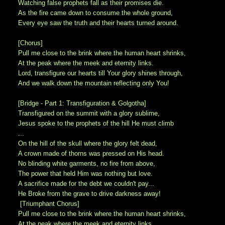
Watching false prophets fall as their promises die.
As the fire came down to consume the whole ground,
Every eye saw the truth and their hearts turned around.
[Chorus]
Pull me close to the brink where the human heart shrinks,
At the peak where the meek and eternity links.
Lord, transfigure our hearts till Your glory shines through,
And we walk down the mountain reflecting only You!
[Bridge - Part 1: Transfiguration & Golgotha]
Transfigured on the summit with a glory sublime,
Jesus spoke to the prophets of the hill He must climb
...
On the hill of the skull where the glory felt dead,
A crown made of thorns was pressed on His head.
No blinding white garments, no fire from above,
The power that held Him was nothing but love.
A sacrifice made for the debt we couldn't pay...
He Broke from the grave to drive darkness away!
[Triumphant Chorus]
Pull me close to the brink where the human heart shrinks,
At the peak where the meek and eternity links.