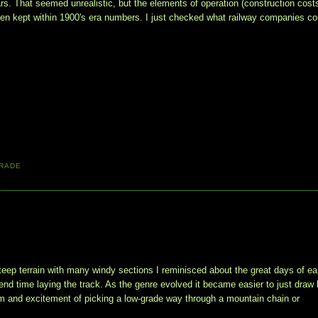
s. That seemed unrealistic, but the elements of operation (construction costs
een kept within 1900's era numbers. I just checked what railway companies cou
RADE
teep terrain with many windy sections I reminisced about the great days of ea
nd time laying the track. As the genre evolved it became easier to just draw 
arm and excitement of picking a low-grade way through a mountain chain or