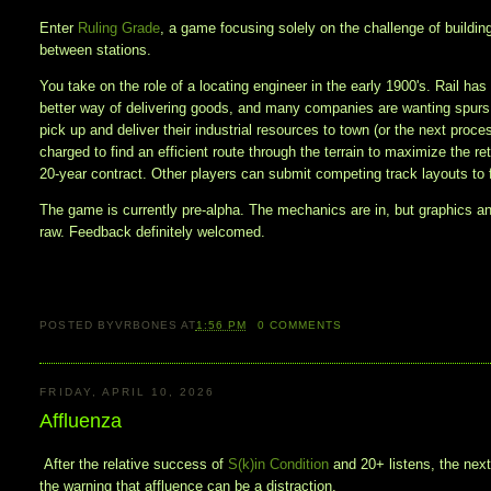
Enter
Ruling Grade
, a game focusing solely on the challenge of building
between stations.
You take on the role of a locating engineer in the early 1900's. Rail has
better way of delivering goods, and many companies are wanting spurs o
pick up and deliver their industrial resources to town (or the next proce
charged to find an efficient route through the terrain to maximize the re
20-year contract. Other players can submit competing track layouts to 
The game is currently pre-alpha. The mechanics are in, but graphics a
raw. Feedback definitely welcomed.
POSTED BY
VRBONES
AT
1:56 PM
0
COMMENTS
FRIDAY, APRIL 10, 2026
Affluenza
After the relative success of
S(k)in Condition
and 20+ listens, the nex
the warning that affluence can be a distraction.