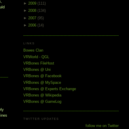
, 
►
2009
(111)
ld 
►
2008
(134)
►
2007
(95)
►
2006
(14)
LINKS
Bowes Clan
VRWorld - QGL
VRBones FileHost
VRBones @ Uni
VRBones @ Facebook
VRBones @ MySpace
VRBones @ Experts Exchange
VRBones @ Wikipedia
VRBones @ GameLog
rly
lines
TWITTER UPDATES
follow me on Twitter