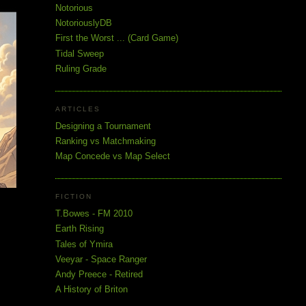
Notorious
NotoriouslyDB
First the Worst ... (Card Game)
Tidal Sweep
Ruling Grade
ARTICLES
Designing a Tournament
Ranking vs Matchmaking
Map Concede vs Map Select
FICTION
T.Bowes - FM 2010
Earth Rising
Tales of Ymira
Veeyar - Space Ranger
Andy Preece - Retired
A History of Briton