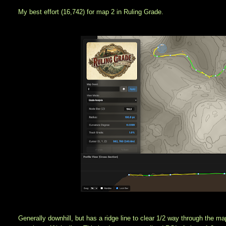
My best effort (16,742) for map 2 in Ruling Grade.
Generally downhill, but has a ridge line to clear 1/2 way through the ma