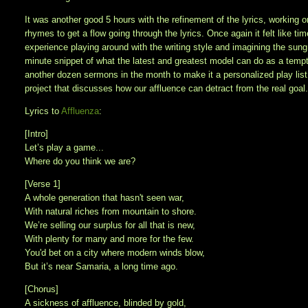
It was another good 5 hours with the refinement of the lyrics, working 
rhymes to get a flow going through the lyrics. Once again it felt like 
experience playing around with the writing style and imagining the sung
minute snippet of what the latest and greatest model can do as a tempter
another dozen sermons in the month to make it a personalized play list 
project that discusses how our affluence can detract from the real goal. 
Lyrics to
Affluenza
:
[Intro]
Let’s play a game...
Where do you think we are?
[Verse 1]
A whole generation that hasn't seen war,
With natural riches from mountain to shore.
We’re selling our surplus for all that is new,
With plenty for many and more for the few.
You'd bet on a city where modern winds blow,
But it’s near Samaria, a long time ago.
[Chorus]
A sickness of affluence, blinded by gold,