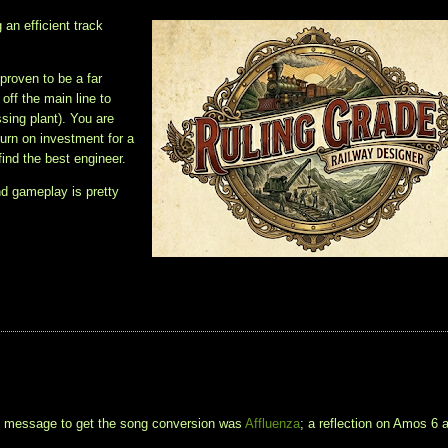
 an efficient track
 proven to be a far
ff the main line to
ssing plant). You are
turn on investment for a
find the best engineer.
nd gameplay is pretty
t message to get the song conversion was
Affluenza
; a reflection on Amos 6 