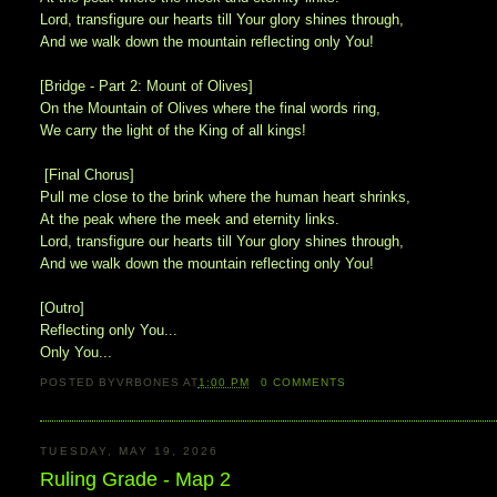
Lord, transfigure our hearts till Your glory shines through,
And we walk down the mountain reflecting only You!
[Bridge - Part 2: Mount of Olives]
On the Mountain of Olives where the final words ring,
We carry the light of the King of all kings!
[Final Chorus]
Pull me close to the brink where the human heart shrinks,
At the peak where the meek and eternity links.
Lord, transfigure our hearts till Your glory shines through,
And we walk down the mountain reflecting only You!
[Outro]
Reflecting only You...
Only You...
POSTED BY
VRBONES
AT
1:00 PM
0
COMMENTS
TUESDAY, MAY 19, 2026
Ruling Grade - Map 2