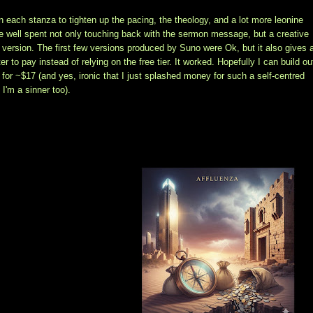
on each stanza to tighten up the pacing, the theology, and a lot more leonine
time well spent not only touching back with the sermon message, but a creative
 version. The first few versions produced by Suno were Ok, but it also gives 
 to pay instead of relying on the free tier. It worked. Hopefully I can build ou
for ~$17 (and yes, ironic that I just splashed money for such a self-centred
I'm a sinner too).