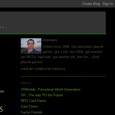
ES ]
VRBONES
Online since 1989. Got educated, played
games, got a job, ran LANs, got married,
ran WCGs, had kids, got another job, had fun... (And
played games)
VIEW MY COMPLETE PROFILE
IDEAS
d
VRWorlds: Procedural World Generation
 so
VR - The way TO the Future
RPG Card Game
Card Chess
Factor Friends