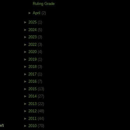
Ruling Grade
►
April
(2)
►
2025
(1)
►
2024
(5)
►
2023
(3)
►
2022
(3)
►
2020
(4)
►
2019
(1)
►
2018
(3)
►
2017
(1)
►
2016
(7)
►
2015
(13)
►
2014
(27)
►
2013
(22)
►
2012
(48)
►
2011
(44)
't 
►
2010
(70)