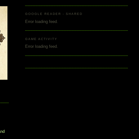
GOOGLE READER - SHARED
Error loading feed.
GAME ACTIVITY
Error loading feed.
and