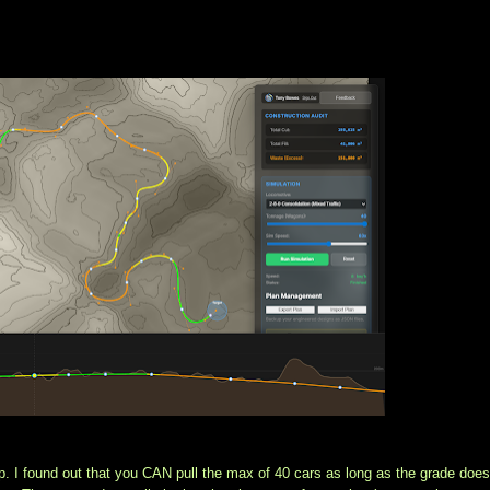
p. I found out that you CAN pull the max of 40 cars as long as the grade doesn