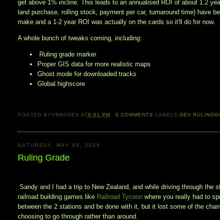
get above 1% incline. This leads to an annualised ROI of about 1.2 year
land purchase, rolling stock, payment per car, turnaround time) have b
make and a 1-2 year ROI was actually on the cards so it'll do for now. 
A whole bunch of tweaks coming, including:
Ruling grade marker
Proper GIS data for more realistic maps
Ghost mode for downloaded tracks
Global highscore
POSTED BY
VRBONES
AT
9:01 PM
0
COMMENTS
LABELS:
DEV
,
RULINGG
SATURDAY, MAY 09, 2026
Ruling Grade
Sandy and I had a trip to New Zealand, and while driving through the s
railroad building games like
Railroad Tycoon
where you really had to spe
between the 2 stations and be done with it, but it lost some of the ch
choosing to go through rather than around.