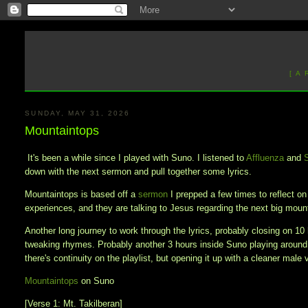
[ A
SUNDAY, MAY 31, 2026
Mountaintops
It's been a while since I played with Suno. I listened to
Affluenza
and
down with the next sermon and pull together some lyrics.
Mountaintops is based off a
sermon
I prepped a few times to reflect o
experiences, and they are talking to Jesus regarding the next big mou
Another long journey to work through the lyrics, probably closing on 10 
tweaking rhymes. Probably another 3 hours inside Suno playing around
there's continuity on the playlist, but opening it up with a cleaner male 
Mountaintops
on Suno
[Verse 1: Mt. Takilberan]