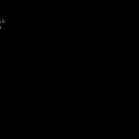
a 1-
t