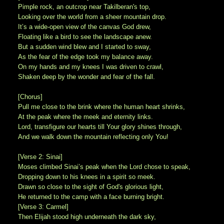
Pimple rock, an outcrop near Takilberan's top,
Looking over the world from a sheer mountain drop.
It’s a wide-open view of the canvas God drew,
Floating like a bird to see the landscape anew.
But a sudden wind blew and I started to sway,
As the fear of the edge took my balance away.
On my hands and my knees I was driven to crawl,
Shaken deep by the wonder and fear of the fall.
[Chorus]
Pull me close to the brink where the human heart shrinks,
At the peak where the meek and eternity links.
Lord, transfigure our hearts till Your glory shines through,
And we walk down the mountain reflecting only You!
[Verse 2: Sinai]
Moses climbed Sinai’s peak when the Lord chose to speak,
Dropping down to his knees in a spirit so meek.
Drawn so close to the sight of God's glorious light,
He returned to the camp with a face burning bright.
[Verse 3: Carmel]
Then Elijah stood high underneath the dark sky,