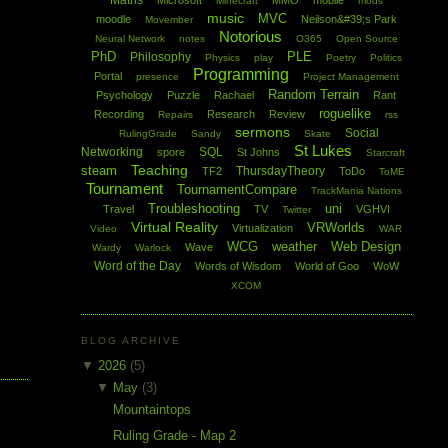
Maths
Microsoft
MMO
mobile
Minecraft
mods
music
MVC
moodle
Neilson&#39;s Park
Movember
Notorious
Neural Network
notes
O365
Open Source
PhD
PLE
Philosophy
Physics
play
Poetry
Politics
Programming
Portal
presence
Project Management
Random Terrain
Psychology
Puzzle
Rachael
Rant
roguelike
Recording
Research
Review
Repairs
rss
sermons
Social
RulingGrade
Sandy
Skate
St Lukes
Networking
SQL
spore
St Johns
Starcraft
Teaching
steam
ThursdayTheory
TF2
ToDo
ToME
Tournament
TournamentCompare
TrackMania Nations
Troubleshooting
uni
Travel
TV
VGHVI
Twitter
Virtual Reality
VRWorlds
Virtualization
Video
WAR
WCG
weather
Web Design
Wave
Wardy
Warlock
Word of the Day
Words of Wisdom
World of Goo
WoW
XCOM
BLOG ARCHIVE
▼
2026
(5)
▼
May
(3)
Mountaintops
Ruling Grade - Map 2