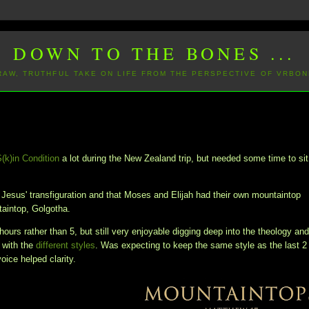
DOWN TO THE BONES ...
 RAW, TRUTHFUL TAKE ON LIFE FROM THE PERSPECTIVE OF VRBON
S(k)in Condition
a lot during the New Zealand trip, but needed some time to sit
n Jesus' transfiguration and that Moses and Elijah had their own mountaintop
ntaintop, Golgotha.
hours rather than 5, but still very enjoyable digging deep into the theology an
 with the
different styles
. Was expecting to keep the same style as the last 2
voice helped clarity.