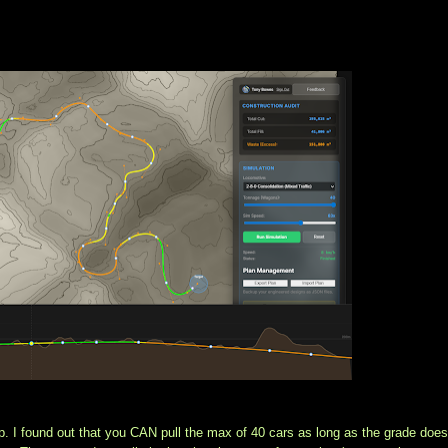
p. I found out that you CAN pull the max of 40 cars as long as the grade doesn