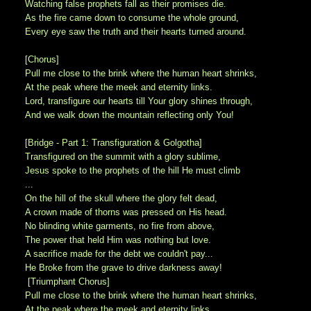
Watching false prophets fall as their promises die.
As the fire came down to consume the whole ground,
Every eye saw the truth and their hearts turned around.
[Chorus]
Pull me close to the brink where the human heart shrinks,
At the peak where the meek and eternity links.
Lord, transfigure our hearts till Your glory shines through,
And we walk down the mountain reflecting only You!
[Bridge - Part 1: Transfiguration & Golgotha]
Transfigured on the summit with a glory sublime,
Jesus spoke to the prophets of the hill He must climb
...
On the hill of the skull where the glory felt dead,
A crown made of thorns was pressed on His head.
No blinding white garments, no fire from above,
The power that held Him was nothing but love.
A sacrifice made for the debt we couldn't pay...
He Broke from the grave to drive darkness away!
[Triumphant Chorus]
Pull me close to the brink where the human heart shrinks,
At the peak where the meek and eternity links.