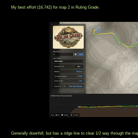
My best effort (16,742) for map 2 in Ruling Grade.
Generally downhill, but has a ridge line to clear 1/2 way through the ma