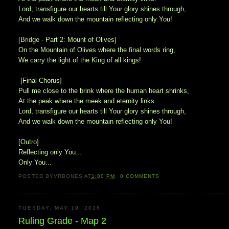
Lord, transfigure our hearts till Your glory shines through,
And we walk down the mountain reflecting only You!
[Bridge - Part 2: Mount of Olives]
On the Mountain of Olives where the final words ring,
We carry the light of the King of all kings!
[Final Chorus]
Pull me close to the brink where the human heart shrinks,
At the peak where the meek and eternity links.
Lord, transfigure our hearts till Your glory shines through,
And we walk down the mountain reflecting only You!
[Outro]
Reflecting only You...
Only You...
POSTED BY
VRBONES
AT
1:00 PM
0
COMMENTS
TUESDAY, MAY 19, 2026
Ruling Grade - Map 2