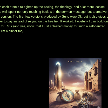
on each stanza to tighten up the pacing, the theology, and a lot more leonine
time well spent not only touching back with the sermon message, but a creative
 version. The first few versions produced by Suno were Ok, but it also gives 
 to pay instead of relying on the free tier. It worked. Hopefully I can build ou
for ~$17 (and yes, ironic that I just splashed money for such a self-centred
I'm a sinner too).