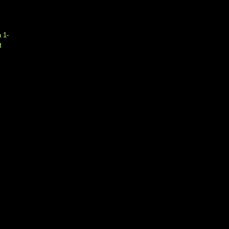
a 1-
t