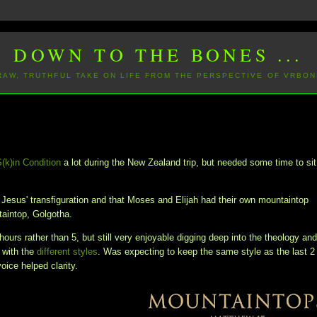
DOWN TO THE BONES ...
 RAW, TRUTHFUL TAKE ON LIFE FROM THE PERSPECTIVE OF VRBON
S(k)in Condition
a lot during the New Zealand trip, but needed some time to sit
n Jesus' transfiguration and that Moses and Elijah had their own mountaintop
ntaintop, Golgotha.
hours rather than 5, but still very enjoyable digging deep into the theology an
 with the
different styles
. Was expecting to keep the same style as the last 2
voice helped clarity.