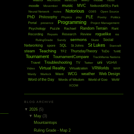
Maths
Microsoft
MMO
mobile
Minecraft
mods
music
MVC
moodle
Neilson&#39;s Park
Movember
Notorious
Neural Network
notes
O365
Open Source
PhD
PLE
Philosophy
Physics
play
Poetry
Politics
Programming
Portal
presence
Project Management
Random Terrain
Psychology
Puzzle
Rachael
Rant
roguelike
Recording
Research
Review
Repairs
rss
sermons
Social
RulingGrade
Sandy
Skate
St Lukes
Networking
SQL
spore
St Johns
Starcraft
Teaching
steam
ThursdayTheory
TF2
ToDo
ToME
Tournament
TournamentCompare
TrackMania Nations
Troubleshooting
uni
Travel
TV
VGHVI
Twitter
Virtual Reality
VRWorlds
Virtualization
Video
WAR
WCG
weather
Web Design
Wave
Wardy
Warlock
Word of the Day
Words of Wisdom
World of Goo
WoW
XCOM
BLOG ARCHIVE
▼
2026
(5)
▼
May
(3)
Mountaintops
Ruling Grade - Map 2