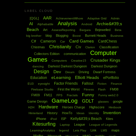
LABEL CLOUD
AAR
[QGL]
AchievementWhore
Adaptive Grid
Admin
Analysis
AI
Archie&#39;s
Alphabattle
Android
Beach
Art
Bejewelled
AssessReporting
Bargara
Beta
blog
Blogging
Burnett Heads
big brother
Boost
Business
Card Games
C#
Cameron
CardChess
Car
Christianity
Civ
Chistmas
Classification
Clarion
Computer
Collectors Edition
communication
Games
Crusader Kings
Computers
Creative15
Darkest Darkest Dungeon
Darkest Dungeon
dancing
Design
Dev
Driving
Dwarf Fortress
Dream
eLearning
Elliott Heads
Education
ePortfolio
Factor Friends
Fallout
EU3
eyesight
Fiction
Finance
First the Worst
FM08
Firebase Studio
Fitness
Flash
Funny
FM09
FM11
FPS
Fractals
Funny web2.0
GameLog
GDLT
Game Design
google
glasses
Hardware
Heroes Charge
Highscore
H2H
Hintbook
Invention
History
HowTo
Hinterland
Ideas
Identity
Kelly&#39;s Beach
iPhone
ISP
Kites
iPod
Kitesurfing
League
Laptop
League of Legends
Link
maps
LearningAnalytics
legend
Lets Play
LMS