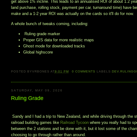
get above 1% incline. This leads to an annualised ROI of about 1.2 year
land purchase, rolling stock, payment per car, turnaround time) have b
make and a 1-2 year ROI was actually on the cards so it'll do for now. 
A whole bunch of tweaks coming, including:
Ruling grade marker
Proper GIS data for more realistic maps
Ghost mode for downloaded tracks
Global highscore
POSTED BY
VRBONES
AT
9:01 PM
0
COMMENTS
LABELS:
DEV
,
RULINGG
SATURDAY, MAY 09, 2026
Ruling Grade
Sandy and I had a trip to New Zealand, and while driving through the s
railroad building games like
Railroad Tycoon
where you really had to spe
between the 2 stations and be done with it, but it lost some of the ch
choosing to go through rather than around.