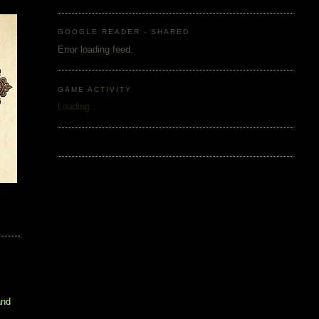
GOOGLE READER - SHARED
Error loading feed.
GAME ACTIVITY
Loading...
and