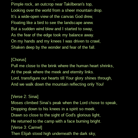
Pimple rock, an outcrop near Takilberan's top,
Looking over the world from a sheer mountain drop.
It’s a wide-open view of the canvas God drew,
Floating like a bird to see the landscape anew.
But a sudden wind blew and I started to sway,
As the fear of the edge took my balance away.
On my hands and my knees I was driven to crawl,
Shaken deep by the wonder and fear of the fall.
[Chorus]
Pull me close to the brink where the human heart shrinks,
At the peak where the meek and eternity links.
Lord, transfigure our hearts till Your glory shines through,
And we walk down the mountain reflecting only You!
[Verse 2: Sinai]
Moses climbed Sinai’s peak when the Lord chose to speak,
Dropping down to his knees in a spirit so meek.
Drawn so close to the sight of God's glorious light,
He returned to the camp with a face burning bright.
[Verse 3: Carmel]
Then Elijah stood high underneath the dark sky,