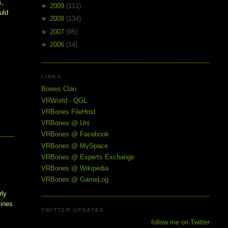
, 
►
2009
(111)
ld 
►
2008
(134)
►
2007
(95)
►
2006
(14)
LINKS
Bowes Clan
VRWorld - QGL
VRBones FileHost
VRBones @ Uni
VRBones @ Facebook
VRBones @ MySpace
VRBones @ Experts Exchange
VRBones @ Wikipedia
VRBones @ GameLog
rly
lines
TWITTER UPDATES
follow me on Twitter