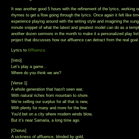
It was another good 5 hours with the refinement of the lyrics, working 
rhymes to get a flow going through the lyrics. Once again it felt like 
experience playing around with the writing style and imagining the sung
minute snippet of what the latest and greatest model can do as a tempter
another dozen sermons in the month to make it a personalized play list 
project that discusses how our affluence can detract from the real goal. 
Lyrics to
Affluenza
:
[Intro]
Let’s play a game...
Where do you think we are?
[Verse 1]
A whole generation that hasn't seen war,
With natural riches from mountain to shore.
We’re selling our surplus for all that is new,
With plenty for many and more for the few.
You'd bet on a city where modern winds blow,
But it’s near Samaria, a long time ago.
[Chorus]
A sickness of affluence, blinded by gold,