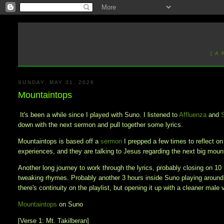
[ A
SUNDAY, MAY 31, 2026
Mountaintops
It's been a while since I played with Suno. I listened to
Affluenza
and
down with the next sermon and pull together some lyrics.
Mountaintops is based off a
sermon
I prepped a few times to reflect o
experiences, and they are talking to Jesus regarding the next big mou
Another long journey to work through the lyrics, probably closing on 10 
tweaking rhymes. Probably another 3 hours inside Suno playing around
there's continuity on the playlist, but opening it up with a cleaner male 
Mountaintops
on Suno
[Verse 1: Mt. Takilberan]