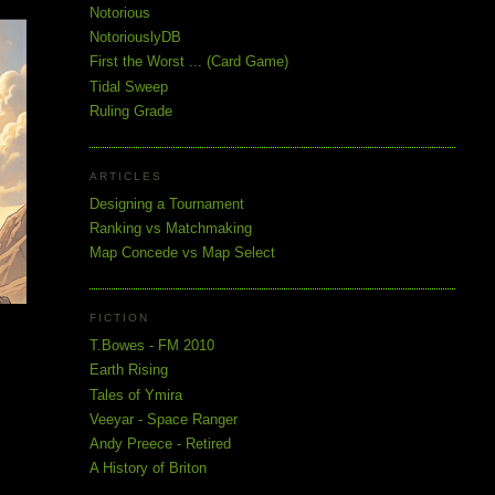
Notorious
NotoriouslyDB
First the Worst ... (Card Game)
Tidal Sweep
Ruling Grade
ARTICLES
Designing a Tournament
Ranking vs Matchmaking
Map Concede vs Map Select
FICTION
T.Bowes - FM 2010
Earth Rising
Tales of Ymira
Veeyar - Space Ranger
Andy Preece - Retired
A History of Briton