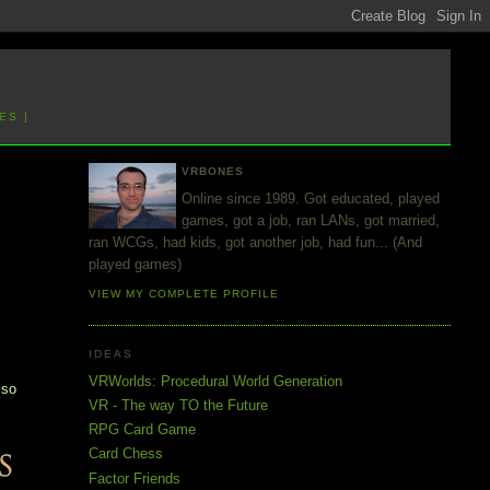
ES ]
VRBONES
Online since 1989. Got educated, played
games, got a job, ran LANs, got married,
ran WCGs, had kids, got another job, had fun... (And
played games)
VIEW MY COMPLETE PROFILE
IDEAS
d
VRWorlds: Procedural World Generation
 so
VR - The way TO the Future
RPG Card Game
Card Chess
Factor Friends