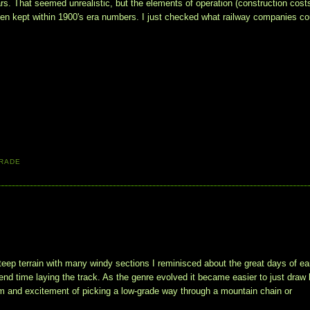
s. That seemed unrealistic, but the elements of operation (construction costs
een kept within 1900's era numbers. I just checked what railway companies cou
RADE
teep terrain with many windy sections I reminisced about the great days of ea
nd time laying the track. As the genre evolved it became easier to just draw 
arm and excitement of picking a low-grade way through a mountain chain or