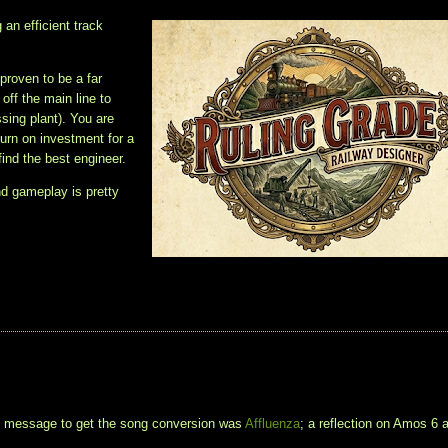
 an efficient track
 proven to be a far
ff the main line to
ssing plant). You are
turn on investment for a
find the best engineer.
nd gameplay is pretty
t message to get the song conversion was
Affluenza
; a reflection on Amos 6 