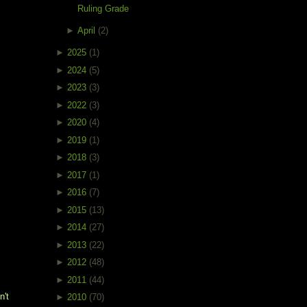
Ruling Grade
►
April
(2)
►
2025
(1)
►
2024
(5)
►
2023
(3)
►
2022
(3)
►
2020
(4)
►
2019
(1)
►
2018
(3)
►
2017
(1)
►
2016
(7)
►
2015
(13)
►
2014
(27)
►
2013
(22)
►
2012
(48)
►
2011
(44)
't 
►
2010
(70)