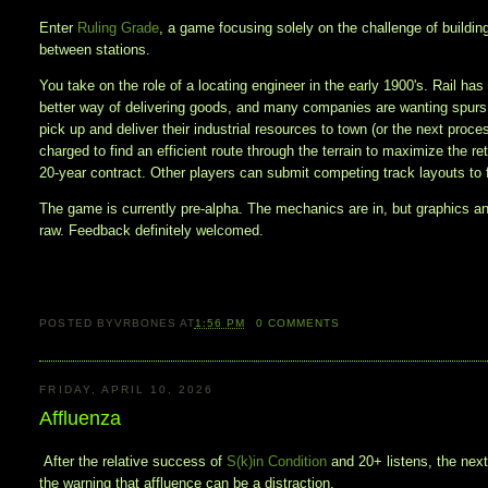
Enter
Ruling Grade
, a game focusing solely on the challenge of building
between stations.
You take on the role of a locating engineer in the early 1900's. Rail has
better way of delivering goods, and many companies are wanting spurs o
pick up and deliver their industrial resources to town (or the next proce
charged to find an efficient route through the terrain to maximize the re
20-year contract. Other players can submit competing track layouts to 
The game is currently pre-alpha. The mechanics are in, but graphics a
raw. Feedback definitely welcomed.
POSTED BY
VRBONES
AT
1:56 PM
0
COMMENTS
FRIDAY, APRIL 10, 2026
Affluenza
After the relative success of
S(k)in Condition
and 20+ listens, the nex
the warning that affluence can be a distraction.