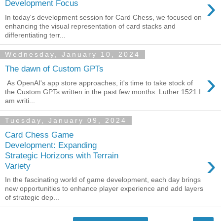
›
Development Focus
In today's development session for Card Chess, we focused on
enhancing the visual representation of card stacks and
differentiating terr...
Wednesday, January 10, 2024
The dawn of Custom GPTs
›
As OpenAI's app store approaches, it's time to take stock of
the Custom GPTs written in the past few months: Luther 1521 I
am writi...
Tuesday, January 09, 2024
Card Chess Game
Development: Expanding
›
Strategic Horizons with Terrain
Variety
In the fascinating world of game development, each day brings
new opportunities to enhance player experience and add layers
of strategic dep...