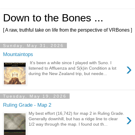
Down to the Bones ...
[ A raw, truthful take on life from the perspective of VRBones ]
Sunday, May 31, 2026
Mountaintops
›
It's been a while since I played with Suno. I
listened to Affluenza and S(k)in Condition a lot
during the New Zealand trip, but neede...
Tuesday, May 19, 2026
Ruling Grade - Map 2
›
My best effort (16,742) for map 2 in Ruling Grade.
Generally downhill, but has a ridge line to clear
1/2 way through the map. I found out th...