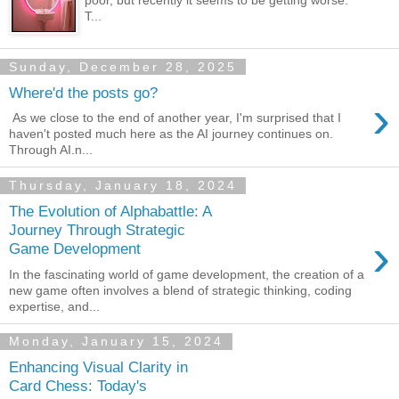
poor, but recently it seems to be getting worse.
T...
Sunday, December 28, 2025
Where'd the posts go?
›
As we close to the end of another year, I'm surprised that I
haven't posted much here as the AI journey continues on.
Through AI.n...
Thursday, January 18, 2024
The Evolution of Alphabattle: A
Journey Through Strategic
›
Game Development
In the fascinating world of game development, the creation of a
new game often involves a blend of strategic thinking, coding
expertise, and...
Monday, January 15, 2024
Enhancing Visual Clarity in
Card Chess: Today's