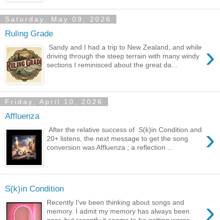
Saturday, May 09, 2026
Ruling Grade
›
Sandy and I had a trip to New Zealand, and while
driving through the steep terrain with many windy
sections I reminisced about the great da...
Friday, April 10, 2026
Affluenza
›
After the relative success of S(k)in Condition and
20+ listens, the next message to get the song
conversion was Affluenza ; a reflection ...
S(k)in Condition
›
Recently I've been thinking about songs and
memory. I admit my memory has always been