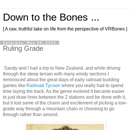
Down to the Bones ...
[ A raw, truthful take on life from the perspective of VRBones ]
Saturday, May 09, 2026
Ruling Grade
Sandy and I had a trip to New Zealand, and while driving
through the steep terrain with many windy sections I
reminisced about the great days of early railroad building
games like
Railroad Tycoon
where you really had to spend
time laying the track. As the genre evolved it became easier
to just draw lines between the 2 stations and be done with it,
but it lost some of the charm and excitement of picking a low-
grade way through a mountain chain or choosing to go
through rather than around.