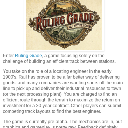
Enter
Ruling Grade
, a game focusing solely on the
challenge of building an efficient track between stations.
You take on the role of a locating engineer in the early
1900's. Rail has proven to be a far better way of delivering
goods, and many companies are wanting spurs off the main
line to pick up and deliver their industrial resources to town
(or the next processing plant). You are charged to find an
efficient route through the terrain to maximize the return on
investment for a 20-year contract. Other players can submit
competing track layouts to find the best engineer.
The game is currently pre-alpha. The mechanics are in, but
graphics and gameplay is pretty raw. Feedback definitely