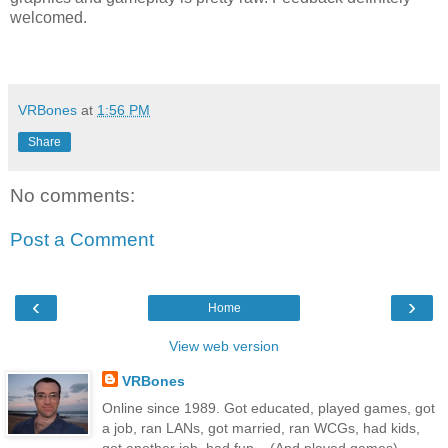
welcomed.
VRBones
at
1:56 PM
Share
No comments:
Post a Comment
‹
›
Home
View web version
VRBones
Online since 1989. Got educated, played games, got
a job, ran LANs, got married, ran WCGs, had kids,