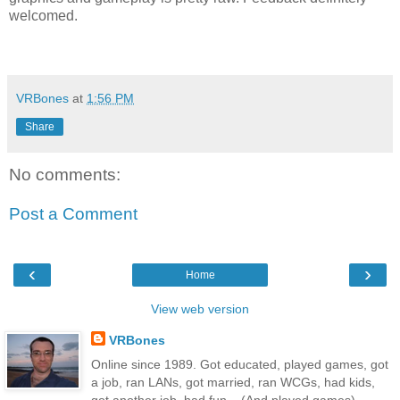
welcomed.
VRBones
at
1:56 PM
Share
No comments:
Post a Comment
‹
›
Home
View web version
VRBones
Online since 1989. Got educated, played games, got
a job, ran LANs, got married, ran WCGs, had kids,