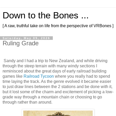
Down to the Bones ...
[ A raw, truthful take on life from the perspective of VRBones ]
Saturday, May 09, 2026
Ruling Grade
Sandy and I had a trip to New Zealand, and while driving
through the steep terrain with many windy sections I
reminisced about the great days of early railroad building
games like
Railroad Tycoon
where you really had to spend
time laying the track. As the genre evolved it became easier
to just draw lines between the 2 stations and be done with it,
but it lost some of the charm and excitement of picking a low-
grade way through a mountain chain or choosing to go
through rather than around.