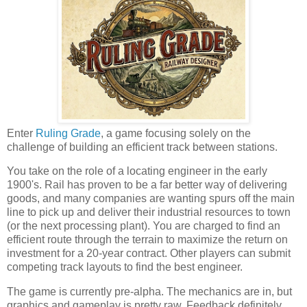
Enter
Ruling Grade
, a game focusing solely on the
challenge of building an efficient track between stations.
You take on the role of a locating engineer in the early
1900's. Rail has proven to be a far better way of delivering
goods, and many companies are wanting spurs off the main
line to pick up and deliver their industrial resources to town
(or the next processing plant). You are charged to find an
efficient route through the terrain to maximize the return on
investment for a 20-year contract. Other players can submit
competing track layouts to find the best engineer.
The game is currently pre-alpha. The mechanics are in, but
graphics and gameplay is pretty raw. Feedback definitely