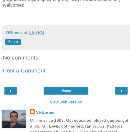
welcomed.
VRBones
at
1:56 PM
Share
No comments:
Post a Comment
‹
›
Home
View web version
VRBones
Online since 1989. Got educated, played games, got
a job, ran LANs, got married, ran WCGs, had kids,