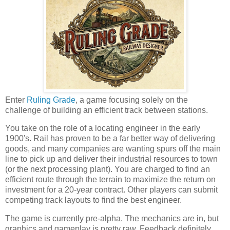
Enter
Ruling Grade
, a game focusing solely on the
challenge of building an efficient track between stations.
You take on the role of a locating engineer in the early
1900's. Rail has proven to be a far better way of delivering
goods, and many companies are wanting spurs off the main
line to pick up and deliver their industrial resources to town
(or the next processing plant). You are charged to find an
efficient route through the terrain to maximize the return on
investment for a 20-year contract. Other players can submit
competing track layouts to find the best engineer.
The game is currently pre-alpha. The mechanics are in, but
graphics and gameplay is pretty raw. Feedback definitely