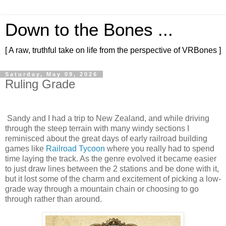
Down to the Bones ...
[ A raw, truthful take on life from the perspective of VRBones ]
Saturday, May 09, 2026
Ruling Grade
Sandy and I had a trip to New Zealand, and while driving
through the steep terrain with many windy sections I
reminisced about the great days of early railroad building
games like
Railroad Tycoon
where you really had to spend
time laying the track. As the genre evolved it became easier
to just draw lines between the 2 stations and be done with it,
but it lost some of the charm and excitement of picking a low-
grade way through a mountain chain or choosing to go
through rather than around.