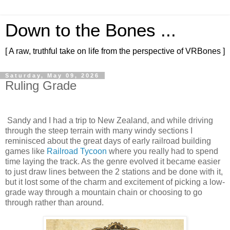
Down to the Bones ...
[ A raw, truthful take on life from the perspective of VRBones ]
Saturday, May 09, 2026
Ruling Grade
Sandy and I had a trip to New Zealand, and while driving
through the steep terrain with many windy sections I
reminisced about the great days of early railroad building
games like
Railroad Tycoon
where you really had to spend
time laying the track. As the genre evolved it became easier
to just draw lines between the 2 stations and be done with it,
but it lost some of the charm and excitement of picking a low-
grade way through a mountain chain or choosing to go
through rather than around.