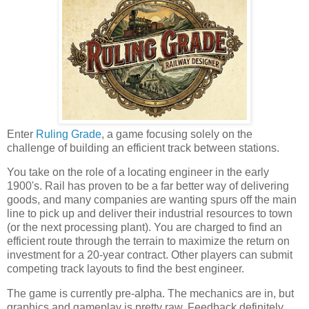
Enter
Ruling Grade
, a game focusing solely on the
challenge of building an efficient track between stations.
You take on the role of a locating engineer in the early
1900's. Rail has proven to be a far better way of delivering
goods, and many companies are wanting spurs off the main
line to pick up and deliver their industrial resources to town
(or the next processing plant). You are charged to find an
efficient route through the terrain to maximize the return on
investment for a 20-year contract. Other players can submit
competing track layouts to find the best engineer.
The game is currently pre-alpha. The mechanics are in, but
graphics and gameplay is pretty raw. Feedback definitely