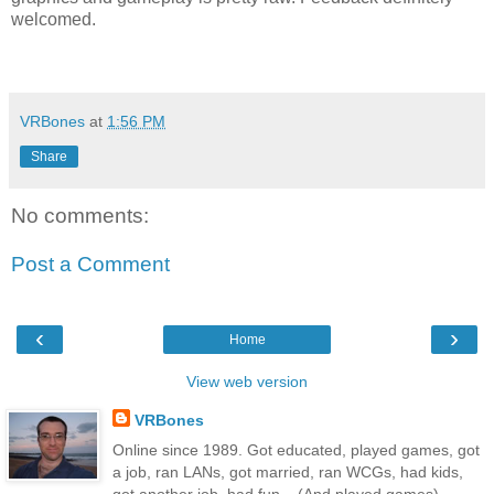
welcomed.
VRBones
at
1:56 PM
Share
No comments:
Post a Comment
‹
›
Home
View web version
VRBones
Online since 1989. Got educated, played games, got
a job, ran LANs, got married, ran WCGs, had kids,