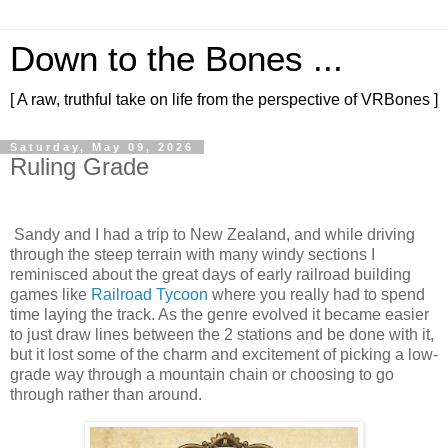
Down to the Bones ...
[ A raw, truthful take on life from the perspective of VRBones ]
Saturday, May 09, 2026
Ruling Grade
Sandy and I had a trip to New Zealand, and while driving
through the steep terrain with many windy sections I
reminisced about the great days of early railroad building
games like
Railroad Tycoon
where you really had to spend
time laying the track. As the genre evolved it became easier
to just draw lines between the 2 stations and be done with it,
but it lost some of the charm and excitement of picking a low-
grade way through a mountain chain or choosing to go
through rather than around.