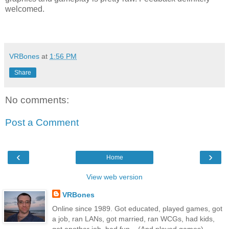
welcomed.
VRBones
at
1:56 PM
Share
No comments:
Post a Comment
‹
›
Home
View web version
VRBones
Online since 1989. Got educated, played games, got
a job, ran LANs, got married, ran WCGs, had kids,