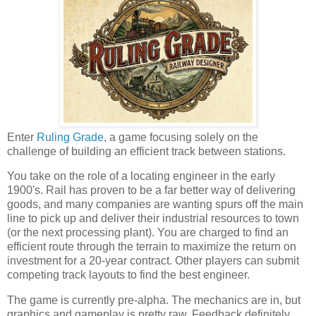
Enter
Ruling Grade
, a game focusing solely on the
challenge of building an efficient track between stations.
You take on the role of a locating engineer in the early
1900's. Rail has proven to be a far better way of delivering
goods, and many companies are wanting spurs off the main
line to pick up and deliver their industrial resources to town
(or the next processing plant). You are charged to find an
efficient route through the terrain to maximize the return on
investment for a 20-year contract. Other players can submit
competing track layouts to find the best engineer.
The game is currently pre-alpha. The mechanics are in, but
graphics and gameplay is pretty raw. Feedback definitely