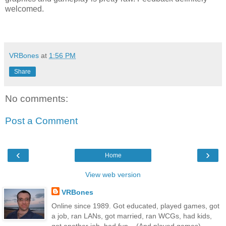
welcomed.
VRBones
at
1:56 PM
Share
No comments:
Post a Comment
‹
›
Home
View web version
VRBones
Online since 1989. Got educated, played games, got
a job, ran LANs, got married, ran WCGs, had kids,