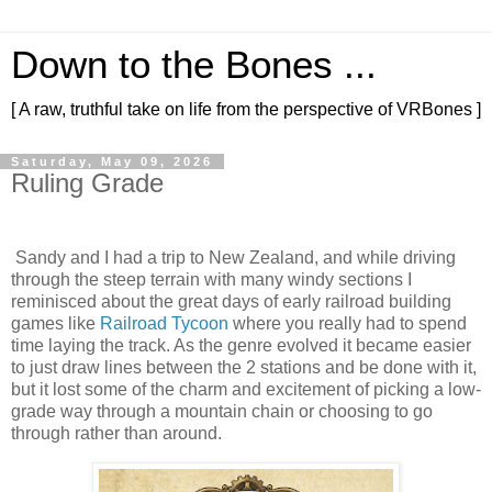
Down to the Bones ...
[ A raw, truthful take on life from the perspective of VRBones ]
Saturday, May 09, 2026
Ruling Grade
Sandy and I had a trip to New Zealand, and while driving
through the steep terrain with many windy sections I
reminisced about the great days of early railroad building
games like
Railroad Tycoon
where you really had to spend
time laying the track. As the genre evolved it became easier
to just draw lines between the 2 stations and be done with it,
but it lost some of the charm and excitement of picking a low-
grade way through a mountain chain or choosing to go
through rather than around.