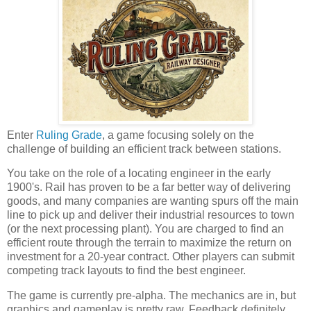
Enter
Ruling Grade
, a game focusing solely on the
challenge of building an efficient track between stations.
You take on the role of a locating engineer in the early
1900's. Rail has proven to be a far better way of delivering
goods, and many companies are wanting spurs off the main
line to pick up and deliver their industrial resources to town
(or the next processing plant). You are charged to find an
efficient route through the terrain to maximize the return on
investment for a 20-year contract. Other players can submit
competing track layouts to find the best engineer.
The game is currently pre-alpha. The mechanics are in, but
graphics and gameplay is pretty raw. Feedback definitely