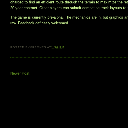
charged to find an efficient route through the terrain to maximize the re
20-year contract. Other players can submit competing track layouts to 
The game is currently pre-alpha. The mechanics are in, but graphics a
raw. Feedback definitely welcomed.
POSTED BY
VRBONES
AT
1:56 PM
Newer Post