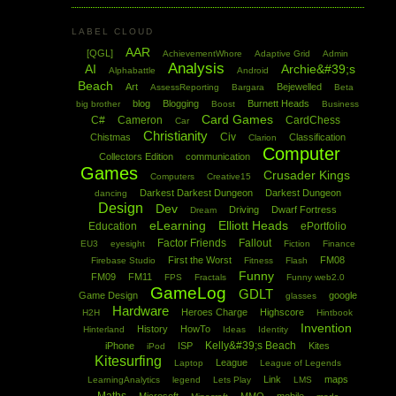
LABEL CLOUD
AAR
[QGL]
AchievementWhore
Adaptive Grid
Admin
Analysis
AI
Archie&#39;s
Alphabattle
Android
Beach
Art
Bejewelled
AssessReporting
Bargara
Beta
blog
Blogging
Burnett Heads
big brother
Boost
Business
Card Games
C#
Cameron
CardChess
Car
Christianity
Civ
Chistmas
Classification
Clarion
Computer
Collectors Edition
communication
Games
Crusader Kings
Computers
Creative15
Darkest Darkest Dungeon
Darkest Dungeon
dancing
Design
Dev
Driving
Dwarf Fortress
Dream
eLearning
Elliott Heads
Education
ePortfolio
Factor Friends
Fallout
EU3
eyesight
Fiction
Finance
First the Worst
FM08
Firebase Studio
Fitness
Flash
Funny
FM09
FM11
FPS
Fractals
Funny web2.0
GameLog
GDLT
Game Design
google
glasses
Hardware
Heroes Charge
Highscore
H2H
Hintbook
Invention
History
HowTo
Hinterland
Ideas
Identity
Kelly&#39;s Beach
iPhone
ISP
Kites
iPod
Kitesurfing
League
Laptop
League of Legends
Link
maps
LearningAnalytics
legend
Lets Play
LMS