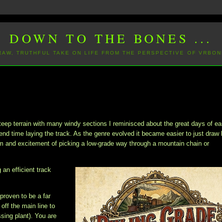
DOWN TO THE BONES ...
 RAW, TRUTHFUL TAKE ON LIFE FROM THE PERSPECTIVE OF VRBON
teep terrain with many windy sections I reminisced about the great days of ea
nd time laying the track. As the genre evolved it became easier to just draw 
arm and excitement of picking a low-grade way through a mountain chain or
 an efficient track
 proven to be a far
ff the main line to
ssing plant). You are