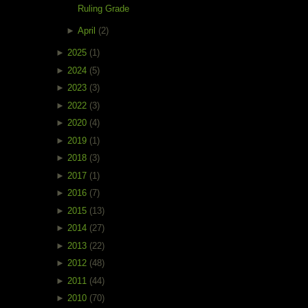
Ruling Grade
►
April
(2)
►
2025
(1)
►
2024
(5)
►
2023
(3)
►
2022
(3)
►
2020
(4)
►
2019
(1)
►
2018
(3)
►
2017
(1)
►
2016
(7)
►
2015
(13)
►
2014
(27)
►
2013
(22)
►
2012
(48)
►
2011
(44)
►
2010
(70)