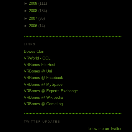
►
2009
(111)
►
2008
(134)
►
2007
(95)
►
2006
(14)
LINKS
Bowes Clan
VRWorld - QGL
VRBones FileHost
VRBones @ Uni
VRBones @ Facebook
VRBones @ MySpace
VRBones @ Experts Exchange
VRBones @ Wikipedia
VRBones @ GameLog
TWITTER UPDATES
follow me on Twitter