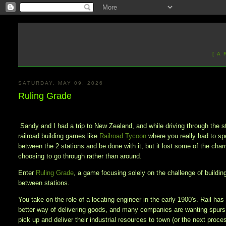
[ A
SATURDAY, MAY 09, 2026
Ruling Grade
Sandy and I had a trip to New Zealand, and while driving through the s
railroad building games like
Railroad Tycoon
where you really had to spe
between the 2 stations and be done with it, but it lost some of the ch
choosing to go through rather than around.
Enter
Ruling Grade
, a game focusing solely on the challenge of building
between stations.
You take on the role of a locating engineer in the early 1900's. Rail has
better way of delivering goods, and many companies are wanting spurs o
pick up and deliver their industrial resources to town (or the next proce