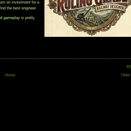
turn on investment for a
find the best engineer.
nd gameplay is pretty
R
Home
Older