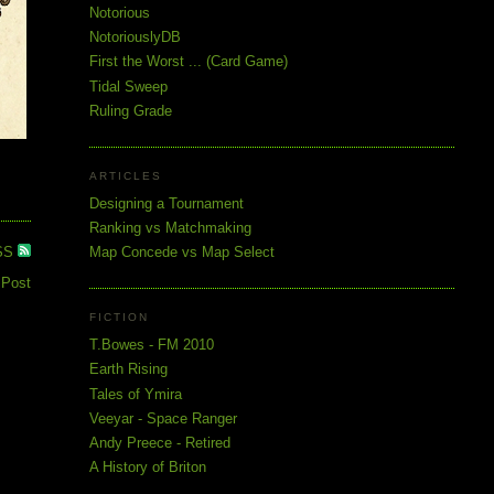
Notorious
NotoriouslyDB
First the Worst ... (Card Game)
Tidal Sweep
Ruling Grade
ARTICLES
Designing a Tournament
Ranking vs Matchmaking
SS
Map Concede vs Map Select
 Post
FICTION
T.Bowes - FM 2010
Earth Rising
Tales of Ymira
Veeyar - Space Ranger
Andy Preece - Retired
A History of Briton