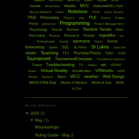
Maths
Microsoft
MMO
mobile
Minecraft
mods
music
MVC
moodle
Neilson&#39;s Park
Movember
Notorious
Neural Network
notes
O365
Open Source
PhD
PLE
Philosophy
Physics
play
Poetry
Politics
Programming
Portal
presence
Project Management
Random Terrain
Psychology
Puzzle
Rachael
Rant
roguelike
Recording
Research
Review
Repairs
rss
sermons
Social
RulingGrade
Sandy
Skate
St Lukes
Networking
SQL
spore
St Johns
Starcraft
Teaching
steam
ThursdayTheory
TF2
ToDo
ToME
Tournament
TournamentCompare
TrackMania Nations
Troubleshooting
uni
Travel
TV
VGHVI
Twitter
Virtual Reality
VRWorlds
Virtualization
Video
WAR
WCG
weather
Web Design
Wave
Wardy
Warlock
Word of the Day
Words of Wisdom
World of Goo
WoW
XCOM
BLOG ARCHIVE
▼
2026
(5)
▼
May
(3)
Mountaintops
Ruling Grade - Map 2