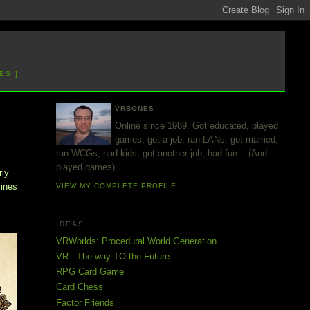
ES ]
VRBONES
Online since 1989. Got educated, played
games, got a job, ran LANs, got married,
ran WCGs, had kids, got another job, had fun... (And
played games)
rly
lines
VIEW MY COMPLETE PROFILE
IDEAS
VRWorlds: Procedural World Generation
VR - The way TO the Future
RPG Card Game
Card Chess
Factor Friends