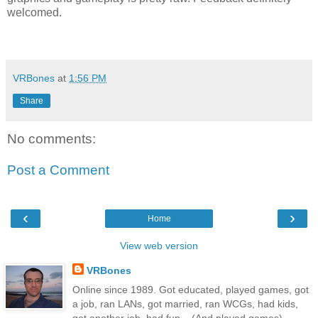
welcomed.
VRBones
at
1:56 PM
Share
No comments:
Post a Comment
‹
›
Home
View web version
VRBones
Online since 1989. Got educated, played games, got
a job, ran LANs, got married, ran WCGs, had kids,