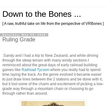
Down to the Bones ...
[ A raw, truthful take on life from the perspective of VRBones ]
Saturday, May 09, 2026
Ruling Grade
Sandy and I had a trip to New Zealand, and while driving
through the steep terrain with many windy sections I
reminisced about the great days of early railroad building
games like
Railroad Tycoon
where you really had to spend
time laying the track. As the genre evolved it became easier
to just draw lines between the 2 stations and be done with it,
but it lost some of the charm and excitement of picking a low-
grade way through a mountain chain or choosing to go
through rather than around.