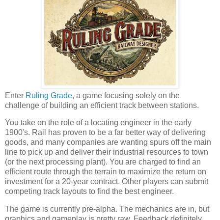
Enter
Ruling Grade
, a game focusing solely on the
challenge of building an efficient track between stations.
You take on the role of a locating engineer in the early
1900's. Rail has proven to be a far better way of delivering
goods, and many companies are wanting spurs off the main
line to pick up and deliver their industrial resources to town
(or the next processing plant). You are charged to find an
efficient route through the terrain to maximize the return on
investment for a 20-year contract. Other players can submit
competing track layouts to find the best engineer.
The game is currently pre-alpha. The mechanics are in, but
graphics and gameplay is pretty raw. Feedback definitely