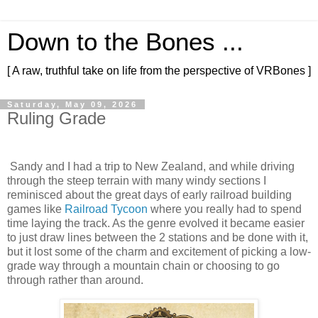
Down to the Bones ...
[ A raw, truthful take on life from the perspective of VRBones ]
Saturday, May 09, 2026
Ruling Grade
Sandy and I had a trip to New Zealand, and while driving
through the steep terrain with many windy sections I
reminisced about the great days of early railroad building
games like
Railroad Tycoon
where you really had to spend
time laying the track. As the genre evolved it became easier
to just draw lines between the 2 stations and be done with it,
but it lost some of the charm and excitement of picking a low-
grade way through a mountain chain or choosing to go
through rather than around.