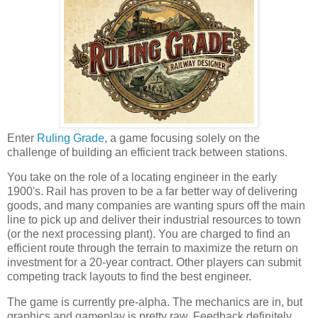
Enter
Ruling Grade
, a game focusing solely on the
challenge of building an efficient track between stations.
You take on the role of a locating engineer in the early
1900's. Rail has proven to be a far better way of delivering
goods, and many companies are wanting spurs off the main
line to pick up and deliver their industrial resources to town
(or the next processing plant). You are charged to find an
efficient route through the terrain to maximize the return on
investment for a 20-year contract. Other players can submit
competing track layouts to find the best engineer.
The game is currently pre-alpha. The mechanics are in, but
graphics and gameplay is pretty raw. Feedback definitely