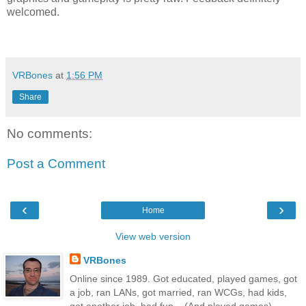
welcomed.
VRBones
at
1:56 PM
Share
No comments:
Post a Comment
‹
›
Home
View web version
VRBones
Online since 1989. Got educated, played games, got
a job, ran LANs, got married, ran WCGs, had kids,