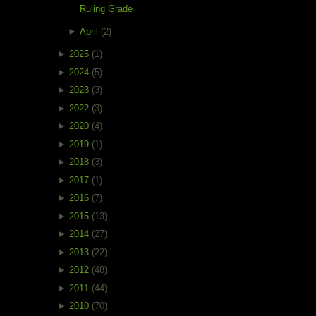
Ruling Grade
►
April
(2)
►
2025
(1)
►
2024
(5)
►
2023
(3)
►
2022
(3)
►
2020
(4)
►
2019
(1)
►
2018
(3)
►
2017
(1)
►
2016
(7)
►
2015
(13)
►
2014
(27)
►
2013
(22)
►
2012
(48)
►
2011
(44)
►
2010
(70)