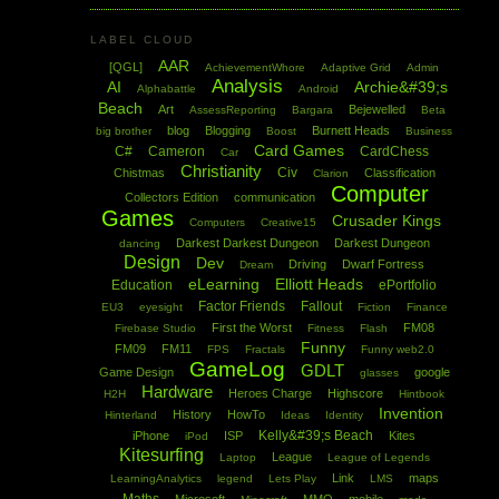
LABEL CLOUD
AAR
[QGL]
AchievementWhore
Adaptive Grid
Admin
Analysis
AI
Archie&#39;s
Alphabattle
Android
Beach
Art
Bejewelled
AssessReporting
Bargara
Beta
blog
Blogging
Burnett Heads
big brother
Boost
Business
Card Games
C#
Cameron
CardChess
Car
Christianity
Civ
Chistmas
Classification
Clarion
Computer
Collectors Edition
communication
Games
Crusader Kings
Computers
Creative15
Darkest Darkest Dungeon
Darkest Dungeon
dancing
Design
Dev
Driving
Dwarf Fortress
Dream
eLearning
Elliott Heads
Education
ePortfolio
Factor Friends
Fallout
EU3
eyesight
Fiction
Finance
First the Worst
FM08
Firebase Studio
Fitness
Flash
Funny
FM09
FM11
FPS
Fractals
Funny web2.0
GameLog
GDLT
Game Design
google
glasses
Hardware
Heroes Charge
Highscore
H2H
Hintbook
Invention
History
HowTo
Hinterland
Ideas
Identity
Kelly&#39;s Beach
iPhone
ISP
Kites
iPod
Kitesurfing
League
Laptop
League of Legends
Link
maps
LearningAnalytics
legend
Lets Play
LMS