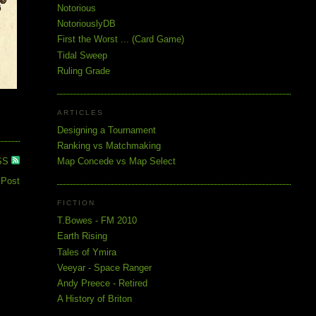
Notorious
NotoriouslyDB
First the Worst ... (Card Game)
Tidal Sweep
Ruling Grade
ARTICLES
Designing a Tournament
Ranking vs Matchmaking
SS
Map Concede vs Map Select
 Post
FICTION
T.Bowes - FM 2010
Earth Rising
Tales of Ymira
Veeyar - Space Ranger
Andy Preece - Retired
A History of Briton