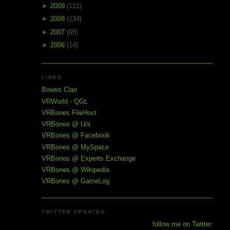
►
2009
(111)
►
2008
(134)
►
2007
(95)
►
2006
(14)
LINKS
Bowes Clan
VRWorld - QGL
VRBones FileHost
VRBones @ Uni
VRBones @ Facebook
VRBones @ MySpace
VRBones @ Experts Exchange
VRBones @ Wikipedia
VRBones @ GameLog
TWITTER UPDATES
follow me on Twitter