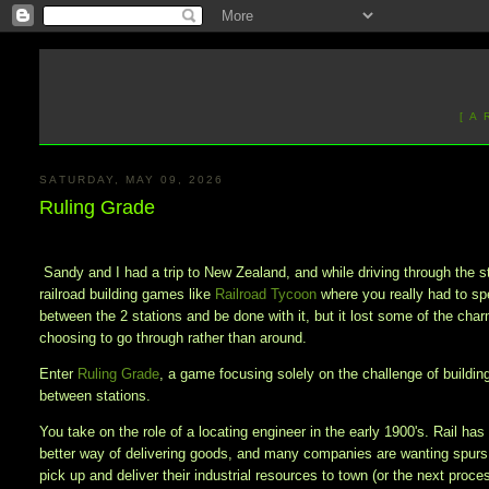
[ A
SATURDAY, MAY 09, 2026
Ruling Grade
Sandy and I had a trip to New Zealand, and while driving through the s
railroad building games like
Railroad Tycoon
where you really had to spe
between the 2 stations and be done with it, but it lost some of the ch
choosing to go through rather than around.
Enter
Ruling Grade
, a game focusing solely on the challenge of building
between stations.
You take on the role of a locating engineer in the early 1900's. Rail has
better way of delivering goods, and many companies are wanting spurs o
pick up and deliver their industrial resources to town (or the next proce