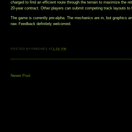
charged to find an efficient route through the terrain to maximize the re
20-year contract. Other players can submit competing track layouts to 
The game is currently pre-alpha. The mechanics are in, but graphics a
raw. Feedback definitely welcomed.
POSTED BY
VRBONES
AT
1:56 PM
Newer Post