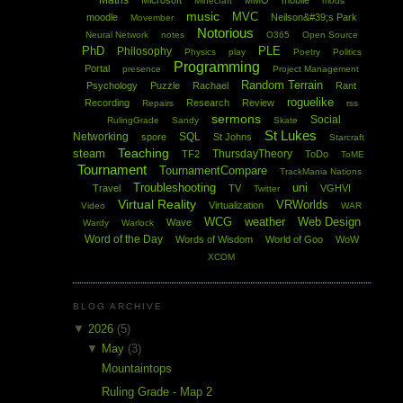
Maths
Microsoft
MMO
mobile
Minecraft
mods
music
MVC
moodle
Neilson&#39;s Park
Movember
Notorious
Neural Network
notes
O365
Open Source
PhD
PLE
Philosophy
Physics
play
Poetry
Politics
Programming
Portal
presence
Project Management
Random Terrain
Psychology
Puzzle
Rachael
Rant
roguelike
Recording
Research
Review
Repairs
rss
sermons
Social
RulingGrade
Sandy
Skate
St Lukes
Networking
SQL
spore
St Johns
Starcraft
Teaching
steam
ThursdayTheory
TF2
ToDo
ToME
Tournament
TournamentCompare
TrackMania Nations
Troubleshooting
uni
Travel
TV
VGHVI
Twitter
Virtual Reality
VRWorlds
Virtualization
Video
WAR
WCG
weather
Web Design
Wave
Wardy
Warlock
Word of the Day
Words of Wisdom
World of Goo
WoW
XCOM
BLOG ARCHIVE
▼
2026
(5)
▼
May
(3)
Mountaintops
Ruling Grade - Map 2