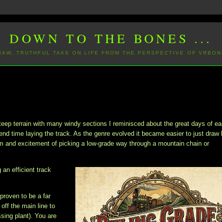
DOWN TO THE BONES ...
 RAW, TRUTHFUL TAKE ON LIFE FROM THE PERSPECTIVE OF VRBON
teep terrain with many windy sections I reminisced about the great days of ea
nd time laying the track. As the genre evolved it became easier to just draw 
arm and excitement of picking a low-grade way through a mountain chain or
 an efficient track
 proven to be a far
ff the main line to
ssing plant). You are