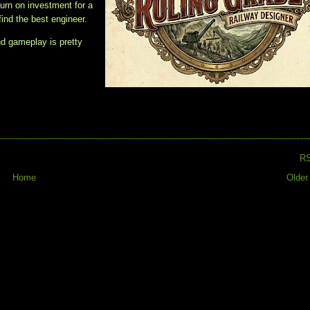
turn on investment for a
find the best engineer.
nd gameplay is pretty
R
Home
Older