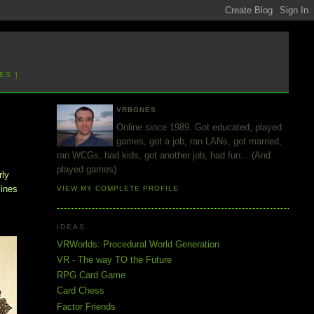
ES ]
VRBONES
Online since 1989. Got educated, played
games, got a job, ran LANs, got married,
ran WCGs, had kids, got another job, had fun... (And
played games)
rly
lines
VIEW MY COMPLETE PROFILE
IDEAS
VRWorlds: Procedural World Generation
VR - The way TO the Future
RPG Card Game
Card Chess
Factor Friends