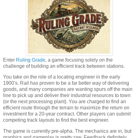
Enter
Ruling Grade
, a game focusing solely on the
challenge of building an efficient track between stations.
You take on the role of a locating engineer in the early
1900's. Rail has proven to be a far better way of delivering
goods, and many companies are wanting spurs off the main
line to pick up and deliver their industrial resources to town
(or the next processing plant). You are charged to find an
efficient route through the terrain to maximize the return on
investment for a 20-year contract. Other players can submit
competing track layouts to find the best engineer.
The game is currently pre-alpha. The mechanics are in, but
graphics and gameplay is pretty raw. Feedback definitely