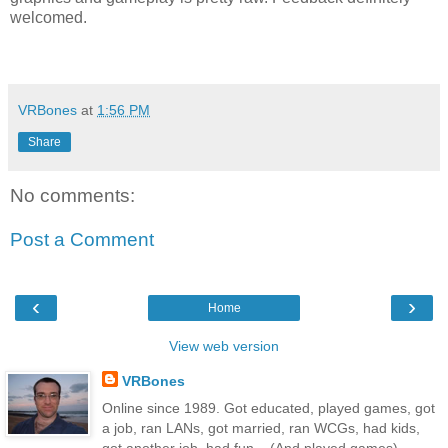
welcomed.
VRBones
at
1:56 PM
Share
No comments:
Post a Comment
‹
›
Home
View web version
VRBones
Online since 1989. Got educated, played games, got
a job, ran LANs, got married, ran WCGs, had kids,