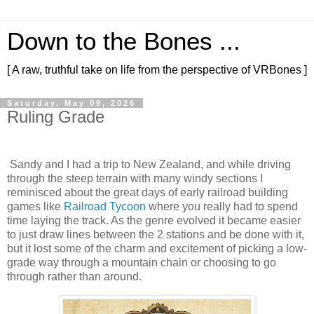
Down to the Bones ...
[ A raw, truthful take on life from the perspective of VRBones ]
Saturday, May 09, 2026
Ruling Grade
Sandy and I had a trip to New Zealand, and while driving
through the steep terrain with many windy sections I
reminisced about the great days of early railroad building
games like
Railroad Tycoon
where you really had to spend
time laying the track. As the genre evolved it became easier
to just draw lines between the 2 stations and be done with it,
but it lost some of the charm and excitement of picking a low-
grade way through a mountain chain or choosing to go
through rather than around.