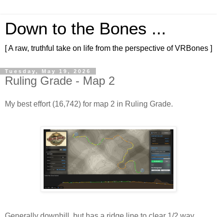
Down to the Bones ...
[ A raw, truthful take on life from the perspective of VRBones ]
Tuesday, May 19, 2026
Ruling Grade - Map 2
My best effort (16,742) for map 2 in Ruling Grade.
Generally downhill, but has a ridge line to clear 1/2 way 