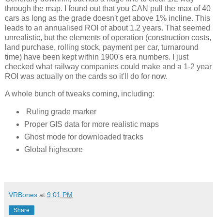
through the map. I found out that you CAN pull the max of 40 
cars as long as the grade doesn't get above 1% incline. This 
leads to an annualised ROI of about 1.2 years. That seemed 
unrealistic, but the elements of operation (construction costs, 
land purchase, rolling stock, payment per car, turnaround 
time) have been kept within 1900's era numbers. I just 
checked what railway companies could make and a 1-2 year 
ROI was actually on the cards so it'll do for now. 
A whole bunch of tweaks coming, including:
Ruling grade marker
Proper GIS data for more realistic maps
Ghost mode for downloaded tracks
Global highscore
VRBones
at
9:01 PM
Share