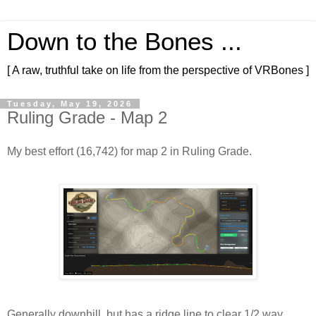
Down to the Bones ...
[ A raw, truthful take on life from the perspective of VRBones ]
Tuesday, May 19, 2026
Ruling Grade - Map 2
My best effort (16,742) for map 2 in Ruling Grade.
Generally downhill, but has a ridge line to clear 1/2 way 