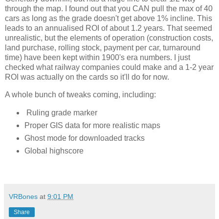
through the map. I found out that you CAN pull the max of 40 
cars as long as the grade doesn't get above 1% incline. This 
leads to an annualised ROI of about 1.2 years. That seemed 
unrealistic, but the elements of operation (construction costs, 
land purchase, rolling stock, payment per car, turnaround 
time) have been kept within 1900's era numbers. I just 
checked what railway companies could make and a 1-2 year 
ROI was actually on the cards so it'll do for now. 
A whole bunch of tweaks coming, including:
Ruling grade marker
Proper GIS data for more realistic maps
Ghost mode for downloaded tracks
Global highscore
VRBones
at
9:01 PM
Share